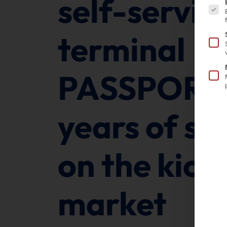
self-servic
terminal
PASSPORT 
years of su
on the kios
market