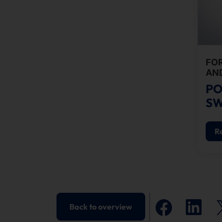
FO
AN
PO
SW
R
Back to overview