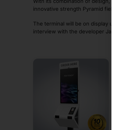
With its combination of design, modular
innovative strength Pyramid field of dig
The terminal will be on display until t
interview with the developer Jan Altes.
N