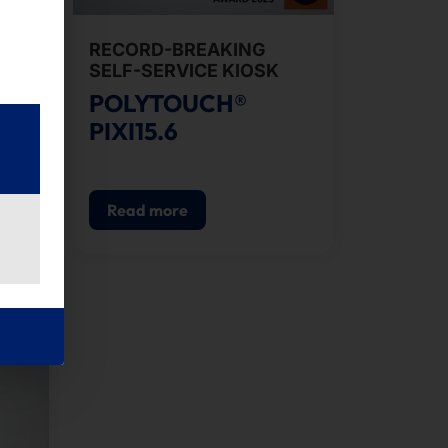
ICE
RECORD-BREAKING
SELF-SERVICE KIOSK
POLYTOUCH®
PIXI15.6
Read more