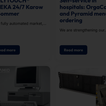
LYTOUCH®
Self-service in
EKA 24/7 Karow
hospitals: OrgaC
Sommer
and Pyramid men
ordering
 fully automated market,
h is open around the
We are strengthening our
k, is located in Renningen
presence in the healthcar
ion.
sector!
ead more
Read more