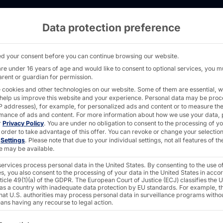
Data protection preference
: POLYTOUCH® PASSPORT 32 self-service term
d your consent before you can continue browsing our website.
are under 16 years of age and would like to consent to optional services, you m
arent or guardian for permission.
 cookies and other technologies on our website. Some of them are essential, w
 help us improve this website and your experience.
Personal data may be pro
2026:
 IP addresses), for example, for personalized ads and content or to measure th
mance of ads and content.
For more information about how we use your data, 
r
Privacy Policy
.
You are under no obligation to consent to the processing of y
 order to take advantage of this offer.
You can revoke or change your selection
n
Settings
.
Please note that due to your individual settings, not all features of th
CH®
e may be available.
ervices process personal data in the United States. By consenting to the use o
s, you also consent to the processing of your data in the United States in acc
 32
ticle 49(1)(a) of the GDPR. The European Court of Justice (ECJ) classifies the 
 as a country with inadequate data protection by EU standards. For example, th
that U.S. authorities may process personal data in surveillance programs witho
ans having any recourse to legal action.
ollowing is a list of the service groups for which consent c