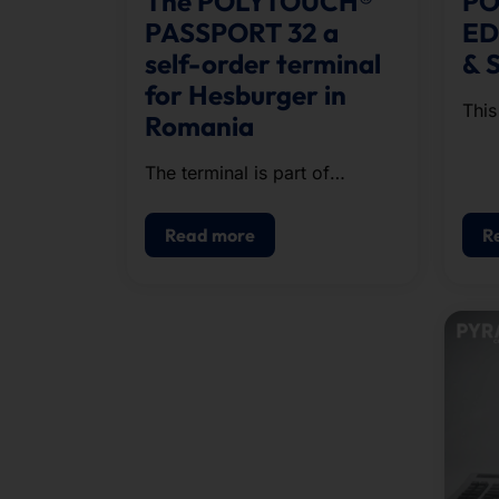
The POLYTOUCH®
PO
PASSPORT 32 a
ED
self-order terminal
& 
for Hesburger in
This
Romania
whic
cloc
The terminal is part of
stat
Hesburger's expansion in
Southeast Europe.
Read more
R