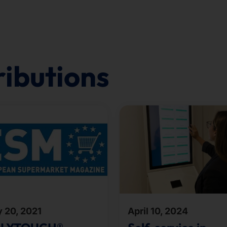
ributions
y 20, 2021
April 10, 2024