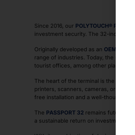
Since 2016, our
POLYTOUCH® PASSPO
investment security. The 32-inch self-s
Originally developed as an
OEM projec
range of industries. Today, the system 
tourist offices, among other places, fo
The heart of the terminal is the modula
printers, scanners, cameras, or RFID s
free installation and a well-thought-ou
The
PASSPORT 32
remains future-proo
a sustainable return on investment fo