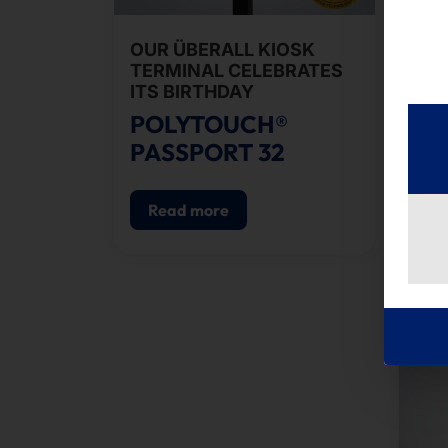
OUR ÜBERALL KIOSK
SE
TERMINAL CELEBRATES
CH
ITS BIRTHDAY
PO
POLYTOUCH®
pS
PASSPORT 32
Read more
R