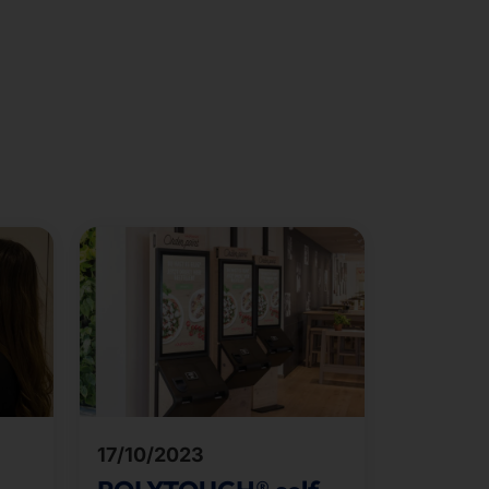
17/10/2023