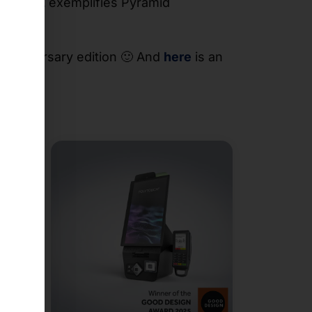
ORT 32
exemplifies Pyramid
 anniversary edition 🙂 And
here
is an