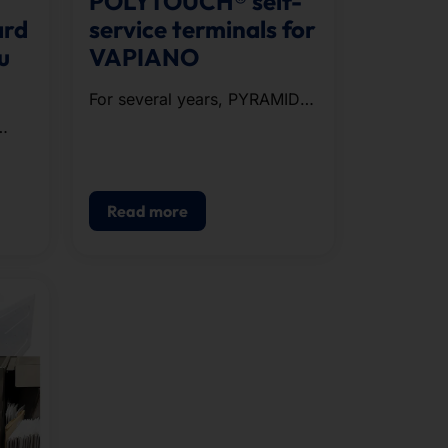
POLYTOUCH® self-
ard
service terminals for
u
VAPIANO
For several years, PYRAMID
has been supplying the
restaurant chain VAPIANO
e
with POLYTOUCH®
PASSPORT 32 .
Read more