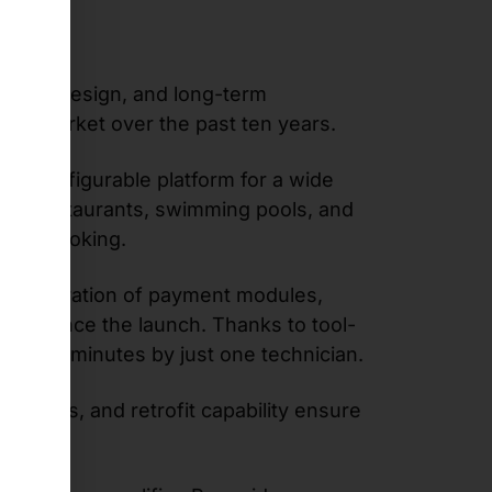
ustrial design, and long-term
n the market over the past ten years.
ely configurable platform for a wide
 food restaurants, swimming pools, and
tment booking.
ble integration of payment modules,
nts since the launch. Thanks to tool-
 than 20 minutes by just one technician.
ations, and retrofit capability ensure