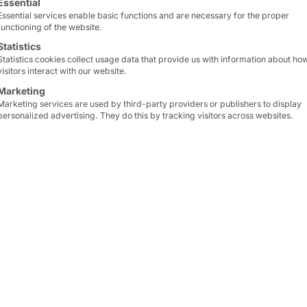
e
Essential
Essential services enable basic functions and are necessary for the proper
functioning of the website.
Statistics
Statistics cookies collect usage data that provide us with information about ho
visitors interact with our website.
Marketing
32 10
Marketing services are used by third-party providers or publishers to display
personalized advertising. They do this by tracking visitors across websites.
ccess
k