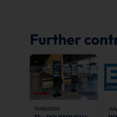
Further cont
11/08/2025
Jul