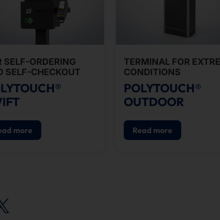
R SELF-ORDERING
TERMINAL FOR EXTR
D SELF-CHECKOUT
CONDITIONS
LYTOUCH®
POLYTOUCH®
IFT
OUTDOOR
ead more
Read more