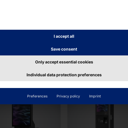
LF-CHECKOUT
MODULAR SELF-SERV
ECKOUT
KIOSK
LYTOUCH®
POLYTOUCH®
yCO
FLEX21.5
I accept all
Save consent
ead more
Read more
Only accept essential cookies
Individual data protection preferences
Preferences
Privacy policy
Imprint