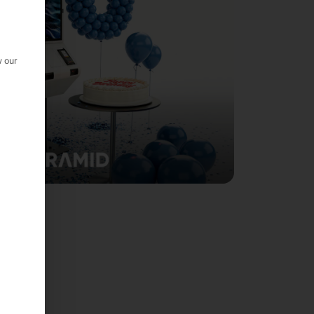
w our