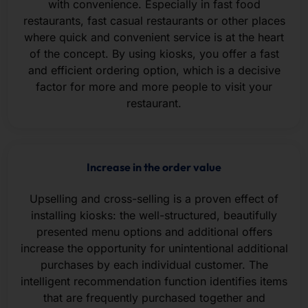
with convenience. Especially in fast food
restaurants, fast casual restaurants or other places
where quick and convenient service is at the heart
of the concept. By using kiosks, you offer a fast
and efficient ordering option, which is a decisive
factor for more and more people to visit your
restaurant.
Increase in the order value
Upselling and cross-selling is a proven effect of
installing kiosks: the well-structured, beautifully
presented menu options and additional offers
increase the opportunity for unintentional additional
purchases by each individual customer. The
intelligent recommendation function identifies items
that are frequently purchased together and