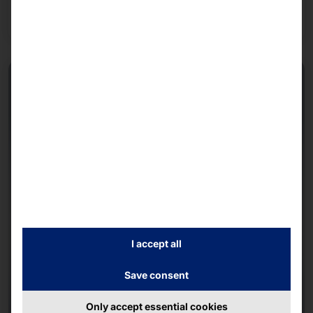
Read more
I accept all
Save consent
Only accept essential cookies