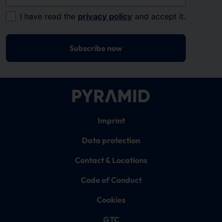
I have read the
privacy policy
and accept it.
Subscribe now
Imprint
Data protection
Contact & Locations
Code of Conduct
Cookies
GTC