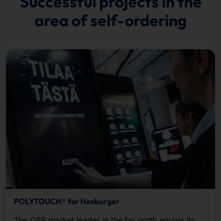
Successful projects in the
area of self-ordering
POLYTOUCH® for Hesburger
The QSR market leader in the far north equips its