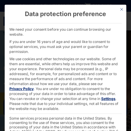
Go directly to content
DOWNLOADS
INVESTORS
CAREER
B2B SHOP
This bu
Data protection preference
Self-Ordering Terminal S
We need your consent before you can continue browsing our
website.
If you are under 16 years of age and would like to consent to
optional services, you must ask your parent or guardian for
permission.
We use cookies and other technologies on our website. Some of
them are essential, while others help us improve this website and
FOR SYSTEM CATERING AND RESTAURANTS
your experience.
Personal data may be processed (e.g., IP
addresses), for example, for personalized ads and content or to
Self-ordering solutions
measure the performance of ads and content.
For more
information about how we use your data, please see our
Privacy Policy
.
You are under no obligation to consent to the
processing of your data in order to take advantage of this offer.
You can revoke or change your selection at any time in
Settings
.
Please note that due to your individual settings, not all features of
Request now
the website may be available.
Some services process personal data in the United States. By
consenting to the use of these services, you also consent to the
processing of your data in the United States in accordance with