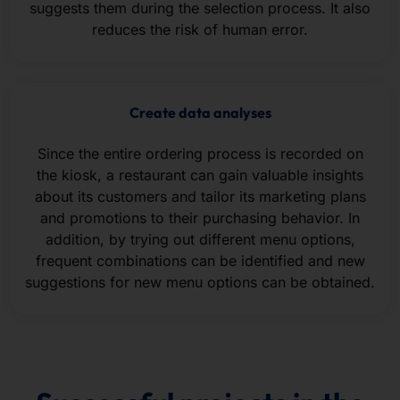
suggests them during the selection process. It also
reduces the risk of human error.
Create data analyses
Since the entire ordering process is recorded on
the kiosk, a restaurant can gain valuable insights
about its customers and tailor its marketing plans
and promotions to their purchasing behavior. In
addition, by trying out different menu options,
frequent combinations can be identified and new
suggestions for new menu options can be obtained.