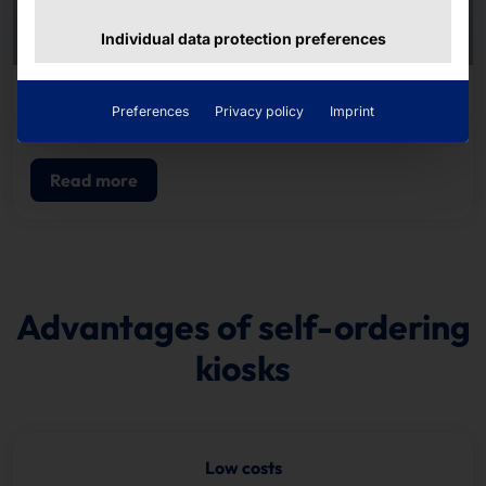
Individual data protection preferences
RECORD-BREAKING SELF-SERVICE KIOSK
Preferences
Privacy policy
Imprint
POLYTOUCH® PIXI15.6
Read more
Advantages of self-ordering
kiosks
Low costs