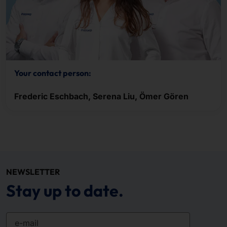
Your contact person:
Frederic Eschbach, Serena Liu, Ömer Gören
NEWSLETTER
Stay up to date.
e-mail