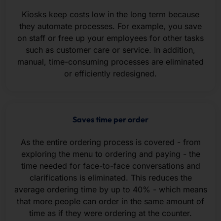
Kiosks keep costs low in the long term because
they automate processes. For example, you save
on staff or free up your employees for other tasks
such as customer care or service. In addition,
manual, time-consuming processes are eliminated
or efficiently redesigned.
Saves time per order
As the entire ordering process is covered - from
exploring the menu to ordering and paying - the
time needed for face-to-face conversations and
clarifications is eliminated. This reduces the
average ordering time by up to 40% - which means
that more people can order in the same amount of
time as if they were ordering at the counter.