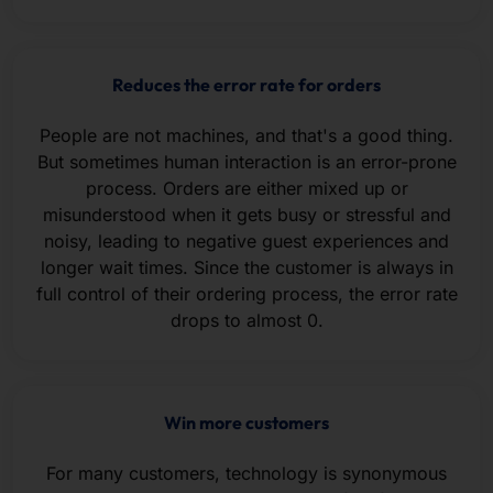
Reduces the error rate for orders
People are not machines, and that's a good thing.
But sometimes human interaction is an error-prone
process. Orders are either mixed up or
misunderstood when it gets busy or stressful and
noisy, leading to negative guest experiences and
longer wait times. Since the customer is always in
full control of their ordering process, the error rate
drops to almost 0.
Win more customers
For many customers, technology is synonymous