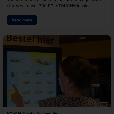
stores with over 700 POLYTOUCH® kiosks.
Read more
PYRAMID with De Degitale