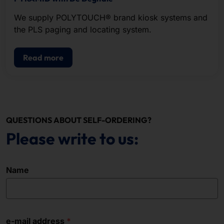
We supply POLYTOUCH® brand kiosk systems and
the PLS paging and locating system.
Read more
QUESTIONS ABOUT SELF-ORDERING?
Please write to us:
Name
e-mail address