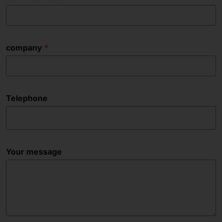
company
Telephone
Your message