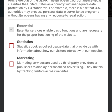
Article 49(1)(a) of the GDPR. The European Court of Justice (ECJ)
classifies the United States as a country with inadequate data
protection by EU standards. For example, there is a risk that U.S.
authorities may process personal data in surveillance programs
without Europeans having any recourse to legal action.
The following is a list of the service groups for which 
Essential
Essential services enable basic functions and are necessary
How we improve self-
for the proper functioning of the website.
ordering in franchise
Statistics
Statistics cookies collect usage data that provide us with
restaurants and eateries
information about how our visitors interact with our website.
Marketing
Marketing services are used by third-party providers or
According to the 2021 State of the Industry Report
publishers to display personalized advertising. They do this
by tracking visitors across websites.
published by the NRA, 40% of operators in all six
restaurant segments - Quick Serve, Fast Casual, Family,
Fine Dining and Coffee & Snack - have integrated
technology into their daily operations. Topping the list
of the top 3 new technologies used by customers are:
Kiosks.