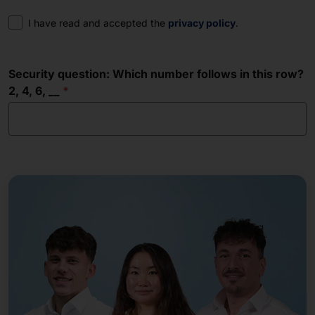
Consent
I have read and accepted the
privacy policy
.
Security question: Which number follows in this row?
2, 4, 6, __