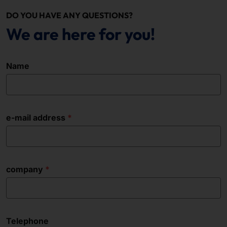
DO YOU HAVE ANY QUESTIONS?
We are here for you!
Name
e-mail address
company
Telephone