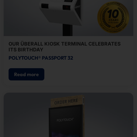
OUR ÜBERALL KIOSK TERMINAL CELEBRATES
ITS BIRTHDAY
POLYTOUCH® PASSPORT 32
Read more