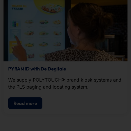
PYRAMID with De Degitale
We supply POLYTOUCH® brand kiosk systems and
the PLS paging and locating system.
Read more