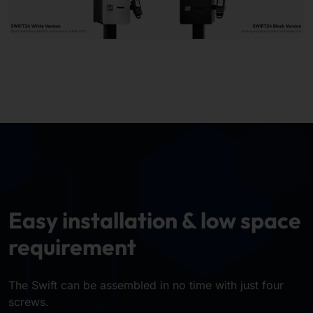
Easy installation & low space
requirement
The Swift can be assembled in no time with just four
screws.