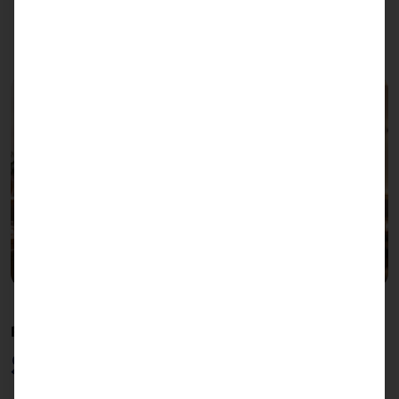
POLYTOUCH® SWIFT
Self Ordering Terminal