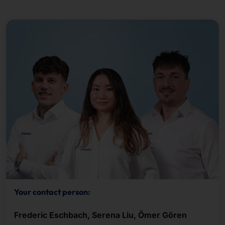
Your contact person:
Frederic Eschbach, Serena Liu, Ömer Gören