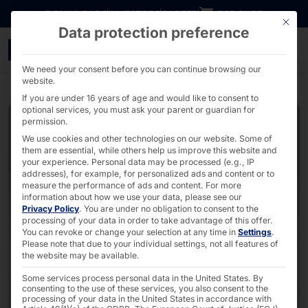
Go directly to content
DOWNLOADS
INVESTORS
CAREER
B2B SHOP
This bu
Data protection preference
Swift24 - Cost-efficient 
We need your consent before you can continue browsing our
website.
If you are under 16 years of age and would like to consent to
optional services, you must ask your parent or guardian for
permission.
We use cookies and other technologies on our website. Some of
them are essential, while others help us improve this website and
your experience.
Personal data may be processed (e.g., IP
addresses), for example, for personalized ads and content or to
measure the performance of ads and content.
For more
information about how we use your data, please see our
Privacy Policy
.
You are under no obligation to consent to the
processing of your data in order to take advantage of this offer.
You can revoke or change your selection at any time in
Settings
.
Please note that due to your individual settings, not all features of
the website may be available.
Some services process personal data in the United States. By
consenting to the use of these services, you also consent to the
processing of your data in the United States in accordance with