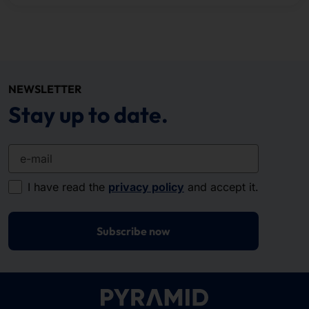
NEWSLETTER
Stay up to date.
e-mail
I have read the
privacy policy
and accept it.
Subscribe now