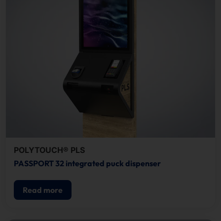
POLYTOUCH® PLS
PASSPORT 32 integrated puck dispenser
Read more