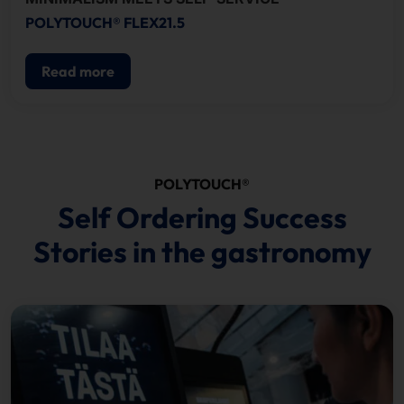
POLYTOUCH® FLEX21.5
Read more
POLYTOUCH®
Self Ordering Success
Stories in the gastronomy