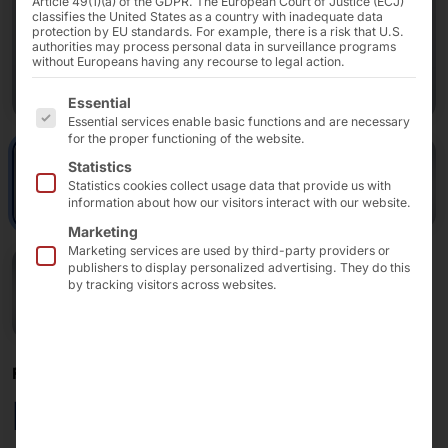
Article 49(1)(a) of the GDPR. The European Court of Justice (ECJ)
classifies the United States as a country with inadequate data
protection by EU standards. For example, there is a risk that U.S.
authorities may process personal data in surveillance programs
without Europeans having any recourse to legal action.
The following is a list of the service groups for which 
Essential
Essential services enable basic functions and are necessary
for the proper functioning of the website.
Statistics
Statistics cookies collect usage data that provide us with
information about how our visitors interact with our website.
Marketing
Marketing services are used by third-party providers or
publishers to display personalized advertising. They do this
by tracking visitors across websites.
FOR SELF-ORDERING AND SELF-CHECKOUT
POLYTOUCH® SWIFT