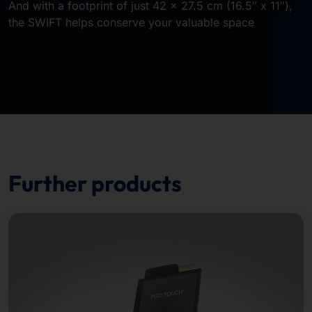
And with a footprint of just 42 × 27.5 cm (16.5″ x 11″),
the SWIFT helps conserve your valuable space
Further products