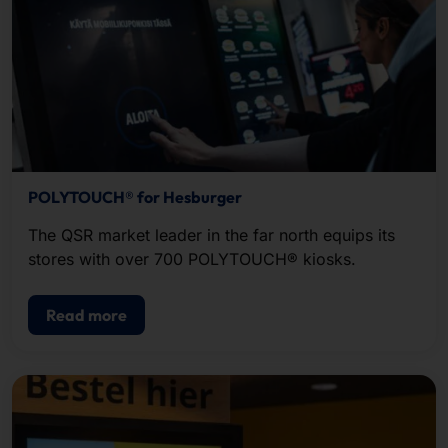
POLYTOUCH® for Hesburger
The QSR market leader in the far north equips its
stores with over 700 POLYTOUCH® kiosks.
Read more