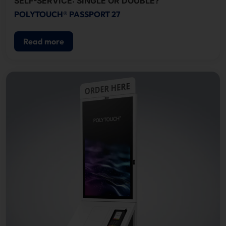
SELF-SERVICE: SINGLE OR DOUBLE?
POLYTOUCH® PASSPORT 27
Read more