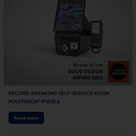
RECORD-BREAKING SELF-SERVICE KIOSK
POLYTOUCH® PIXI15.6
Read more