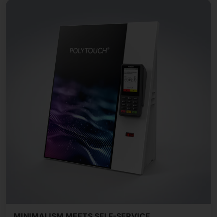
MINIMALISM MEETS SELF-SERVICE