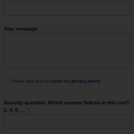
Your message
Consent
I have read and accepted the
privacy policy
.
Security question: Which number follows in this row?
2, 4, 6, __