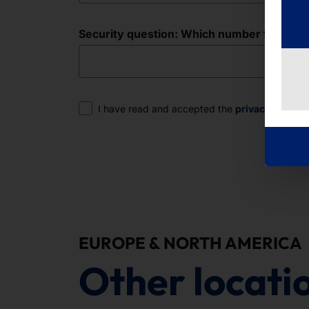
Security question: Which number follows in 
Consent
I have read and accepted the
privacy policy
.
EUROPE & NORTH AMERICA
Other locati