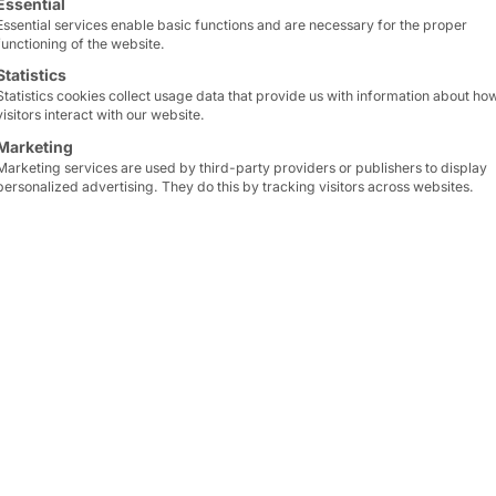
Essential
Essential services enable basic functions and are necessary for the proper
functioning of the website.
Statistics
Pyramid Computer 
Statistics cookies collect usage data that provide us with information about ho
Head office
visitors interact with our website.
Marketing
Marketing services are used by third-party providers or publishers to display
60 Bötzinger Strasse, 79
personalized advertising. They do this by tracking visitors across websites.
4514 0 • Fax +49 761 4
ONS?
for you!