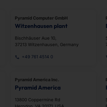
Pyramid Computer GmbH
Witzenhausen plant
Bischhäuser Aue 10,
37213 Witzenhausen, Germany
+49 761 4514 0
Pyramid America Inc.
Pyramid America
13800 Coppermine Rd
Herndon, VA 20171, USA