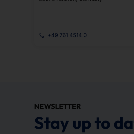
+49 761 4514 0
NEWSLETTER
Stay up to da