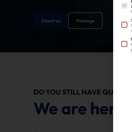
About us
Message
DO YOU STILL HAVE QUESTI
We are here 