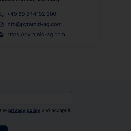
+49 89 244192 200
info@pyramid-ag.com
https://pyramid-ag.com
 the
privacy policy
and accept it.