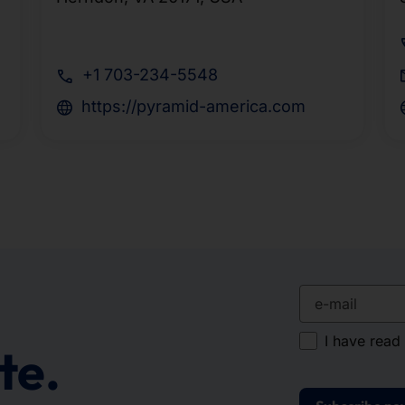
+1 703-234-5548
https://pyramid-america.com
e-mail
I have read
te.