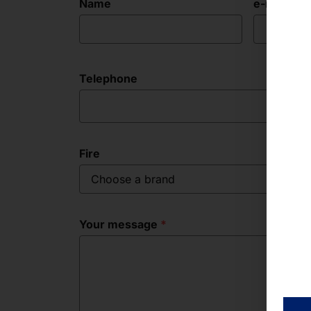
Name
e-mail ad
Telephone
Fire
Choose a brand
Your message