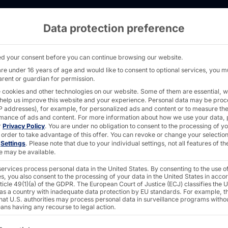
Data protection preference
ocations - PYRAMID
d your consent before you can continue browsing our website.
are under 16 years of age and would like to consent to optional services, you m
arent or guardian for permission.
 cookies and other technologies on our website. Some of them are essential, w
OU!
 help us improve this website and your experience.
Personal data may be pro
 IP addresses), for example, for personalized ads and content or to measure th
mance of ads and content.
For more information about how we use your data, 
r
Privacy Policy
.
You are under no obligation to consent to the processing of y
 order to take advantage of this offer.
You can revoke or change your selection
n
Settings
.
Please note that due to your individual settings, not all features of th
e may be available.
ervices process personal data in the United States. By consenting to the use o
s, you also consent to the processing of your data in the United States in acc
ticle 49(1)(a) of the GDPR. The European Court of Justice (ECJ) classifies the 
 as a country with inadequate data protection by EU standards. For example, th
that U.S. authorities may process personal data in surveillance programs witho
for hidden champions and
ans having any recourse to legal action.
ollowing is a list of the service groups for which consent c