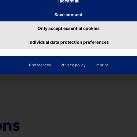
I accept all
this row? 2, 4, 6, __
Save consent
Only accept essential cookies
Individual data protection preferences
Preferences
Privacy policy
Imprint
ons