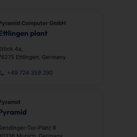
Pyramid Computer GmbH
Ettlingen plant
Stöck 4a,
76275 Ettlingen, Germany
+49 724 359 290
Pyramid
Pyramid
Sendinger-Tor-Platz 8
80336 Munich, Germany