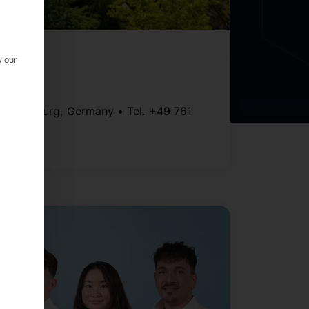
GmbH
w our
111 Freiburg, Germany • Tel. +49 761
514 319