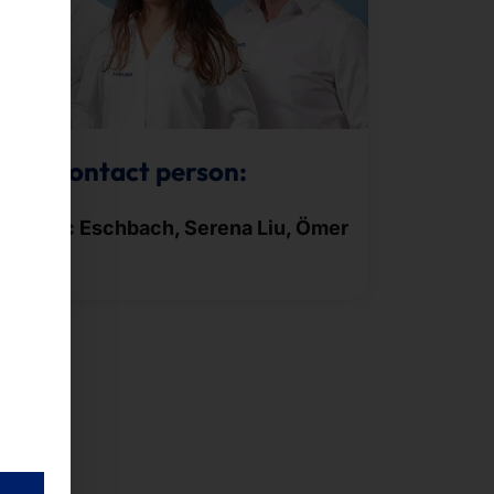
Your contact person:
Frederic Eschbach, Serena Liu, Ömer
Gören