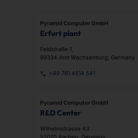
Pyramid Computer GmbH
Erfurt plant
Feldstraße 1,
99334 Amt Wachsenburg, Germany
+49 761 4514 541
Pyramid Computer GmbH
R&D Center
Wilhelmstrasse 43
52070 Aachen, Germany