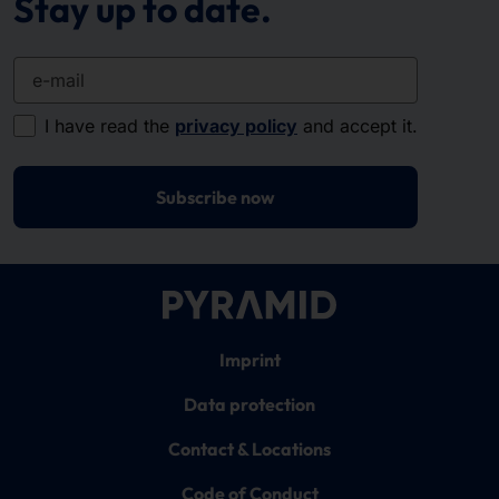
Stay up to date.
e-mail
I have read the
privacy policy
and accept it.
Subscribe now
Imprint
Data protection
Contact & Locations
Code of Conduct