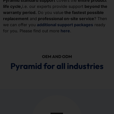
Pyramid standard support
covers the
entire product
life cycle,
i.e. our experts provide support
beyond the
warranty period.
Do you value
the fastest possible
replacement
and
professional on-site service
? Then
we can offer you
additional support packages
ready
for you. Please find out more
here
.
OEM AND ODM
Pyramid for all industries