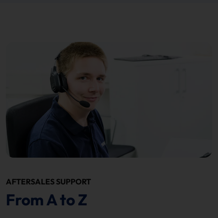
AFTERSALES SUPPORT
From A to Z