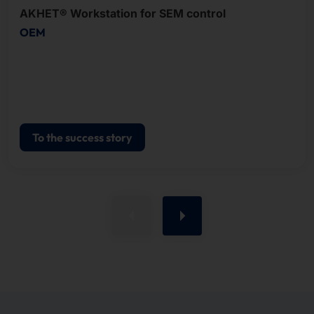
AKHET® Workstation for SEM control
OEM
To the success story