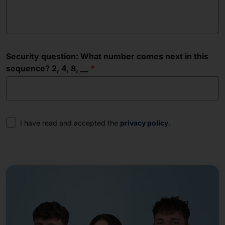
Security question: What number comes next in this
sequence? 2, 4, 8, __
Consent
I have read and accepted the
privacy policy
.