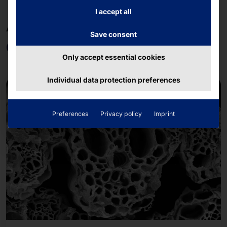
I accept all
AKHET®. FAYTECH®. POLYTOUCH®.
Save consent
OEM & ODM
Only accept essential cookies
Individual data protection preferences
Preferences
Privacy policy
Imprint