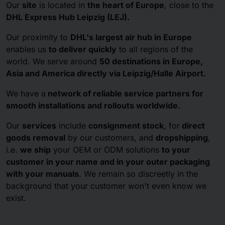
Our
site
is located in
the heart of Europe
, close to the
DHL Express Hub Leipzig (LEJ).
Our proximity to
DHL's largest air hub in Europe
enables us
to deliver quickly
to all regions of the
world. We serve around
50 destinations in Europe,
Asia and America
directly via Leipzig/Halle Airport.
We have a
network of reliable service partners for
smooth installations and rollouts worldwide.
Our
services
include
consignment stock
, for
direct
goods removal
by our customers, and
dropshipping
,
i.e.
we ship
your OEM or ODM solutions
to your
customer in your name and in your outer packaging
with your manuals
. We remain so discreetly in the
background that your customer won't even know we
exist.