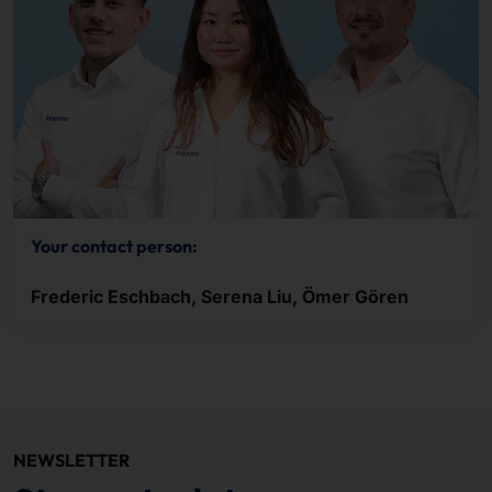
Your contact person:
Frederic Eschbach, Serena Liu, Ömer Gören
NEWSLETTER