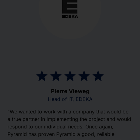
Pierre Vieweg
Head of IT, EDEKA
"We wanted to work with a company that would be
a true partner in implementing the project and would
respond to our individual needs. Once again,
Pyramid has proven Pyramid a good, reliable