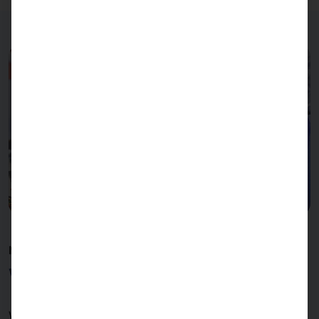
MANUFACTURING
With technology & passion
With our commitment to
Made in Germany
we