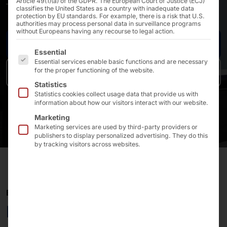
Article 49(1)(a) of the GDPR. The European Court of Justice (ECJ)
—tailor-made and cost-conscious!
classifies the United States as a country with inadequate data
protection by EU standards. For example, there is a risk that U.S.
authorities may process personal data in surveillance programs
without Europeans having any recourse to legal action.
Industrial PCs & server platforms
The following is a list of the service groups for which 
Essential
Essential services enable basic functions and are necessary
for the proper functioning of the website.
POS & Kiosk platforms
Statistics
Statistics cookies collect usage data that provide us with
information about how our visitors interact with our website.
Marketing
Marketing services are used by third-party providers or
publishers to display personalized advertising. They do this
by tracking visitors across websites.
END-TO-END SERVICE
Benefit from the know-how