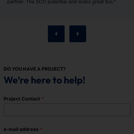
partner. The SCO potential and looks great too."
DO YOU HAVE A PROJECT?
We’re here to help!
Project Contact
e-mail address