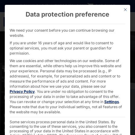
Go directly to content
DOWNLOADS
INVESTORS
CAREER
B2B SHOP
This bu
Data protection preference
OEM & ODM services - 
We need your consent before you can continue browsing our
website.
If you are under 16 years of age and would like to consent to
optional services, you must ask your parent or guardian for
permission.
We use cookies and other technologies on our website. Some of
them are essential, while others help us improve this website and
FROM DESIGN TO AFTERSALES SUPPORT
your experience.
Personal data may be processed (e.g., IP
addresses), for example, for personalized ads and content or to
Pyramid as OEM &
measure the performance of ads and content.
For more
information about how we use your data, please see our
Privacy Policy
.
You are under no obligation to consent to the
ODM
processing of your data in order to take advantage of this offer.
You can revoke or change your selection at any time in
Settings
.
Please note that due to your individual settings, not all features of
the website may be available.
With speed, expertise, and over 40 years of
experience, we can create your industrial PC, industrial
Some services process personal data in the United States. By
consenting to the use of these services, you also consent to the
server, self-service terminal, touch PC, or touch monitor
processing of your data in the United States in accordance with