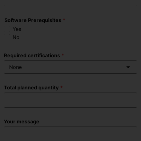
Software Prerequisites
Yes
No
Required certifications
None
Total planned quantity
Your message