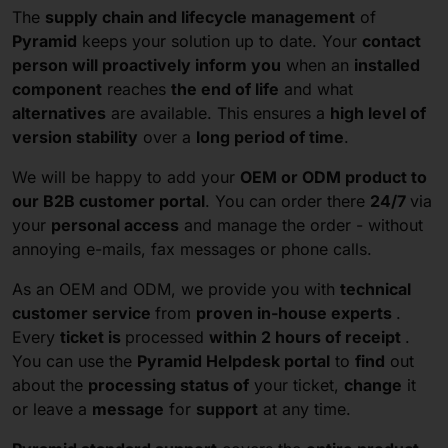
The
supply chain and lifecycle management
of
Pyramid
keeps your solution up to date. Your
contact
person will proactively inform you
when an
installed
component
reaches
the end of life
and what
alternatives
are available. This ensures a
high level of
version stability
over a
long period of time
.
We will be happy to add your
OEM or ODM product to
our B2B customer portal
. You can order there
24/7
via
your
personal access
and manage the order - without
annoying e-mails, fax messages or phone calls.
As an OEM and ODM, we provide you with
technical
customer service
from
proven in-house experts
.
Every
ticket is
processed
within 2 hours of receipt
.
You can use the
Pyramid Helpdesk portal
to
find
out
about the
processing status of
your ticket,
change
it
or leave a
message
for
support
at any time.