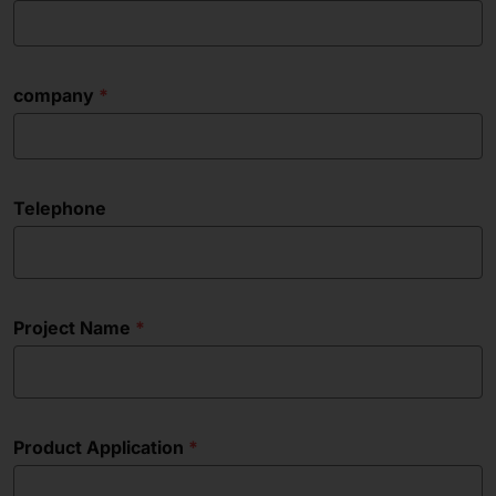
company
Telephone
Project Name
Product Application