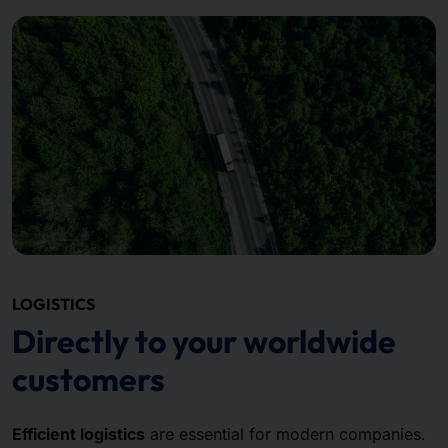
LOGISTICS
Directly to your worldwide
customers
Efficient logistics
are essential for modern companies.