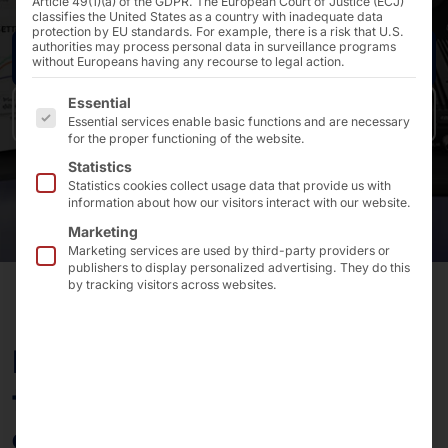
Article 49(1)(a) of the GDPR. The European Court of Justice (ECJ)
classifies the United States as a country with inadequate data
protection by EU standards. For example, there is a risk that U.S.
authorities may process personal data in surveillance programs
Request now
without Europeans having any recourse to legal action.
The following is a list of the service groups for which 
Essential
Back to overview
Essential services enable basic functions and are necessary
for the proper functioning of the website.
Statistics
Statistics cookies collect usage data that provide us with
information about how our visitors interact with our website.
Marketing
Marketing services are used by third-party providers or
publishers to display personalized advertising. They do this
by tracking visitors across websites.
From robust industrial
tablets to compact
embedded systems