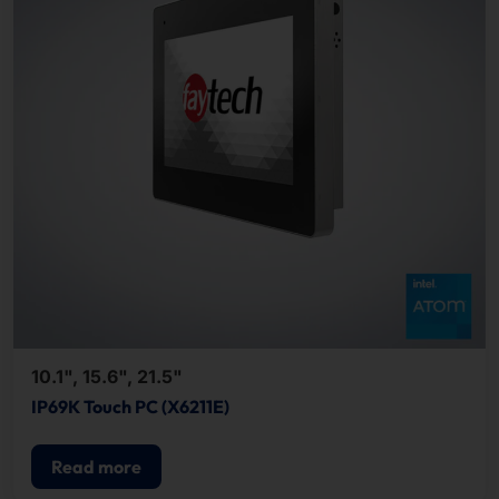
10.1", 15.6", 21.5"
IP69K Touch PC (X6211E)
Read more