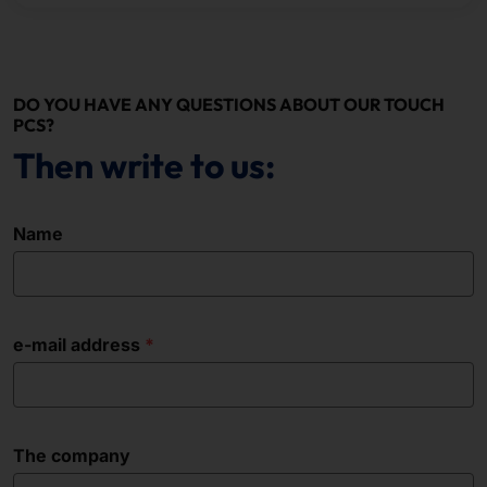
DO YOU HAVE ANY QUESTIONS ABOUT OUR TOUCH
PCS?
Then write to us:
Name
e-mail address
The company