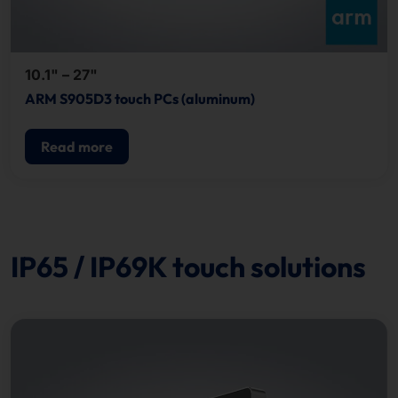
10.1" – 27"
ARM S905D3 touch PCs (aluminum)
Read more
IP65 / IP69K touch solutions