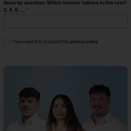
Security question: Which number follows in this row?
2, 4, 6, __
Consent
I have read and accepted the
privacy policy
.