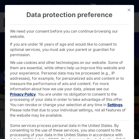
Go directly to content
DOWNLOADS
INVESTORS
CAREER
B2B SHOP
This bu
Data protection preference
Industrial touch PCs wit
We need your consent before you can continue browsing our
website.
If you are under 16 years of age and would like to consent to
optional services, you must ask your parent or guardian for
permission.
We use cookies and other technologies on our website. Some of
them are essential, while others help us improve this website and
POWERFUL, CUSTOMIZABLE SOLUTIONS FOR ANY
your experience.
Personal data may be processed (e.g., IP
ENVIRONMENT
addresses), for example, for personalized ads and content or to
measure the performance of ads and content.
For more
Touch PCs
information about how we use your data, please see our
Privacy Policy
.
You are under no obligation to consent to the
processing of your data in order to take advantage of this offer.
You can revoke or change your selection at any time in
Settings
.
Discover the power of embedded touch PCs with
Please note that due to your individual settings, not all features of
the website may be available.
Android operating system, Wi-Fi module and water and
dust-proof IP65 design with advanced multi-touch
Some services process personal data in the United States. By
consenting to the use of these services, you also consent to the
functions.
processing of your data in the United States in accordance with