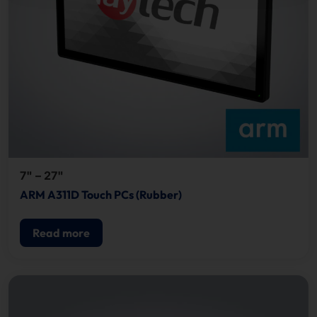
7" – 27"
ARM A311D Touch PCs (Rubber)
Read more