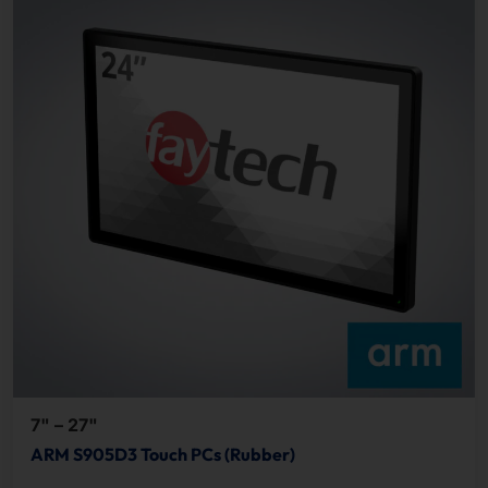
7" – 27"
ARM S905D3 Touch PCs (Rubber)