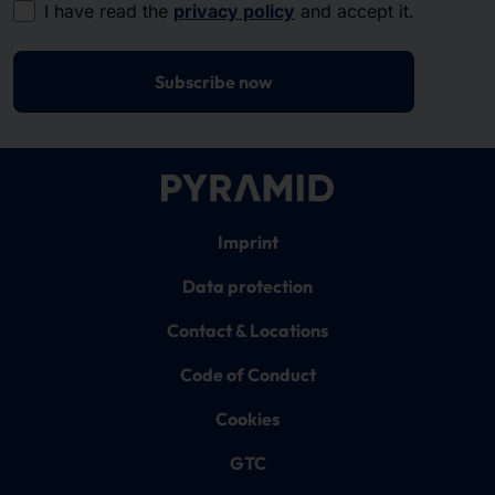
I have read the
privacy policy
and accept it.
Subscribe now
Imprint
Data protection
Contact & Locations
Code of Conduct
Cookies
GTC