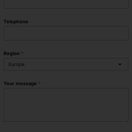
Telephone
Region
Europe
Your message