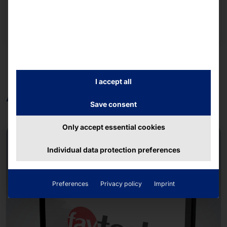
Read more
I accept all
ARM-based
Save consent
Only accept essential cookies
Individual data protection preferences
Preferences
Privacy policy
Imprint