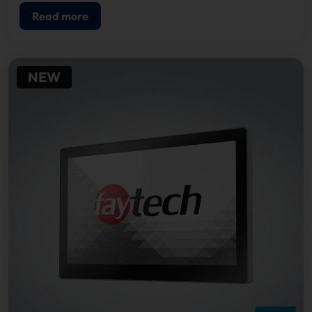
Read more
NEW