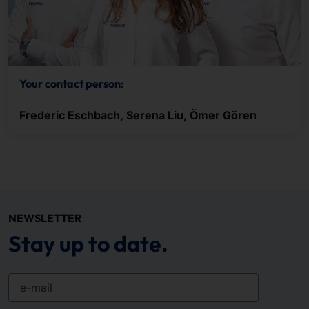
Your contact person:
Frederic Eschbach, Serena Liu, Ömer Gören
NEWSLETTER
Stay up to date.
e-mail