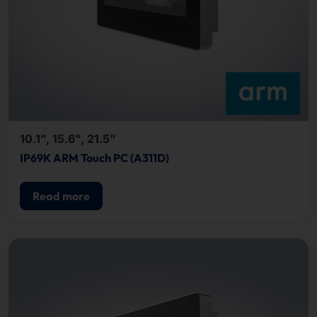
10.1", 15.6", 21.5"
IP69K ARM Touch PC (A311D)
Read more