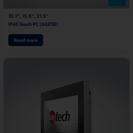
10.1", 15.6", 21.5"
IP65 Touch PC (X6211E)
Read more