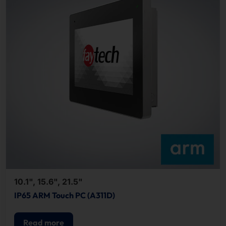
10.1", 15.6", 21.5"
IP65 ARM Touch PC (A311D)
Read more