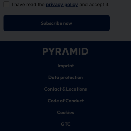
I have read the
privacy policy
and accept it.
Subscribe now
Imprint
Data protection
Contact & Locations
Code of Conduct
Cookies
GTC