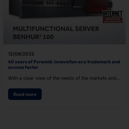
12/06/2025
40 years of Pyramid: Innovation as a trademark and
success factor
With a clear view of the needs of the markets and a
keen sense for future-proof technologies, we shape
digital progress.
Read more