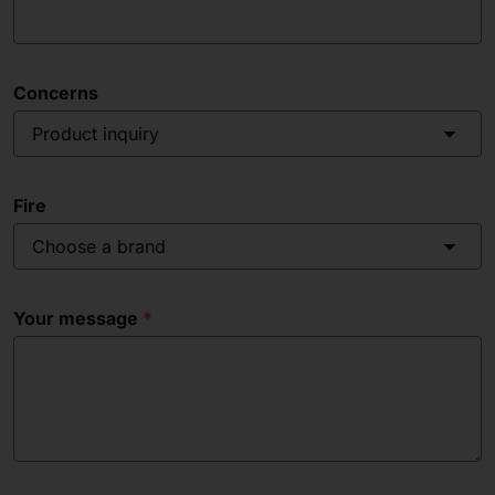
Concerns
Product inquiry
Fire
Choose a brand
Your message