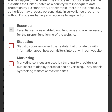
Article 49(1)(a) of the GDPR. The European Court of Justice (ECJ)
28/03/2025
classifies the United States as a country with inadequate data
protection by EU standards. For example, there is a risk that U.S.
40 years of Pyramid:
authorities may process personal data in surveillance programs
without Europeans having any recourse to legal action.
OEM and ODM for
The following is a list of the service groups for which 
Essential
Essential services enable basic functions and are necessary
renowned customers
for the proper functioning of the website.
Statistics
Statistics cookies collect usage data that provide us with
information about how our visitors interact with our website.
Marketing
The
Pyramid Computer GmbH
has been
a reliable
Marketing services are used by third-party providers or
publishers to display personalized advertising. They do this
provider of OEM and ODM solutions
in the field of IT
by tracking visitors across websites.
hardware for over
40 years
. We provide our customers
with comprehensive support - from the
initial idea
and
design
to
prototype development
and
series
production
.
An
important OEM customer
in our company history
was the
Agfa-Gevaert Group
. Our
systems
were used