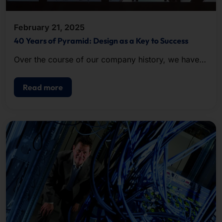
February 21, 2025
40 Years of Pyramid: Design as a Key to Success
Over the course of our company history, we have
been repeatedly honored with awards for the
excellent design of our hardware.
Read more