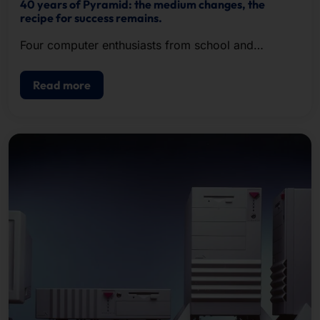
40 years of Pyramid: the medium changes, the
recipe for success remains.
Four computer enthusiasts from school and
university recognized the potential of the new
hardware format, founded Pyramid in 1985 and
Read more
successfully met the growing demand.