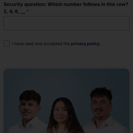
Security question: Which number follows in this row?
2, 4, 6, __
Consent
I have read and accepted the
privacy policy
.