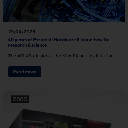
29/04/2025
40 years of Pyramid: Hardware & know-how for
research & science
The ATLAS cluster at the Max Planck Institute for
Gravitational Physics in Hanover went into
operation in May 2008.
Read more