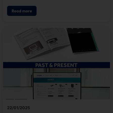
past and present in an extensive article.
Read more
22/01/2025