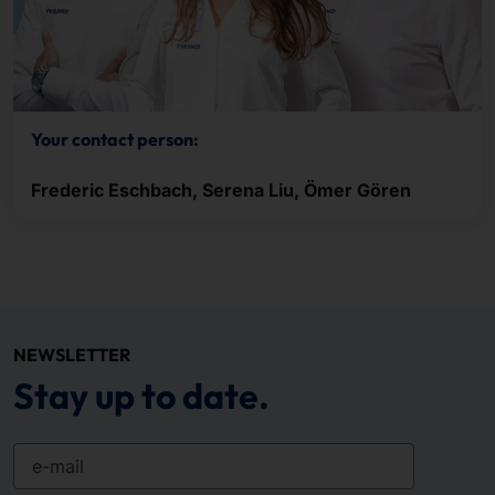
Your contact person:
Frederic Eschbach, Serena Liu, Ömer Gören
NEWSLETTER
Stay up to date.
e-mail