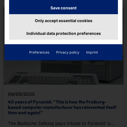
Save consent
Only accept essential cookies
Individual data protection preferences
Preferences
Privacy policy
Imprint
08/09/2025
40 years of Pyramid: "This is how the Freiburg-
based computer manufacturer has reinvented itself
time and again!"
The Badische Zeitung pays tribute to Pyramid 's