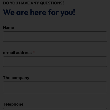
DO YOU HAVE ANY QUESTIONS?
We are here for you!
Name
e-mail address
The company
Telephone