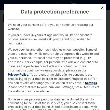
Go directly to content
DOWNLOADS
INVESTORS
CAREER
B2B SHOP
This bu
Data protection preference
40 years of Pyramid: O
We need your consent before you can continue browsing our
website.
If you are under 16 years of age and would like to consent to
optional services, you must ask your parent or guardian for
permission.
We use cookies and other technologies on our website. Some of
them are essential, while others help us improve this website and
your experience.
Personal data may be processed (e.g., IP
addresses), for example, for personalized ads and content or to
measure the performance of ads and content.
For more
information about how we use your data, please see our
Privacy Policy
.
You are under no obligation to consent to the
processing of your data in order to take advantage of this offer.
You can revoke or change your selection at any time in
Settings
.
Please note that due to your individual settings, not all features of
the website may be available.
Some services process personal data in the United States. By
consenting to the use of these services, you also consent to the
processing of your data in the United States in accordance with