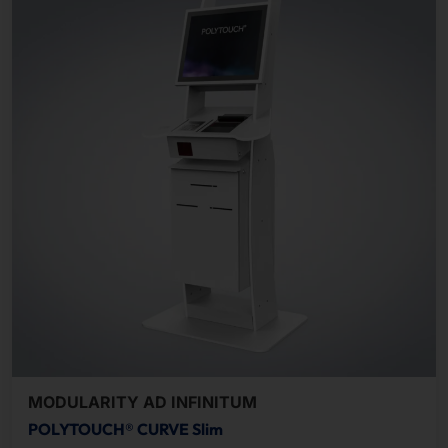
MODULARITY AD INFINITUM
POLYTOUCH® CURVE Slim