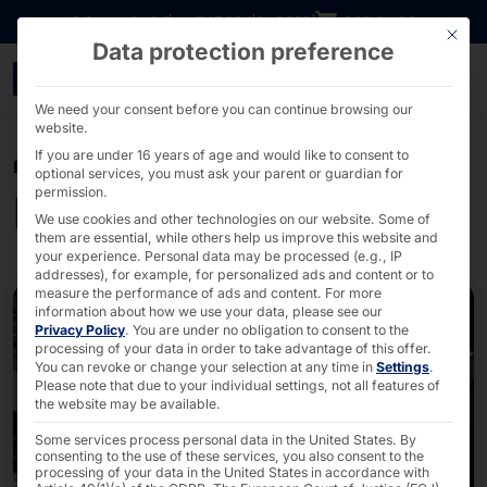
Go directly to content
DOWNLOADS
INVESTORS
CAREER
B2B SHOP
This bu
Data protection preference
Kiosk Solutions - Pyram
We need your consent before you can continue browsing our
website.
If you are under 16 years of age and would like to consent to
POLYTOUCH®
optional services, you must ask your parent or guardian for
permission.
Kiosk Solutions
We use cookies and other technologies on our website. Some of
them are essential, while others help us improve this website and
your experience.
Personal data may be processed (e.g., IP
addresses), for example, for personalized ads and content or to
measure the performance of ads and content.
For more
information about how we use your data, please see our
Privacy Policy
.
You are under no obligation to consent to the
processing of your data in order to take advantage of this offer.
You can revoke or change your selection at any time in
Settings
.
Please note that due to your individual settings, not all features of
the website may be available.
Some services process personal data in the United States. By
consenting to the use of these services, you also consent to the
processing of your data in the United States in accordance with