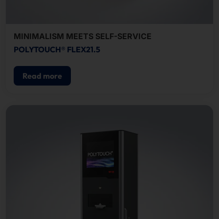
MINIMALISM MEETS SELF-SERVICE
POLYTOUCH® FLEX21.5
Read more