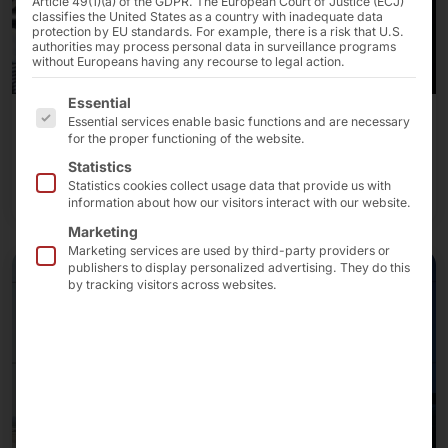
Article 49(1)(a) of the GDPR. The European Court of Justice (ECJ)
classifies the United States as a country with inadequate data
protection by EU standards. For example, there is a risk that U.S.
authorities may process personal data in surveillance programs
without Europeans having any recourse to legal action.
The following is a list of the service groups for which 
Essential
Essential services enable basic functions and are necessary
Interactive kiosks
for the proper functioning of the website.
Statistics
Our kiosk solutions
Statistics cookies collect usage data that provide us with
information about how our visitors interact with our website.
Marketing
Marketing services are used by third-party providers or
publishers to display personalized advertising. They do this
by tracking visitors across websites.