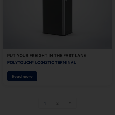
PUT YOUR FREIGHT IN THE FAST LANE
POLYTOUCH® LOGISTIC TERMINAL
Read more
1
2