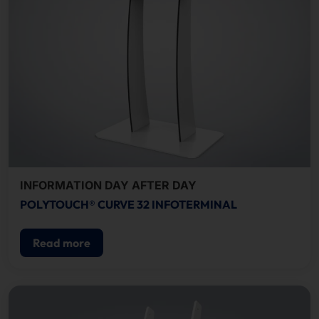
INFORMATION DAY AFTER DAY
POLYTOUCH® CURVE 32 INFOTERMINAL
Read more