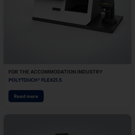
FOR THE ACCOMMODATION INDUSTRY
POLYTOUCH® FLEX21.5
Read more