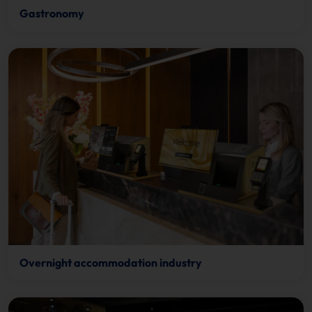
Gastronomy
Overnight accommodation industry