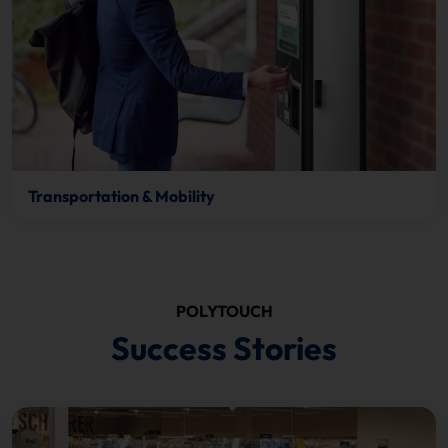
Transportation & Mobility
POLYTOUCH
Success Stories