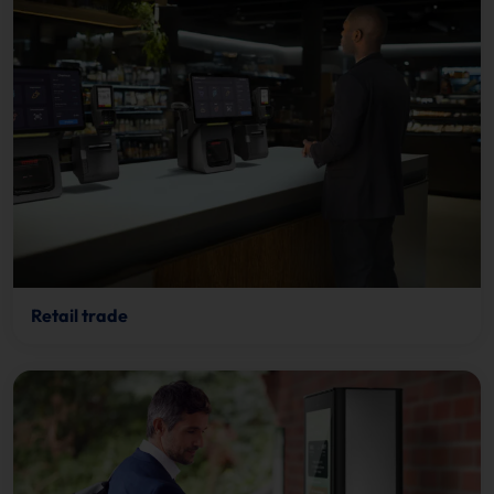
Retail trade