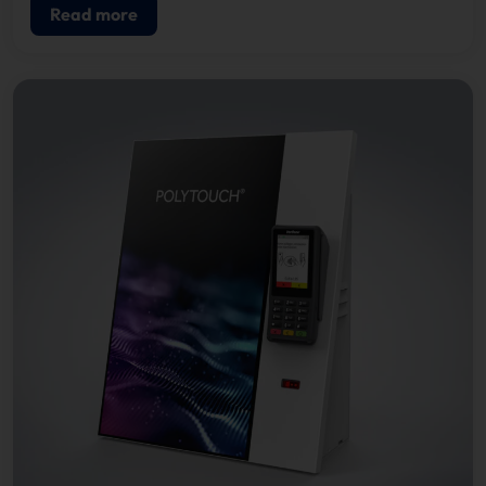
Read more