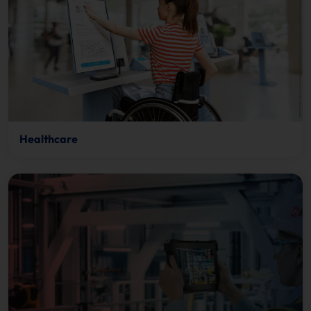
Healthcare