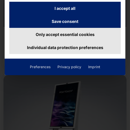
I accept all
Save consent
MASTER OF TRANSFORMATION
Only accept essential cookies
POLYTOUCH® 32 CARD DISPENSER
Individual data protection preferences
Read more
Preferences
Privacy policy
Imprint