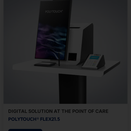
DIGITAL SOLUTION AT THE POINT OF CARE
POLYTOUCH® FLEX21.5