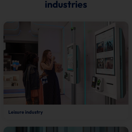
industries
Leisure industry