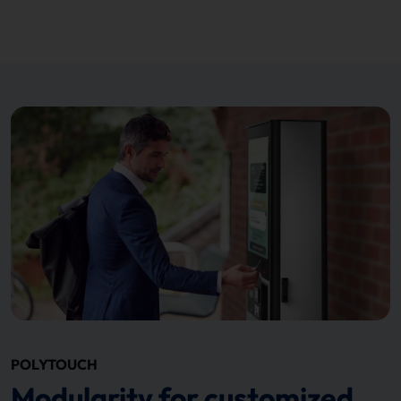
POLYTOUCH
Modularity for customized