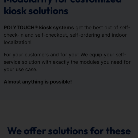
kiosk solutions
POLYTOUCH® kiosk systems
get the best out of self-
check-in and self-checkout, self-ordering and indoor
localization!
For your customers and for you! We equip your self-
service solution with exactly the modules you need for
your use case.
Almost anything is possible!
We offer solutions for these