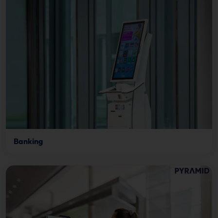
Banking