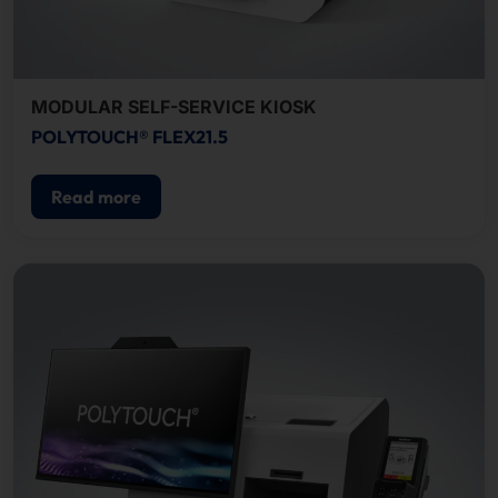
MODULAR SELF-SERVICE KIOSK
POLYTOUCH® FLEX21.5
Read more