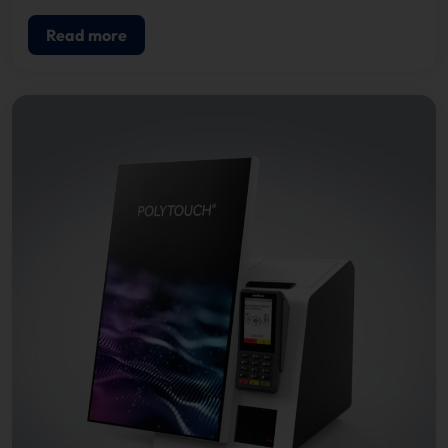
Read more