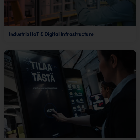
Industrial IoT & Digital Infrastructure