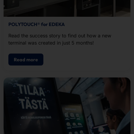
POLYTOUCH® for EDEKA
Read the success story to find out how a new
terminal was created in just 5 months!
Read more