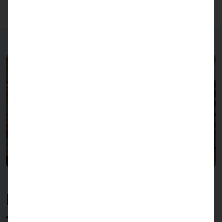
FLEX21.5 as a self-checkout
terminal