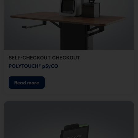
SELF-CHECKOUT CHECKOUT
POLYTOUCH® pSyCO
Read more