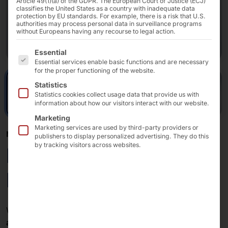
Article 49(1)(a) of the GDPR. The European Court of Justice (ECJ)
classifies the United States as a country with inadequate data
protection by EU standards. For example, there is a risk that U.S.
authorities may process personal data in surveillance programs
without Europeans having any recourse to legal action.
The following is a list of the service groups for which 
Essential
Essential services enable basic functions and are necessary
for the proper functioning of the website.
Statistics
Statistics cookies collect usage data that provide us with
information about how our visitors interact with our website.
Marketing
Marketing services are used by third-party providers or
MODULAR SELF-SERVICE KIOSK
publishers to display personalized advertising. They do this
by tracking visitors across websites.
POLYTOUCH®
FLEX21.5
With its
compact chassis
, the terminal can be used in
any store concept
: as a
self-checkout system
in retail