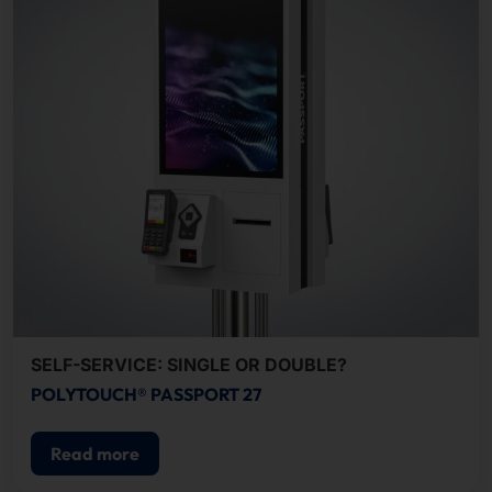
SELF-SERVICE: SINGLE OR DOUBLE?
POLYTOUCH® PASSPORT 27
Read more