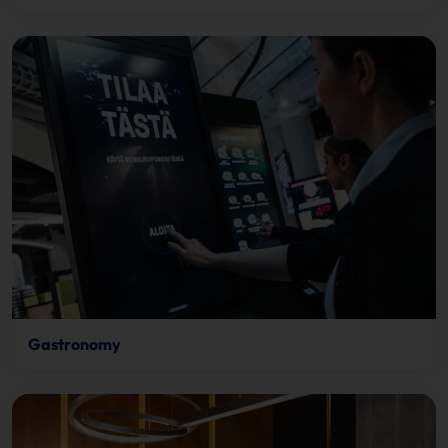
Gastronomy