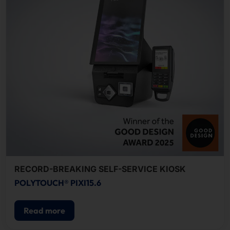
RECORD-BREAKING SELF-SERVICE KIOSK
POLYTOUCH® PIXI15.6
Read more