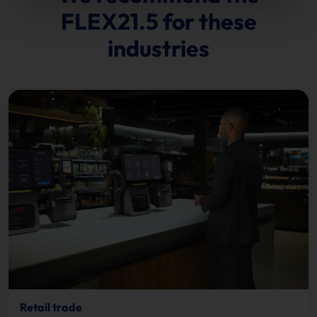
FLEX21.5 for these
industries
Retail trade