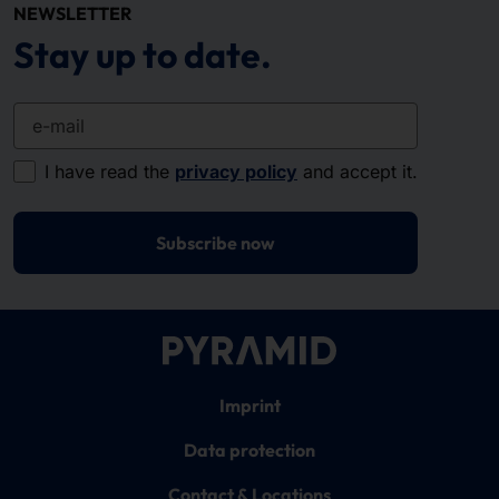
NEWSLETTER
Stay up to date.
e-mail
I have read the
privacy policy
and accept it.
Subscribe now
Imprint
Data protection
Contact & Locations