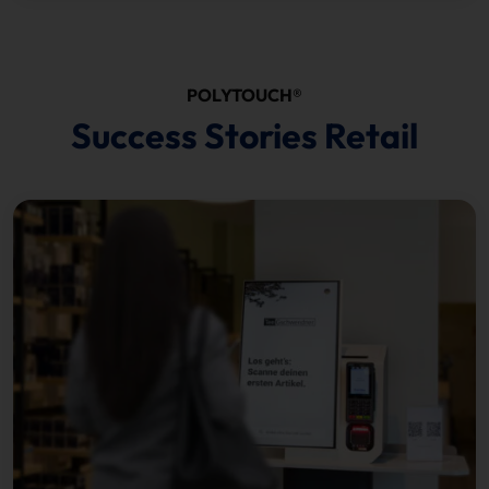
POLYTOUCH®
Success Stories Retail