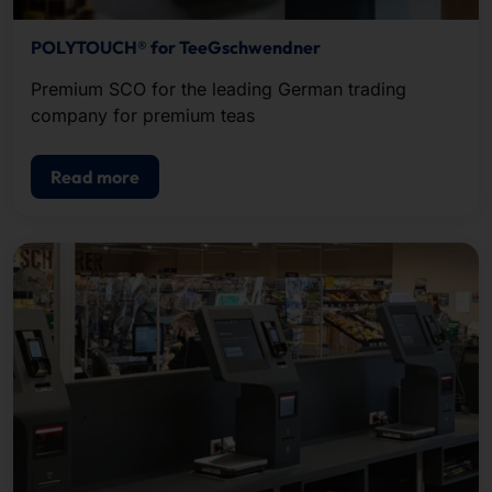
POLYTOUCH® for TeeGschwendner
Premium SCO for the leading German trading
company for premium teas
Read more