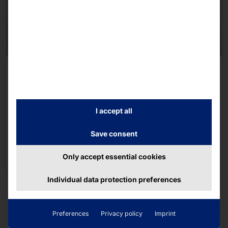
FLEX21.5
Healthcare
Hygienic self-service terminal for use in the
I accept all
healthcare sector.
Save consent
To the product page
Only accept essential cookies
Individual data protection preferences
Preferences
Privacy policy
Imprint
We recommend the