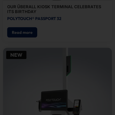
OUR ÜBERALL KIOSK TERMINAL CELEBRATES
ITS BIRTHDAY
POLYTOUCH® PASSPORT 32
Read more
NEW