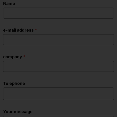
Name
e-mail address
company
Telephone
Your message