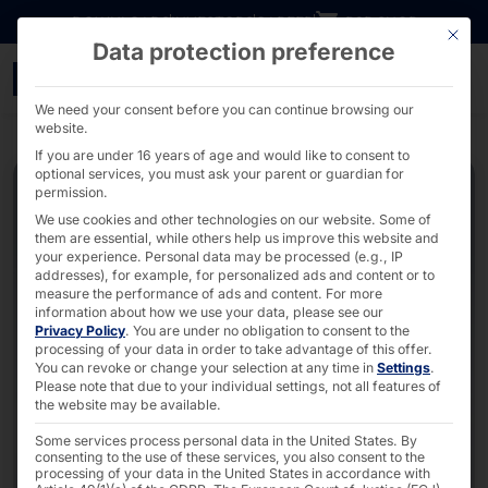
Go directly to content
DOWNLOADS
INVESTORS
CAREER
B2B SHOP
This bu
Data protection preference
POLYTOUCH® FLEX21.5 - 
We need your consent before you can continue browsing our
website.
If you are under 16 years of age and would like to consent to
optional services, you must ask your parent or guardian for
permission.
We use cookies and other technologies on our website. Some of
them are essential, while others help us improve this website and
your experience.
Personal data may be processed (e.g., IP
addresses), for example, for personalized ads and content or to
measure the performance of ads and content.
For more
information about how we use your data, please see our
Privacy Policy
.
You are under no obligation to consent to the
processing of your data in order to take advantage of this offer.
You can revoke or change your selection at any time in
Settings
.
Please note that due to your individual settings, not all features of
the website may be available.
Some services process personal data in the United States. By
consenting to the use of these services, you also consent to the
processing of your data in the United States in accordance with