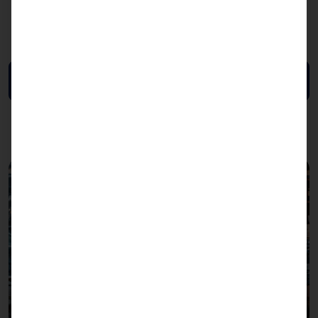
Mounting:
table, wall, stand
Color:
RAL 9010, RAL 7016 (sides)
Download data sheet