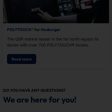
POLYTOUCH® for Hesburger
The QSR market leader in the far north equips its
stores with over 700 POLYTOUCH® kiosks.
Read more
DO YOU HAVE ANY QUESTIONS?
We are here for you!