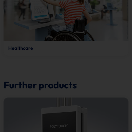
Healthcare
Further products