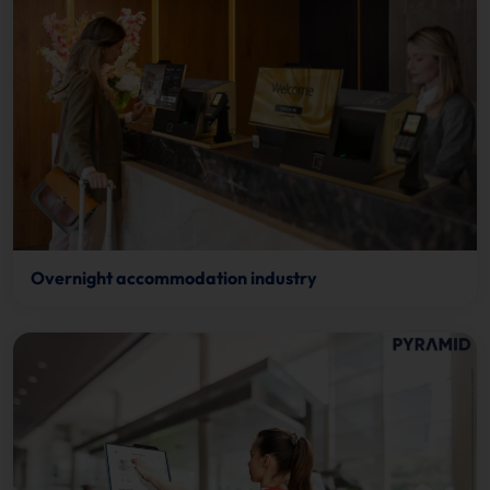
Overnight accommodation industry