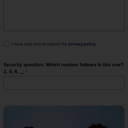
Consent
I have read and accepted the
privacy policy
.
Security question: Which number follows in this row?
2, 4, 6, __