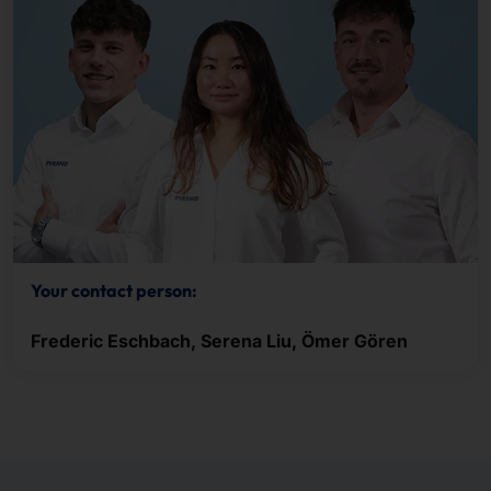
Your contact person:
Frederic Eschbach, Serena Liu, Ömer Gören