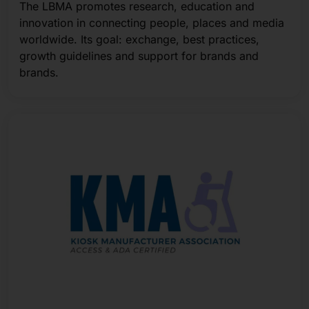
The LBMA promotes research, education and
innovation in connecting people, places and media
worldwide. Its goal: exchange, best practices,
growth guidelines and support for brands and
brands.