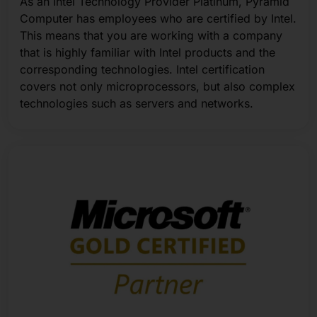
As an Intel Technology Provider Platinum, Pyramid
Computer has employees who are certified by Intel.
This means that you are working with a company
that is highly familiar with Intel products and the
corresponding technologies. Intel certification
covers not only microprocessors, but also complex
technologies such as servers and networks.