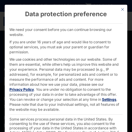
Go directly to content
DOWNLOADS
INVESTORS
CAREER
B2B SHOP
This bu
Data protection preference
About us - PYRAMID
We need your consent before you can continue browsing our
website.
If you are under 16 years of age and would like to consent to
optional services, you must ask your parent or guardian for
permission.
We use cookies and other technologies on our website. Some of
them are essential, while others help us improve this website and
ABOUT US
your experience.
Personal data may be processed (e.g., IP
addresses), for example, for personalized ads and content or to
Pyramid Computer
measure the performance of ads and content.
For more
information about how we use your data, please see our
Privacy Policy
.
You are under no obligation to consent to the
processing of your data in order to take advantage of this offer.
Pyramid in the development and manufacture of
You can revoke or change your selection at any time in
Settings
.
Please note that due to your individual settings, not all features of
standardized and custom hardware solutions:
the website may be available.
Industrial PCs and industrial servers for harsh
Some services process personal data in the United States. By
consenting to the use of these services, you also consent to the
production environments, data center servers for GPU-
processing of your data in the United States in accordance with
accelerated applications, edge AI and local AI