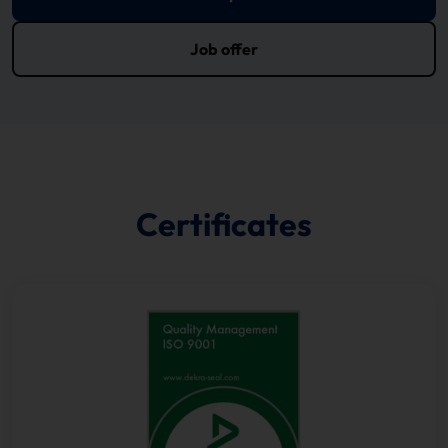
Job offer
Certificates