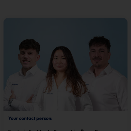
Your contact person: