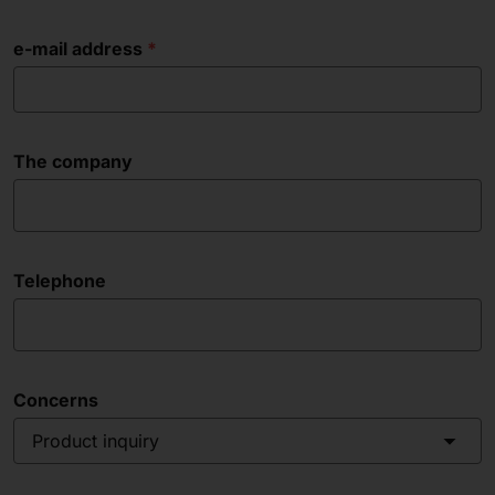
e-mail address
The company
Telephone
Concerns
Product inquiry