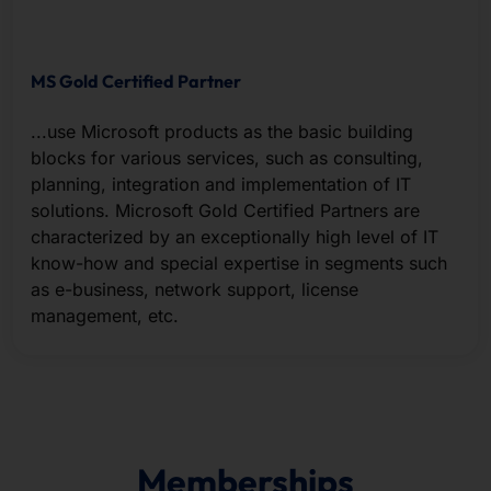
MS Gold Certified Partner
...use Microsoft products as the basic building
blocks for various services, such as consulting,
planning, integration and implementation of IT
solutions. Microsoft Gold Certified Partners are
characterized by an exceptionally high level of IT
know-how and special expertise in segments such
as e-business, network support, license
management, etc.
Memberships