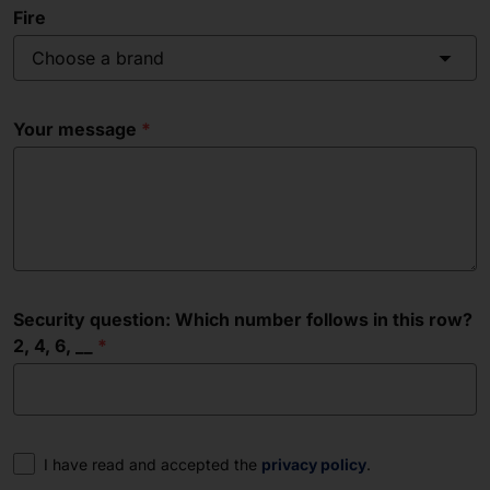
Fire
Choose a brand
Your message
Security question: Which number follows in this row?
2, 4, 6, __
Consent
I have read and accepted the
privacy policy
.