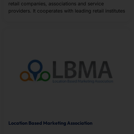
retail companies, associations and service
providers. It cooperates with leading retail institutes
Location Based Marketing Association