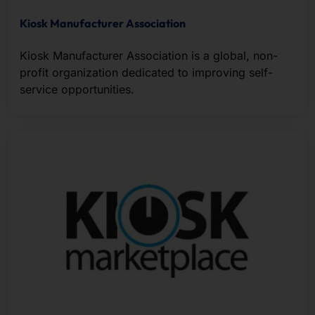
Kiosk Manufacturer Association
Kiosk Manufacturer Association is a global, non-
profit organization dedicated to improving self-
service opportunities.