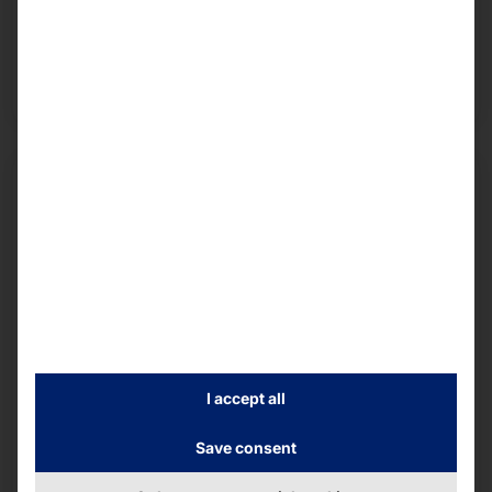
middleware and services into one team. This
provides our customers with state-of-the-art
hardware and middleware as well as
comprehensive services.
I accept all
Save consent