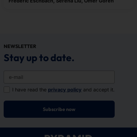
Frederic Eschbach, Serena Liu, Ömer Gören
NEWSLETTER
Stay up to date.
e-mail
I have read the
privacy policy
and accept it.
Subscribe now