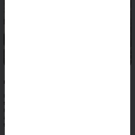
INNOVATION AND QUALITY SINCE 1985
Industry, optoelectronics, cybersecurity, medical
technology, mechanical engineering, banking and
healthcare, retail, franchise restaurants,
accommodation, logistics, aerospace, public
transportation...