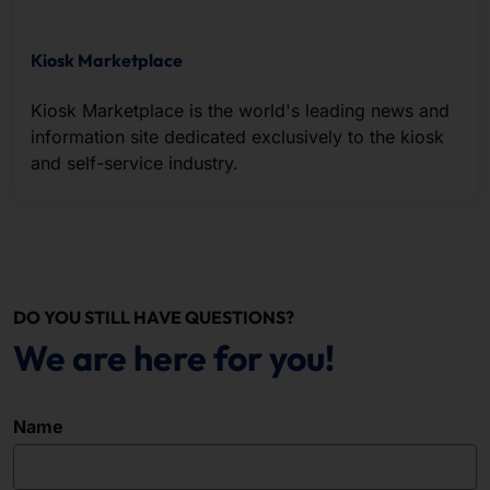
Kiosk Marketplace
Kiosk Marketplace is the world's leading news and
information site dedicated exclusively to the kiosk
and self-service industry.
DO YOU STILL HAVE QUESTIONS?
We are here for you!
Name