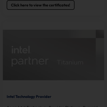
Click here to view the certificates!
Intel Technology Provider