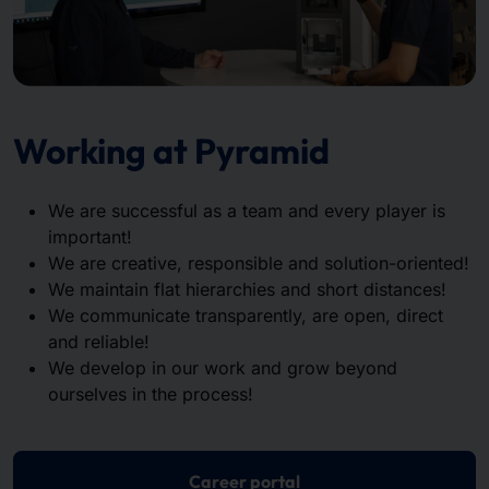
Working at Pyramid
We are successful as a team and every player is
important!
We are creative, responsible and solution-oriented!
We maintain flat hierarchies and short distances!
We communicate transparently, are open, direct
and reliable!
We develop in our work and grow beyond
ourselves in the process!
Career portal