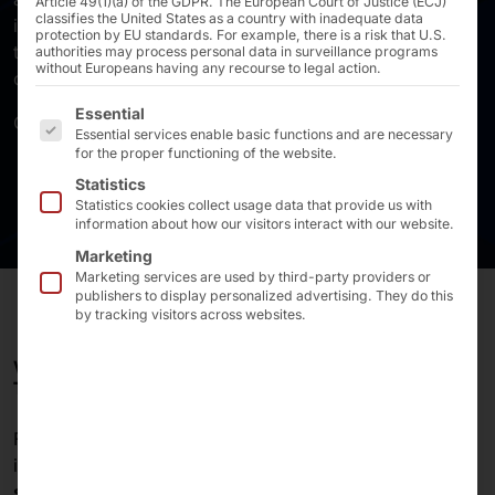
Article 49(1)(a) of the GDPR. The European Court of Justice (ECJ)
classifies the United States as a country with inadequate data
infrastructures, self-checkout kiosks and self-order
protection by EU standards. For example, there is a risk that U.S.
terminals, as well as touchscreen PCs and monitors for
authorities may process personal data in surveillance programs
without Europeans having any recourse to legal action.
controlling machines and production facilities.
The following is a list of the service groups for which 
Essential
Our systems make demanding customers successful.
Essential services enable basic functions and are necessary
for the proper functioning of the website.
Statistics
Statistics cookies collect usage data that provide us with
information about how our visitors interact with our website.
Marketing
Marketing services are used by third-party providers or
publishers to display personalized advertising. They do this
by tracking visitors across websites.
WE HAVE BEEN SHAPING THE FUTURE FOR MORE
THAN 40 YEARS!
Founded
in 1985
, the
Pyramid Computer GmbH
is an
international
developer
and
manufacturer
of
standardized
and
customized hardware (