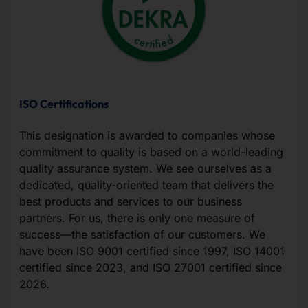
ISO Certifications
This designation is awarded to companies whose
commitment to quality is based on a world-leading
quality assurance system. We see ourselves as a
dedicated, quality-oriented team that delivers the
best products and services to our business
partners. For us, there is only one measure of
success—the satisfaction of our customers. We
have been ISO 9001 certified since 1997, ISO 14001
certified since 2023, and ISO 27001 certified since
2026.