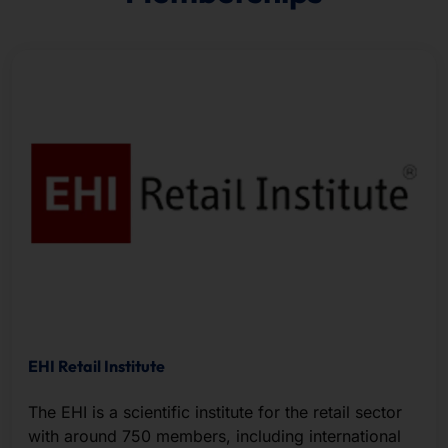
EHI Retail Institute
The EHI is a scientific institute for the retail sector
with around 750 members, including international