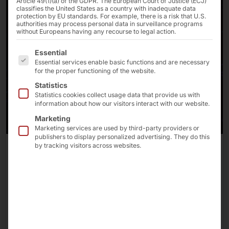
Article 49(1)(a) of the GDPR. The European Court of Justice (ECJ)
classifies the United States as a country with inadequate data
protection by EU standards. For example, there is a risk that U.S.
authorities may process personal data in surveillance programs
without Europeans having any recourse to legal action.
The following is a list of the service groups for which 
Essential
Essential services enable basic functions and are necessary
for the proper functioning of the website.
Statistics
Statistics cookies collect usage data that provide us with
information about how our visitors interact with our website.
Marketing
Marketing services are used by third-party providers or
publishers to display personalized advertising. They do this
by tracking visitors across websites.
July 22, 2026
AKHET® Platforms for GPU-Accelerated
Applications: A Comprehensive “Made in Germany”
Portfolio
We rely on NVIDIA's AI infrastructure when
configuring our systems.