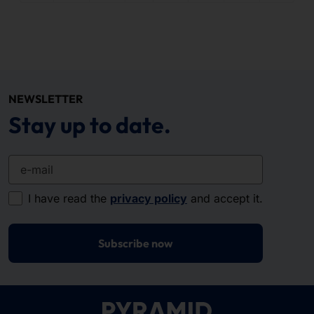
NEWSLETTER
Stay up to date.
e-mail
I have read the
privacy policy
and accept it.
Subscribe now