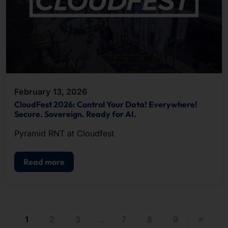
February 13, 2026
CloudFest 2026: Control Your Data! Everywhere!
Secure. Sovereign. Ready for AI.
Pyramid RNT at Cloudfest
Read more
1
2
3
…
7
8
9