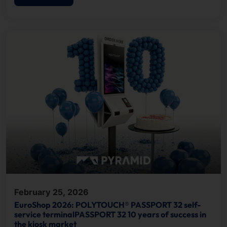
February 25, 2026
EuroShop 2026: POLYTOUCH® PASSPORT 32 self-
service terminalPASSPORT 32 10 years of success in
the kiosk market