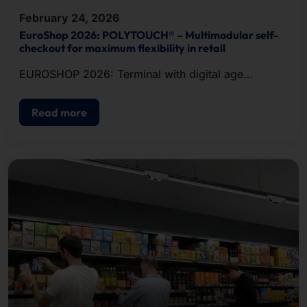
February 24, 2026
EuroShop 2026: POLYTOUCH® – Multimodular self-
checkout for maximum flexibility in retail
EUROSHOP 2026: Terminal with digital age
verification
Read more