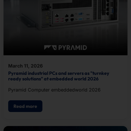
March 11, 2026
Pyramid industrial PCs and servers as "turnkey
ready solutions" at embedded world 2026
Pyramid Computer embeddedworld 2026
Read more