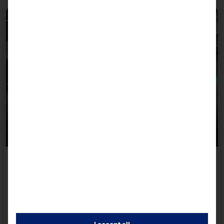
March 24, 2026
AKHET® Local AI at CloudFest 2026: Our platform
for sovereign AI applications – powered by co-
mind.ai
AKHET® Local AI: A platform for autonomous AI