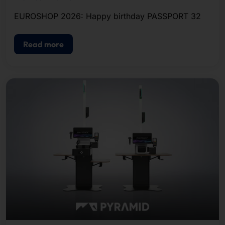
EUROSHOP 2026: Happy birthday PASSPORT 32
Read more