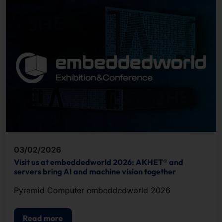
03/02/2026
Visit us at embeddedworld 2026: AKHET® and
servers bring AI and machine vision together
Pyramid Computer embeddedworld 2026
Read more