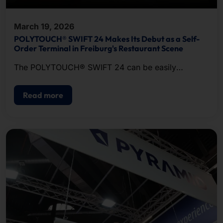
March 19, 2026
POLYTOUCH® SWIFT 24 Makes Its Debut as a Self-
Order Terminal in Freiburg's Restaurant Scene
The POLYTOUCH® SWIFT 24 can be easily
franchise restaurants to meet the various needs of
franchise restaurants .
Read more