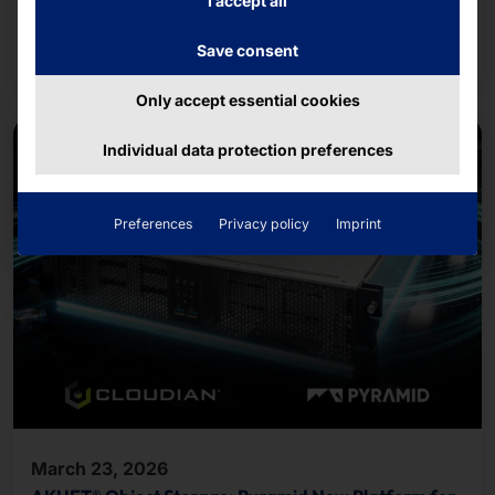
I accept all
applications
Read more
Save consent
Only accept essential cookies
Individual data protection preferences
Preferences
Privacy policy
Imprint
March 23, 2026