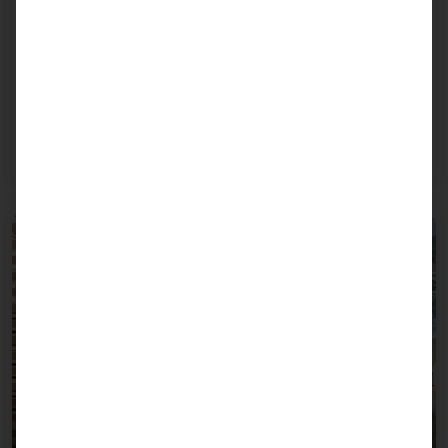
June 26, 2026
Visitor Management 2.0 with Secure Access
Processes Live at SicherheitsExpo 2026
The integrated self-service solution for visitor
registration, badge printing, and access control.
Read more