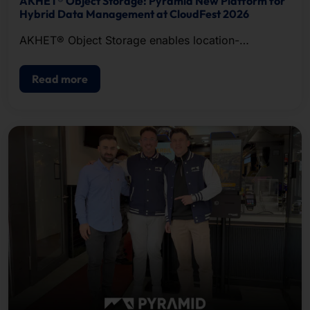
AKHET® Object Storage: Pyramid New Platform for
Hybrid Data Management at CloudFest 2026
AKHET® Object Storage enables location-
independent data management.
Read more