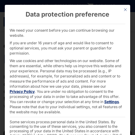
Go directly to content
DOWNLOADS
INVESTORS
CAREER
B2B SHOP
This bu
Data protection preference
The latest news about o
We need your consent before you can continue browsing our
website.
If you are under 16 years of age and would like to consent to
CORPORATE NEWS
optional services, you must ask your parent or guardian for
permission.
News about Pyramid
We use cookies and other technologies on our website. Some of
them are essential, while others help us improve this website and
your experience.
Personal data may be processed (e.g., IP
Here you will find the latest information about our
addresses), for example, for personalized ads and content or to
measure the performance of ads and content.
For more
company and our brands. Stay up to date on innovative
information about how we use your data, please see our
developments and pioneering solutions that we create
Privacy Policy
.
You are under no obligation to consent to the
processing of your data in order to take advantage of this offer.
for our customers. Check back regularly and discover
You can revoke or change your selection at any time in
Settings
.
what drives us!
Please note that due to your individual settings, not all features of
the website may be available.
Some services process personal data in the United States. By
consenting to the use of these services, you also consent to the
processing of your data in the United States in accordance with