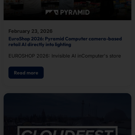
February 23, 2026
EuroShop 2026: Pyramid Computer camera-based
retail AI directly into lighting
EUROSHOP 2026: Invisible AI inComputer's store
Read more