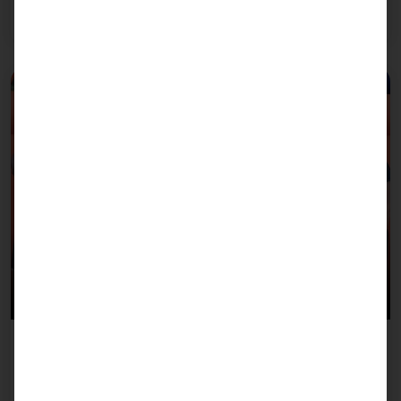
Read more
July 8, 2026
Team Pyramid B2Run Freiburg 2026