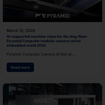
March 12, 2026
AI-supported machine vision for the shop floor:
Pyramid Computer modular camera rail at
embedded world 2026
Pyramid Computer Camera AI Rail at
embeddedworld 2026
Read more