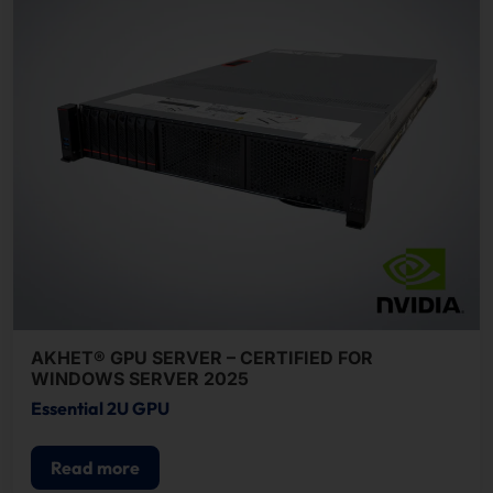
AKHET® GPU SERVER – CERTIFIED FOR
WINDOWS SERVER 2025
Essential 2U GPU
Read more