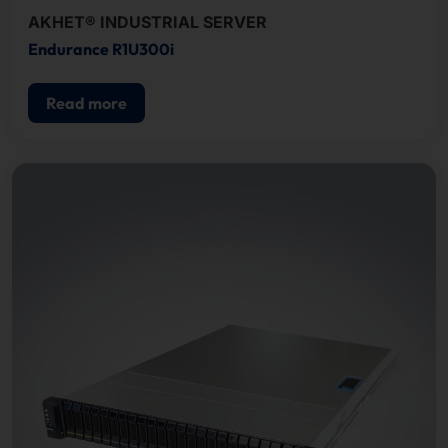
AKHET® INDUSTRIAL SERVER
Endurance R1U300i
Read more