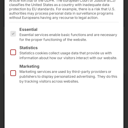
Article 49(1)(a) of the GDPR. The European Court of Justice (ECJ)
classifies the United States as a country with inadequate data
protection by EU standards. For example, there is a risk that U.S.
authorities may process personal data in surveillance programs
without Europeans having any recourse to legal action.
The following is a list of the service groups for which 
Essential
Essential services enable basic functions and are necessary
Industrial PCs
for the proper functioning of the website.
Statistics
More about industrial PCs
Statistics cookies collect usage data that provide us with
information about how our visitors interact with our website.
Marketing
Marketing services are used by third-party providers or
publishers to display personalized advertising. They do this
by tracking visitors across websites.