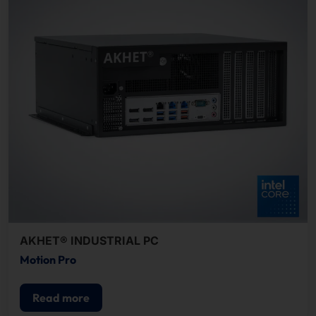
AKHET® INDUSTRIAL PC
Motion Pro
Read more