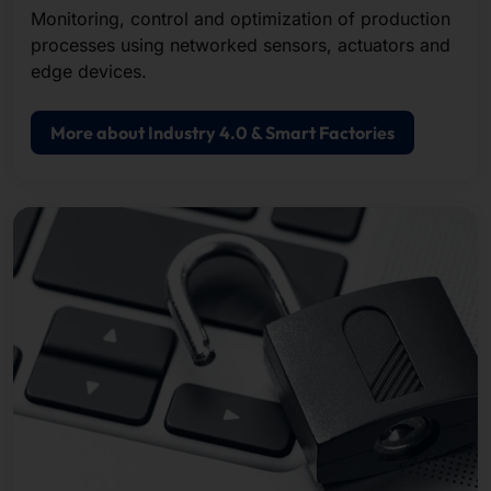
Monitoring, control and optimization of production
processes using networked sensors, actuators and
edge devices.
More about Industry 4.0 & Smart Factories