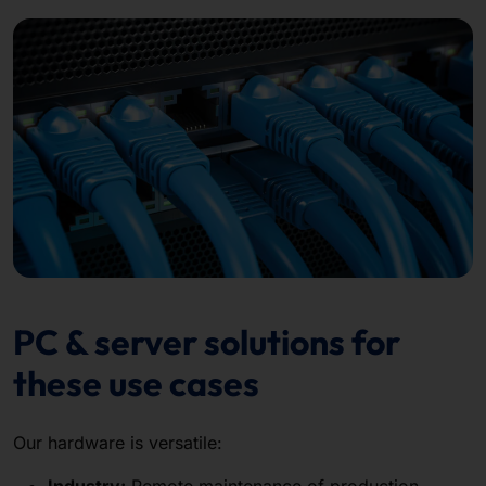
PC & server solutions for
these use cases
Our hardware is versatile:
Industry:
Remote maintenance of production