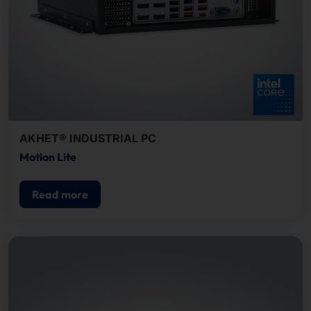
AKHET® INDUSTRIAL PC
Motion Lite
Read more