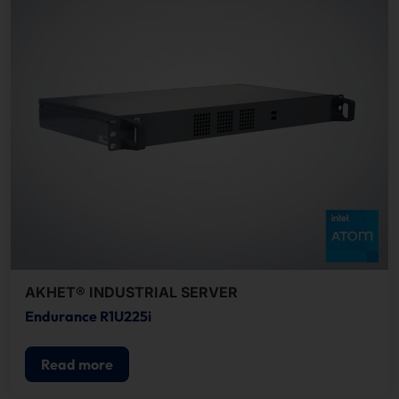
AKHET® INDUSTRIAL SERVER
Endurance R1U225i
Read more