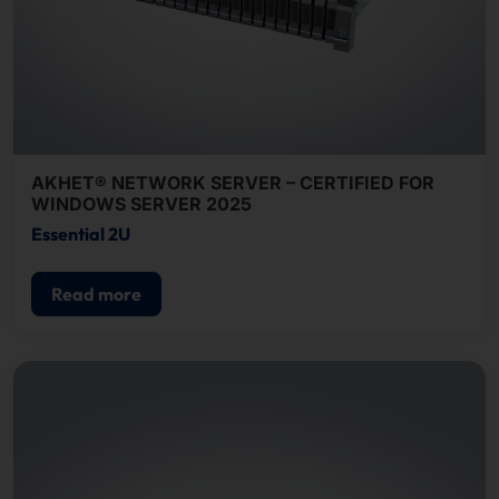
AKHET® NETWORK SERVER – CERTIFIED FOR
WINDOWS SERVER 2025
Essential 2U
Read more