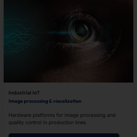
Industrial IoT
Image processing & visualization
Hardware platforms for image processing and
quality control in production lines