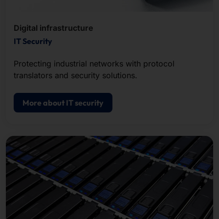
Digital infrastructure
IT Security
Protecting industrial networks with protocol
translators and security solutions.
More about IT security