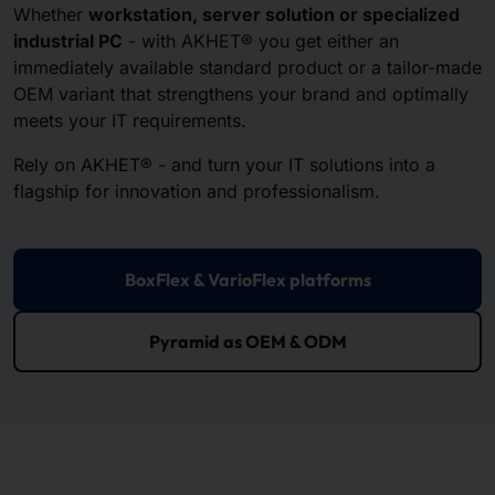
Whether
workstation, server solution or specialized
industrial PC
- with AKHET® you get either an
immediately available standard product or a tailor-made
OEM variant that strengthens your brand and optimally
meets your IT requirements.
Rely on AKHET® - and turn your IT solutions into a
flagship for innovation and professionalism.
BoxFlex & VarioFlex platforms
Pyramid as OEM & ODM