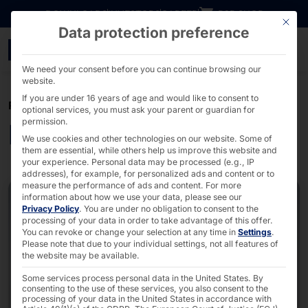
Go directly to content
DOWNLOADS
INVESTORS
CAREER
B2B SHOP
This bu
Data protection preference
PC & server solutions fo
We need your consent before you can continue browsing our
website.
If you are under 16 years of age and would like to consent to
PRODUCTS & SERVICES
optional services, you must ask your parent or guardian for
permission.
Industrial PC & Server
We use cookies and other technologies on our website. Some of
them are essential, while others help us improve this website and
your experience.
Personal data may be processed (e.g., IP
addresses), for example, for personalized ads and content or to
measure the performance of ads and content.
For more
information about how we use your data, please see our
Privacy Policy
.
You are under no obligation to consent to the
processing of your data in order to take advantage of this offer.
You can revoke or change your selection at any time in
Settings
.
Please note that due to your individual settings, not all features of
the website may be available.
Some services process personal data in the United States. By
consenting to the use of these services, you also consent to the
processing of your data in the United States in accordance with