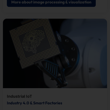
More about image processing & visualization
Industrial IoT
Industry 4.0 & Smart Factories