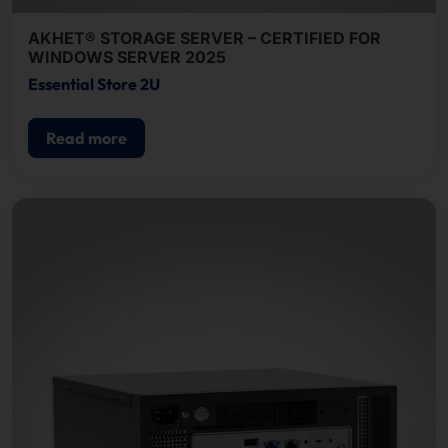
AKHET® STORAGE SERVER – CERTIFIED FOR
WINDOWS SERVER 2025
Essential Store 2U
Read more