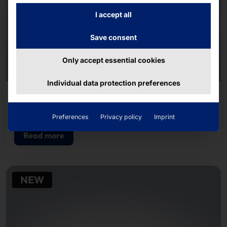
I accept all
Save consent
Only accept essential cookies
Individual data protection preferences
AKHET® INDUSTRIAL SERVER
Endurance F4U350i
Preferences
Privacy policy
Imprint
Read more
NEW