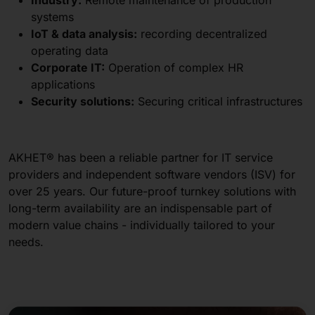
systems
IoT & data analysis:
recording decentralized
operating data
Corporate IT:
Operation of complex HR
applications
Security solutions:
Securing critical infrastructures
AKHET® has been a reliable partner for IT service
providers and independent software vendors (ISV) for
over 25 years. Our future-proof turnkey solutions with
long-term availability are an indispensable part of
modern value chains - individually tailored to your
needs.