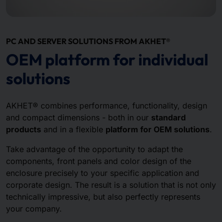
PC AND SERVER SOLUTIONS FROM AKHET®
OEM platform for individual
solutions
AKHET® combines performance, functionality, design
and compact dimensions - both in our
standard
products
and in a flexible
platform for OEM solutions
.
Take advantage of the opportunity to adapt the
components, front panels and color design of the
enclosure precisely to your specific application and
corporate design. The result is a solution that is not only
technically impressive, but also perfectly represents
your company.