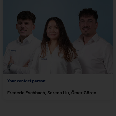
Your contact person:
Frederic Eschbach, Serena Liu, Ömer Gören