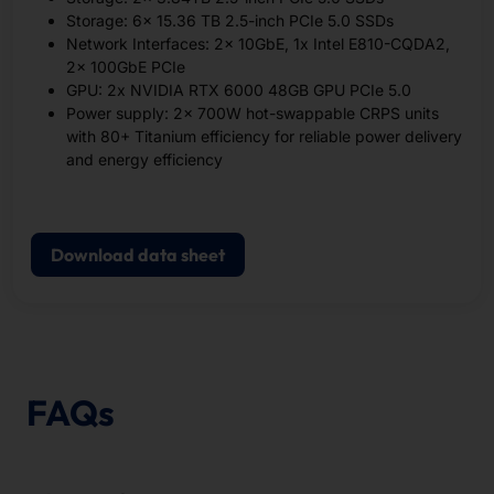
Storage: 6x 15.36 TB 2.5-inch PCIe 5.0 SSDs
Network Interfaces: 2x 10GbE, 1x Intel E810-CQDA2,
2x 100GbE PCIe
GPU: 2x NVIDIA RTX 6000 48GB GPU PCIe 5.0
Power supply: 2x 700W hot-swappable CRPS units
with 80+ Titanium efficiency for reliable power delivery
and energy efficiency
Download data sheet
FAQs