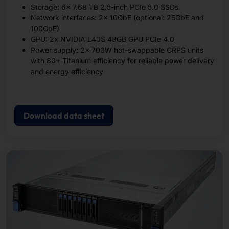
Storage: 6x 7.68 TB 2.5-inch PCIe 5.0 SSDs
Network interfaces: 2x 10GbE (optional: 25GbE and
100GbE)
GPU: 2x NVIDIA L40S 48GB GPU PCIe 4.0
Power supply: 2x 700W hot-swappable CRPS units
with 80+ Titanium efficiency for reliable power delivery
and energy efficiency
Download data sheet