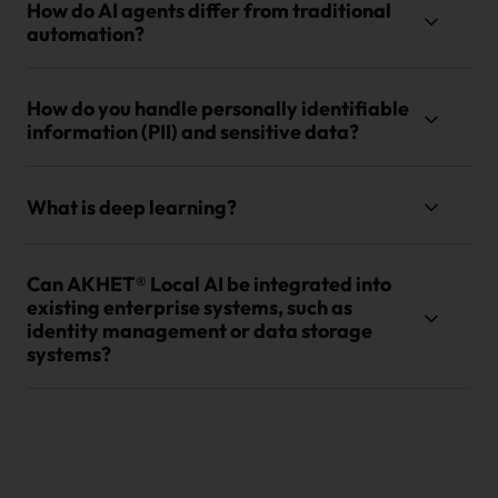
How do AI agents differ from traditional
automation?
How do you handle personally identifiable
information (PII) and sensitive data?
What is deep learning?
Can AKHET® Local AI be integrated into
existing enterprise systems, such as
identity management or data storage
systems?