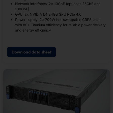
Network interfaces: 2x 10GbE (optional: 25GbE and
100GbE)
GPU: 2x NVIDIA L4 24GB GPU PCIe 4.0
Power supply: 2x 700W hot-swappable CRPS units
with 80+ Titanium efficiency for reliable power delivery
and energy efficiency
Download data sheet