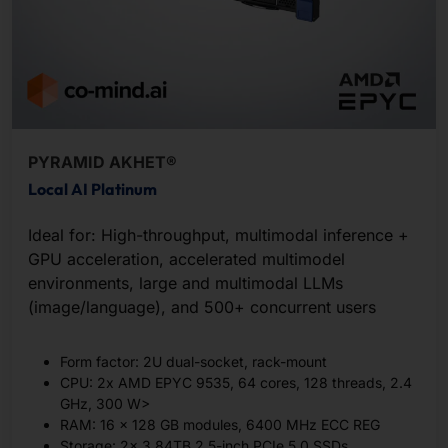
PYRAMID AKHET®
Local AI Platinum
Ideal for: High-throughput, multimodal inference +
GPU acceleration, accelerated multimodel
environments, large and multimodal LLMs
(image/language), and 500+ concurrent users
Form factor: 2U dual-socket, rack-mount
CPU: 2x AMD EPYC 9535, 64 cores, 128 threads, 2.4
GHz, 300 W>
RAM: 16 x 128 GB modules, 6400 MHz ECC REG
Storage: 2x 3.84TB 2.5-inch PCIe 5.0 SSDs