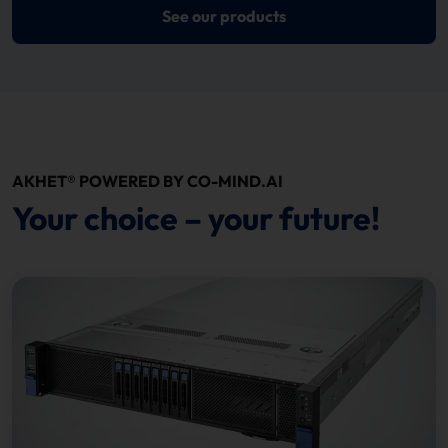
See our products
AKHET® POWERED BY CO-MIND.AI
Your choice – your future!