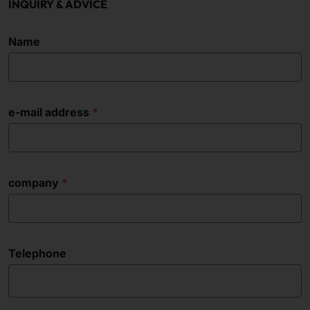
INQUIRY & ADVICE
Name
e-mail address
company
Telephone