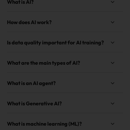
What is AI?
How does AI work?
Is data quality important for AI training?
What are the main types of AI?
What is an AI agent?
What is Generative AI?
What is machine learning (ML)?