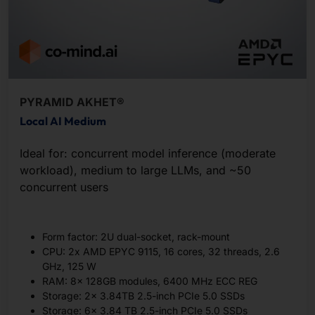
PYRAMID AKHET®
Local AI Medium
Ideal for: concurrent model inference (moderate
workload), medium to large LLMs, and ~50
concurrent users
Form factor: 2U dual-socket, rack-mount
CPU: 2x AMD EPYC 9115, 16 cores, 32 threads, 2.6
GHz, 125 W
RAM: 8x 128GB modules, 6400 MHz ECC REG
Storage: 2x 3.84TB 2.5-inch PCIe 5.0 SSDs
Storage: 6x 3.84 TB 2.5-inch PCIe 5.0 SSDs