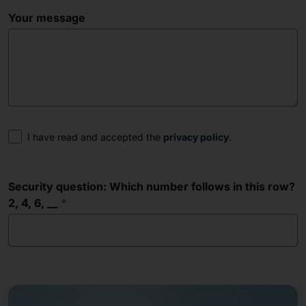
Your message
Consent
I have read and accepted the
privacy policy
.
Security question: Which number follows in this row?
2, 4, 6, __