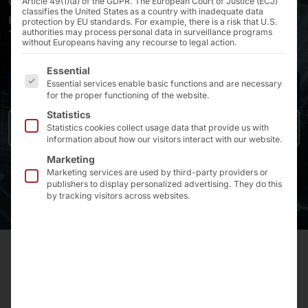
Confident – Always keeping data protection and
Article 49(1)(a) of the GDPR. The European Court of Justice (ECJ)
classifies the United States as a country with inadequate data
performance in sight •
protection by EU standards. For example, there is a risk that U.S.
authorities may process personal data in surveillance programs
Tailored to all needs for maximum autonomy •
without Europeans having any recourse to legal action.
The following is a list of the service groups for which 
Essential
Essential services enable basic functions and are necessary
Request a Quote
for the proper functioning of the website.
Statistics
Our AKHET® Local AI Platform
Statistics cookies collect usage data that provide us with
information about how our visitors interact with our website.
Marketing
Marketing services are used by third-party providers or
publishers to display personalized advertising. They do this
by tracking visitors across websites.
TRUSTING AI AND MANAGING COMPLIANCE RISKS
AND SECURITY IS EASY