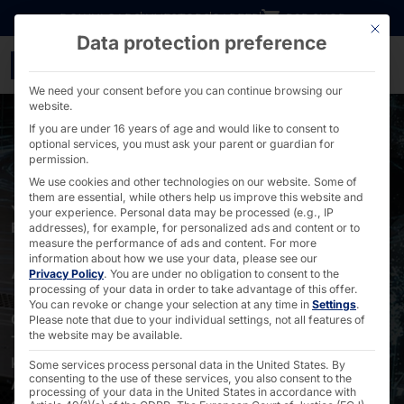
Go directly to content
DOWNLOADS
INVESTORS
CAREER
B2B SHOP
This bu
Data protection preference
Local AI: On-premises A
We need your consent before you can continue browsing our
website.
If you are under 16 years of age and would like to consent to
optional services, you must ask your parent or guardian for
permission.
We use cookies and other technologies on our website. Some of
them are essential, while others help us improve this website and
YOUR AI. YOUR SERVER. NO DEPENDENCIES. MADE IN
your experience.
Personal data may be processed (e.g., IP
EUROPE.
addresses), for example, for personalized ads and content or to
measure the performance of ads and content.
For more
AKHET® Local AI
information about how we use your data, please see our
Privacy Policy
.
You are under no obligation to consent to the
processing of your data in order to take advantage of this offer.
You can revoke or change your selection at any time in
Settings
.
On-premises deployment = No more data leaks •
Please note that due to your individual settings, not all features of
the website may be available.
Transforms isolated data silos into valuable
knowledge databases •
Some services process personal data in the United States. By
consenting to the use of these services, you also consent to the
Automates recurring routine tasks •
processing of your data in the United States in accordance with