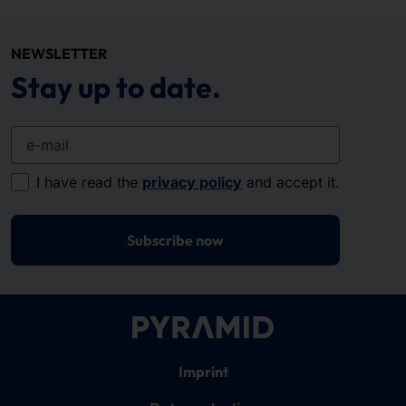
NEWSLETTER
Stay up to date.
e-mail
I have read the
privacy policy
and accept it.
Subscribe now
Imprint