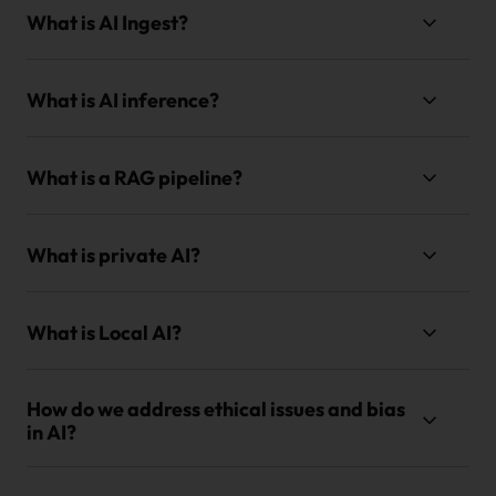
What is AI Ingest?
What is AI inference?
What is a RAG pipeline?
What is private AI?
What is Local AI?
How do we address ethical issues and bias
in AI?