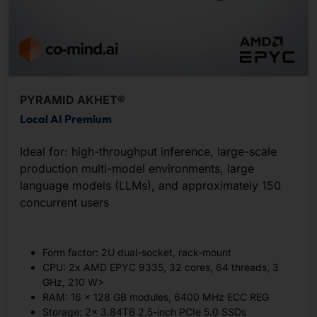
PYRAMID AKHET®
Local AI Premium
Ideal for: high-throughput inference, large-scale
production multi-model environments, large
language models (LLMs), and approximately 150
concurrent users
Form factor: 2U dual-socket, rack-mount
CPU: 2x AMD EPYC 9335, 32 cores, 64 threads, 3
GHz, 210 W>
RAM: 16 x 128 GB modules, 6400 MHz ECC REG
Storage: 2x 3.84TB 2.5-inch PCIe 5.0 SSDs