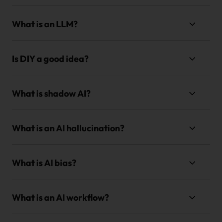
What is an LLM?
Is DIY a good idea?
What is shadow AI?
What is an AI hallucination?
What is AI bias?
What is an AI workflow?