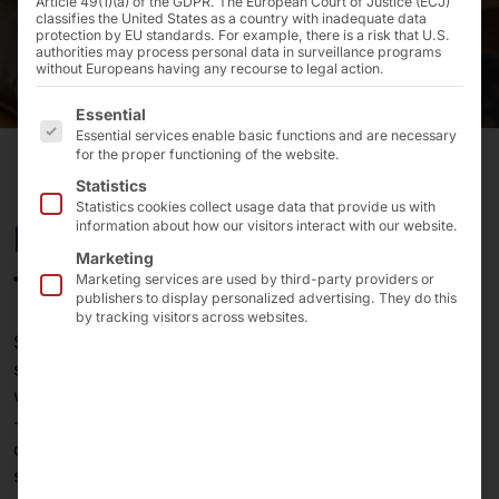
Article 49(1)(a) of the GDPR. The European Court of Justice (ECJ)
classifies the United States as a country with inadequate data
protection by EU standards. For example, there is a risk that U.S.
authorities may process personal data in surveillance programs
without Europeans having any recourse to legal action.
The following is a list of the service groups for which 
Essential
Essential services enable basic functions and are necessary
for the proper functioning of the website.
Statistics
Statistics cookies collect usage data that provide us with
Digitization strategies for
information about how our visitors interact with our website.
Marketing
the accommodation industry
Marketing services are used by third-party providers or
publishers to display personalized advertising. They do this
by tracking visitors across websites.
Staffing levels are low and there is no improvement in
sight. Therefore, concentrate the available resources
where they bring the greatest added value to the guest
- and hand over tasks that can be digitized without
compromising on service quality to technology
solutions.