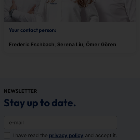
Your contact person:
Frederic Eschbach, Serena Liu, Ömer Gören
NEWSLETTER
Stay up to date.
e-mail
I have read the
privacy policy
and accept it.