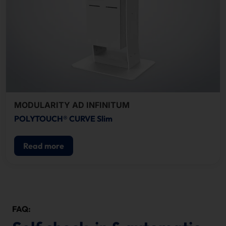
MODULARITY AD INFINITUM
POLYTOUCH® CURVE Slim
Read more
FAQ: