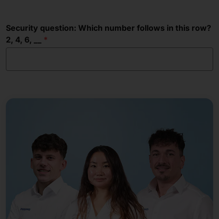
Security question: Which number follows in this row?
2, 4, 6, __