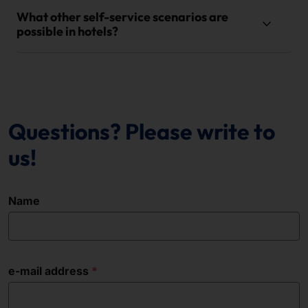
What other self-service scenarios are
possible in hotels?
Questions? Please write to
us!
Name
e-mail address