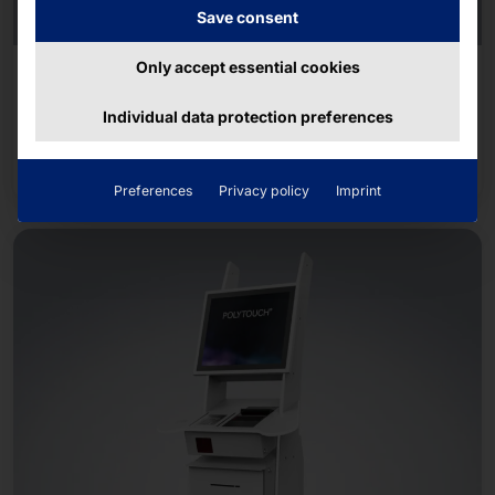
Save consent
Only accept essential cookies
MINIMALISM MEETS SELF-SERVICE
POLYTOUCH® FLEX21.5
Individual data protection preferences
Read more
Preferences
Privacy policy
Imprint