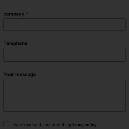
company
Telephone
Your message
Consent
I have read and accepted the
privacy policy
.