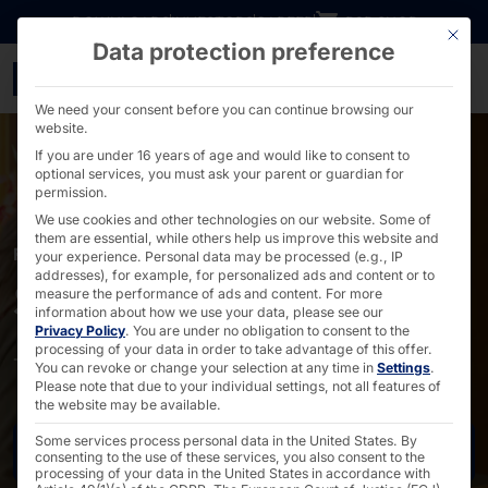
Go directly to content
DOWNLOADS
INVESTORS
CAREER
B2B SHOP
This bu
Data protection preference
Self-check-in solutions 
We need your consent before you can continue browsing our
website.
If you are under 16 years of age and would like to consent to
optional services, you must ask your parent or guardian for
permission.
We use cookies and other technologies on our website. Some of
them are essential, while others help us improve this website and
FOR THE ACCOMMODATION INDUSTRY
your experience.
Personal data may be processed (e.g., IP
addresses), for example, for personalized ads and content or to
Self check-in solutions
measure the performance of ads and content.
For more
information about how we use your data, please see our
Privacy Policy
.
You are under no obligation to consent to the
processing of your data in order to take advantage of this offer.
The best service for your guests - digital, of course!
You can revoke or change your selection at any time in
Settings
.
Please note that due to your individual settings, not all features of
the website may be available.
Some services process personal data in the United States. By
Request now
consenting to the use of these services, you also consent to the
processing of your data in the United States in accordance with