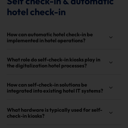
Self check-in & automatic
hotel check-in
How can automatic hotel check-in be
implemented in hotel operations?
What role do self-check-in kiosks play in
the digitalization hotel processes?
How can self-check-in solutions be
integrated into existing hotel IT systems?
What hardware is typically used for self-
check-in kiosks?