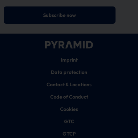
Subscribe now
Imprint
Data protection
Contact & Locations
Code of Conduct
Cookies
GTC
GTCP