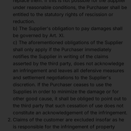
replace them. If this is not possible for the Supplier
under reasonable conditions, the Purchaser shall be
entitled to the statutory rights of rescission or
reduction.
b) The Supplier's obligation to pay damages shall
be governed by Art. XI.
c) The aforementioned obligations of the Supplier
shall only apply if the Purchaser immediately
notifies the Supplier in writing of the claims
asserted by the third party, does not acknowledge
an infringement and leaves all defensive measures
and settlement negotiations to the Supplier's
discretion. If the Purchaser ceases to use the
Supplies in order to minimize the damage or for
other good cause, it shall be obliged to point out to
the third party that such cessation of use does not
constitute an acknowledgement of the infringement.
Claims of the customer are excluded insofar as he
is responsible for the infringement of property