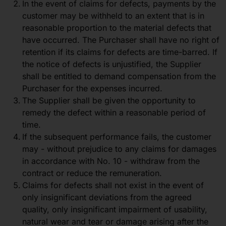
In the event of claims for defects, payments by the
customer may be withheld to an extent that is in
reasonable proportion to the material defects that
have occurred. The Purchaser shall have no right of
retention if its claims for defects are time-barred. If
the notice of defects is unjustified, the Supplier
shall be entitled to demand compensation from the
Purchaser for the expenses incurred.
The Supplier shall be given the opportunity to
remedy the defect within a reasonable period of
time.
If the subsequent performance fails, the customer
may - without prejudice to any claims for damages
in accordance with No. 10 - withdraw from the
contract or reduce the remuneration.
Claims for defects shall not exist in the event of
only insignificant deviations from the agreed
quality, only insignificant impairment of usability,
natural wear and tear or damage arising after the