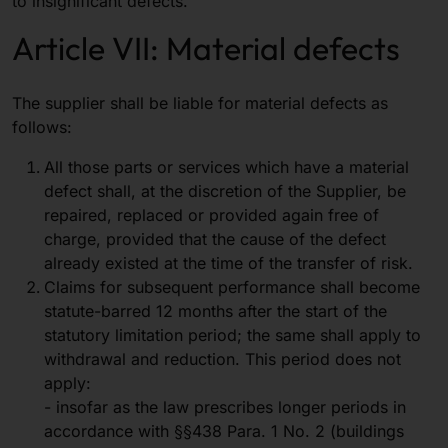
to insignificant defects.
Article VII: Material defects
The supplier shall be liable for material defects as
follows:
All those parts or services which have a material
defect shall, at the discretion of the Supplier, be
repaired, replaced or provided again free of
charge, provided that the cause of the defect
already existed at the time of the transfer of risk.
Claims for subsequent performance shall become
statute-barred 12 months after the start of the
statutory limitation period; the same shall apply to
withdrawal and reduction. This period does not
apply:
- insofar as the law prescribes longer periods in
accordance with §§438 Para. 1 No. 2 (buildings