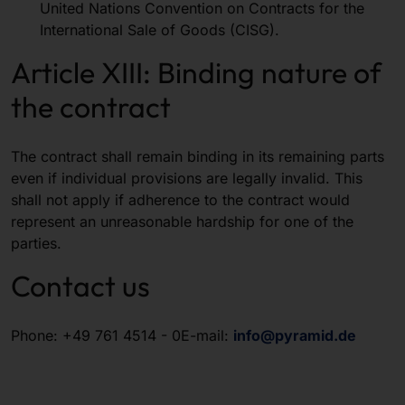
United Nations Convention on Contracts for the
International Sale of Goods (CISG).
Article XIII: Binding nature of
the contract
The contract shall remain binding in its remaining parts
even if individual provisions are legally invalid. This
shall not apply if adherence to the contract would
represent an unreasonable hardship for one of the
parties.
Contact us
Phone: +49 761 4514 - 0E-mail:
info@pyramid.de