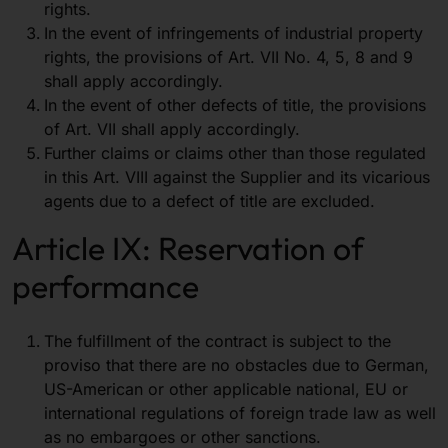
rights.
In the event of infringements of industrial property
rights, the provisions of Art. VII No. 4, 5, 8 and 9
shall apply accordingly.
In the event of other defects of title, the provisions
of Art. VII shall apply accordingly.
Further claims or claims other than those regulated
in this Art. VIII against the Supplier and its vicarious
agents due to a defect of title are excluded.
Article IX: Reservation of
performance
The fulfillment of the contract is subject to the
proviso that there are no obstacles due to German,
US-American or other applicable national, EU or
international regulations of foreign trade law as well
as no embargoes or other sanctions.