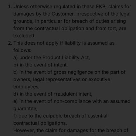
Unless otherwise regulated in these EKB, claims for
damages by the Customer, irrespective of the legal
grounds, in particular for breach of duties arising
from the contractual obligation and from tort, are
excluded.
This does not apply if liability is assumed as
follows:
a) under the Product Liability Act,
b) in the event of intent,
c) in the event of gross negligence on the part of
owners, legal representatives or executive
employees,
d) in the event of fraudulent intent,
e) in the event of non-compliance with an assumed
guarantee,
f) due to the culpable breach of essential
contractual obligations.
However, the claim for damages for the breach of