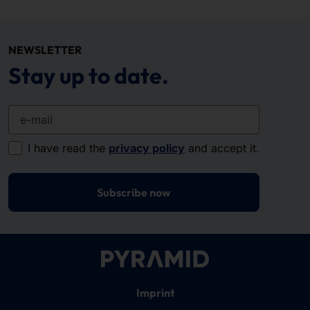
NEWSLETTER
Stay up to date.
e-mail
I have read the
privacy policy
and accept it.
Subscribe now
Imprint