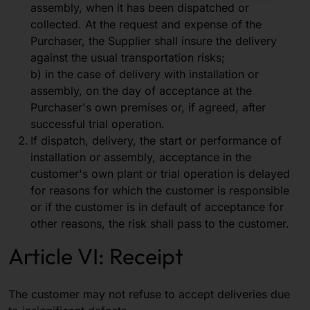
assembly, when it has been dispatched or
collected. At the request and expense of the
Purchaser, the Supplier shall insure the delivery
against the usual transportation risks;
b) in the case of delivery with installation or
assembly, on the day of acceptance at the
Purchaser's own premises or, if agreed, after
successful trial operation.
If dispatch, delivery, the start or performance of
installation or assembly, acceptance in the
customer's own plant or trial operation is delayed
for reasons for which the customer is responsible
or if the customer is in default of acceptance for
other reasons, the risk shall pass to the customer.
Article VI: Receipt
The customer may not refuse to accept deliveries due