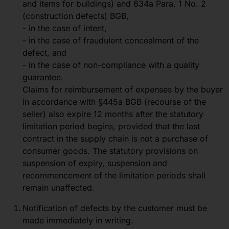
and items for buildings) and 634a Para. 1 No. 2
(construction defects) BGB,
- in the case of intent,
- in the case of fraudulent concealment of the
defect, and
- in the case of non-compliance with a quality
guarantee.
Claims for reimbursement of expenses by the buyer
in accordance with §445a BGB (recourse of the
seller) also expire 12 months after the statutory
limitation period begins, provided that the last
contract in the supply chain is not a purchase of
consumer goods. The statutory provisions on
suspension of expiry, suspension and
recommencement of the limitation periods shall
remain unaffected.
Notification of defects by the customer must be
made immediately in writing.