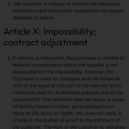
The customer is obliged to provide the necessary
information and documents required for the export,
shipment or import.
Article X: Impossibility;
contract adjustment
If delivery is impossible, the purchaser is entitled to
demand compensation unless the supplier is not
responsible for the impossibility. However, the
Purchaser's claim for damages shall be limited to
10% of the value of that part of the delivery which
cannot be used for its intended purpose due to the
impossibility. This limitation shall not apply in cases
of liability based on intent, gross negligence or
injury to life, body or health; this does not imply a
change in the burden of proof to the detriment of
the customer. The right of the customer to withdraw