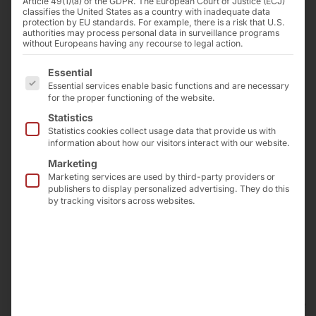
Article 49(1)(a) of the GDPR. The European Court of Justice (ECJ)
classifies the United States as a country with inadequate data
deliveries and/or services (hereinafter referred to
protection by EU standards. For example, there is a risk that U.S.
as "Deliveries") shall be governed exclusively by
authorities may process personal data in surveillance programs
without Europeans having any recourse to legal action.
these GTCS. The mutually agreed written
declarations shall be decisive for the scope of the
The following is a list of the service groups for which 
Essential
deliveries.
Essential services enable basic functions and are necessary
for the proper functioning of the website.
The Supplier reserves its unrestricted rights of use
and exploitation under property and copyright law
Statistics
Statistics cookies collect usage data that provide us with
to cost estimates, drawings and other documents
information about how our visitors interact with our website.
(hereinafter referred to as "Documents"). The
Marketing
Documents may only be made accessible to third
Marketing services are used by third-party providers or
parties with the prior consent of the Supplier and
publishers to display personalized advertising. They do this
must be returned to the Supplier immediately upon
by tracking visitors across websites.
request if the order is not placed with the Supplier.
Sentences 1 and 2 shall apply accordingly to the
Purchaser's documents; however, these may be
made accessible to third parties to whom the
Supplier has permissibly transferred deliveries.
Partial deliveries are permissible insofar as they are