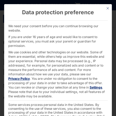
Go directly to content
DOWNLOADS
INVESTORS
CAREER
B2B SHOP
This bu
Data protection preference
GTCP - PYRAMID
We need your consent before you can continue browsing our
website.
If you are under 16 years of age and would like to consent to
General Terms and
optional services, you must ask your parent or guardian for
permission.
Conditions of Purchase of
We use cookies and other technologies on our website. Some of
them are essential, while others help us improve this website and
Pyramid Computer GmbH
your experience.
Personal data may be processed (e.g., IP
addresses), for example, for personalized ads and content or to
Pyramid)
measure the performance of ads and content.
For more
information about how we use your data, please see our
Privacy Policy
.
You are under no obligation to consent to the
processing of your data in order to take advantage of this offer.
Status 01.06.2018
You can revoke or change your selection at any time in
Settings
.
Please note that due to your individual settings, not all features of
Article I: General provisions
the website may be available.
Some services process personal data in the United States. By
consenting to the use of these services, you also consent to the
The legal relationship between the Supplier and the
processing of your data in the United States in accordance with
Purchaser in connection with the Supplier's