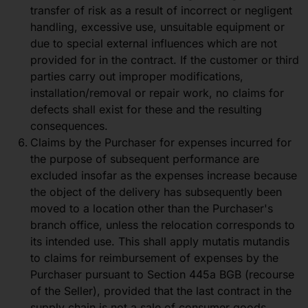
transfer of risk as a result of incorrect or negligent
handling, excessive use, unsuitable equipment or
due to special external influences which are not
provided for in the contract. If the customer or third
parties carry out improper modifications,
installation/removal or repair work, no claims for
defects shall exist for these and the resulting
consequences.
Claims by the Purchaser for expenses incurred for
the purpose of subsequent performance are
excluded insofar as the expenses increase because
the object of the delivery has subsequently been
moved to a location other than the Purchaser's
branch office, unless the relocation corresponds to
its intended use. This shall apply mutatis mutandis
to claims for reimbursement of expenses by the
Purchaser pursuant to Section 445a BGB (recourse
of the Seller), provided that the last contract in the
supply chain is not a sale of consumer goods.