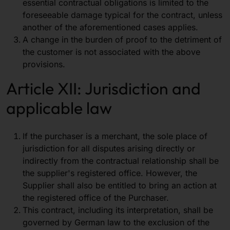
essential contractual obligations is limited to the
foreseeable damage typical for the contract, unless
another of the aforementioned cases applies.
A change in the burden of proof to the detriment of
the customer is not associated with the above
provisions.
Article XII: Jurisdiction and
applicable law
If the purchaser is a merchant, the sole place of
jurisdiction for all disputes arising directly or
indirectly from the contractual relationship shall be
the supplier's registered office. However, the
Supplier shall also be entitled to bring an action at
the registered office of the Purchaser.
This contract, including its interpretation, shall be
governed by German law to the exclusion of the