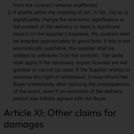
from the contract remains unaffected.
If events within the meaning of Art. IV No. 2a) to c)
significantly change the economic significance or
the content of the delivery or have a significant
impact on the supplier's business, the contract shall
be adapted appropriately in good faith. If this is not
economically justifiable, the supplier shall be
entitled to withdraw from the contract. The same
shall apply if the necessary export licenses are not
granted or cannot be used. If the Supplier wishes to
exercise this right of withdrawal, it must inform the
Buyer immediately after realizing the consequences
of the event, even if an extension of the delivery
period was initially agreed with the Buyer.
Article XI: Other claims for
damages