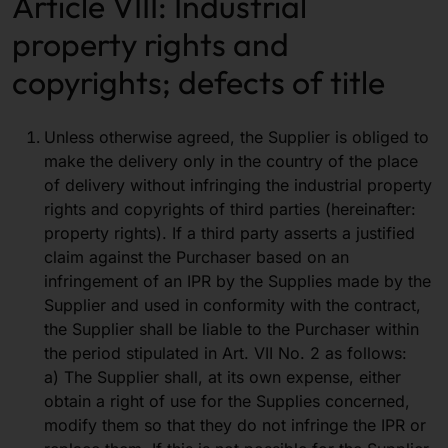
Article VIII: Industrial
property rights and
copyrights; defects of title
Unless otherwise agreed, the Supplier is obliged to
make the delivery only in the country of the place
of delivery without infringing the industrial property
rights and copyrights of third parties (hereinafter:
property rights). If a third party asserts a justified
claim against the Purchaser based on an
infringement of an IPR by the Supplies made by the
Supplier and used in conformity with the contract,
the Supplier shall be liable to the Purchaser within
the period stipulated in Art. VII No. 2 as follows:
a) The Supplier shall, at its own expense, either
obtain a right of use for the Supplies concerned,
modify them so that they do not infringe the IPR or