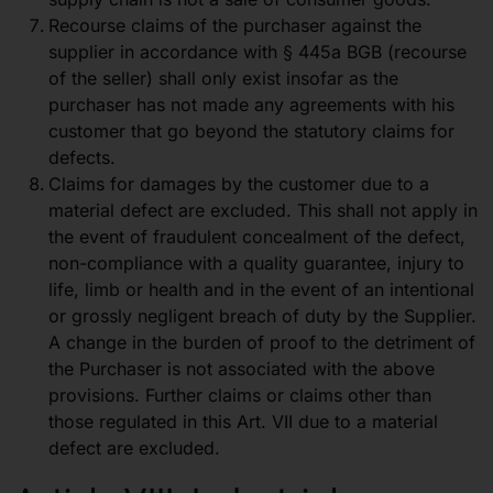
Recourse claims of the purchaser against the
supplier in accordance with § 445a BGB (recourse
of the seller) shall only exist insofar as the
purchaser has not made any agreements with his
customer that go beyond the statutory claims for
defects.
Claims for damages by the customer due to a
material defect are excluded. This shall not apply in
the event of fraudulent concealment of the defect,
non-compliance with a quality guarantee, injury to
life, limb or health and in the event of an intentional
or grossly negligent breach of duty by the Supplier.
A change in the burden of proof to the detriment of
the Purchaser is not associated with the above
provisions. Further claims or claims other than
those regulated in this Art. VII due to a material
defect are excluded.