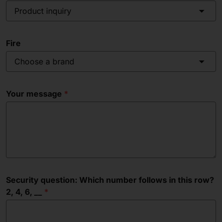
Product inquiry
Fire
Choose a brand
Your message
Security question: Which number follows in this row?
2, 4, 6, __