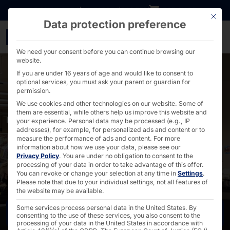
Go directly to content
DOWNLOADS
INVESTORS
CAREER
B2B SHOP
This bu
Data protection preference
POLYTOUCH® for EDEKA
We need your consent before you can continue browsing our
website.
If you are under 16 years of age and would like to consent to
optional services, you must ask your parent or guardian for
permission.
We use cookies and other technologies on our website. Some of
them are essential, while others help us improve this website and
POLYTOUCH® IN FOOD RETAIL
your experience.
Personal data may be processed (e.g., IP
addresses), for example, for personalized ads and content or to
PORTAL as SCO for
measure the performance of ads and content.
For more
information about how we use your data, please see our
Privacy Policy
.
You are under no obligation to consent to the
EDEKA
processing of your data in order to take advantage of this offer.
You can revoke or change your selection at any time in
Settings
.
Please note that due to your individual settings, not all features of
the website may be available.
Some services process personal data in the United States. By
Contact us
consenting to the use of these services, you also consent to the
processing of your data in the United States in accordance with