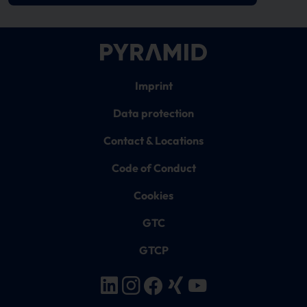
Imprint
Data protection
Contact & Locations
Code of Conduct
Cookies
GTC
GTCP