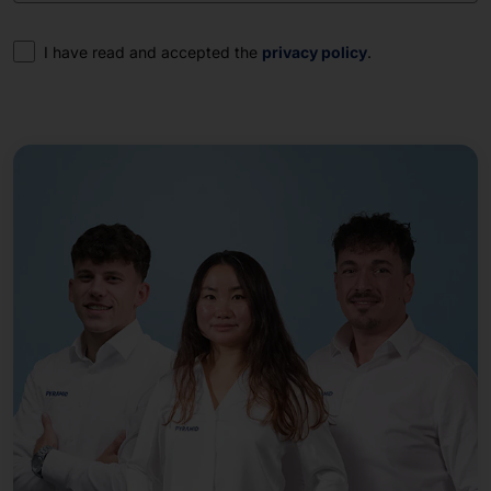
Consent
I have read and accepted the
privacy policy
.