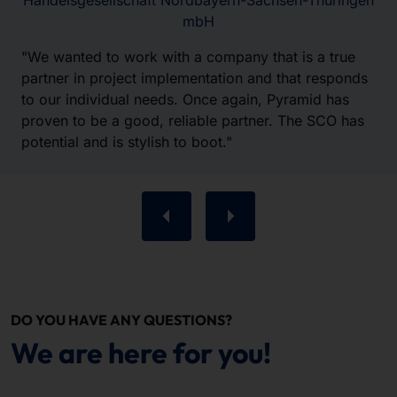
Handelsgesellschaft Nordbayern-Sachsen-Thüringen
mbH
"We wanted to work with a company that is a true
partner in project implementation and that responds
to our individual needs. Once again, Pyramid has
proven to be a good, reliable partner. The SCO has
potential and is stylish to boot."
DO YOU HAVE ANY QUESTIONS?
We are here for you!