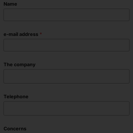
Name
e-mail address
The company
Telephone
Concerns