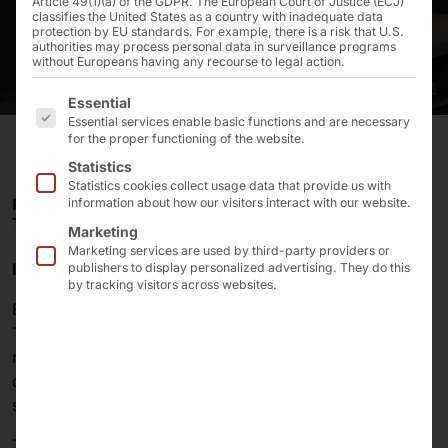
Article 49(1)(a) of the GDPR. The European Court of Justice (ECJ)
classifies the United States as a country with inadequate data
protection by EU standards. For example, there is a risk that U.S.
authorities may process personal data in surveillance programs
without Europeans having any recourse to legal action.
The following is a list of the service groups for which 
Essential
Essential services enable basic functions and are necessary
for the proper functioning of the website.
Statistics
Statistics cookies collect usage data that provide us with
FOR THE SCO, EDEKA ONCE AGAIN RELIES ON
information about how our visitors interact with our website.
TECHNOLOGY FROM PYRAMID.
Marketing
Marketing services are used by third-party providers or
Introduction
publishers to display personalized advertising. They do this
by tracking visitors across websites.
EDEKA Handelsgesellschaft Nordbayern-Sachsen-
Thüringen mbH, one of Germany’s leading grocery
retailers, is equipping its stores with stationary self-
checkout systems. The hardware is once again being
supplied by Pyramid Computer GmbH.
The two companies have maintained a successful