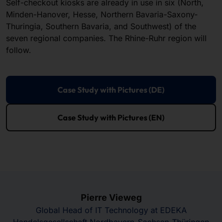
Self-checkout kiosks are already in use in six (North,
Minden-Hanover, Hesse, Northern Bavaria-Saxony-
Thuringia, Southern Bavaria, and Southwest) of the
seven regional companies. The Rhine-Ruhr region will
follow.
Case Study with Pictures (DE)
Case Study with Pictures (EN)
Pierre Vieweg
Global Head of IT Technology at EDEKA