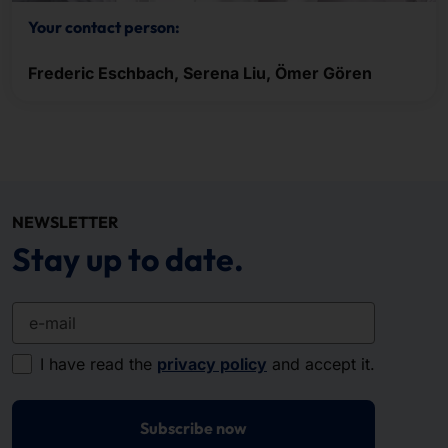
Your contact person:
Frederic Eschbach, Serena Liu, Ömer Gören
NEWSLETTER
Stay up to date.
e-mail
I have read the
privacy policy
and accept it.
Subscribe now