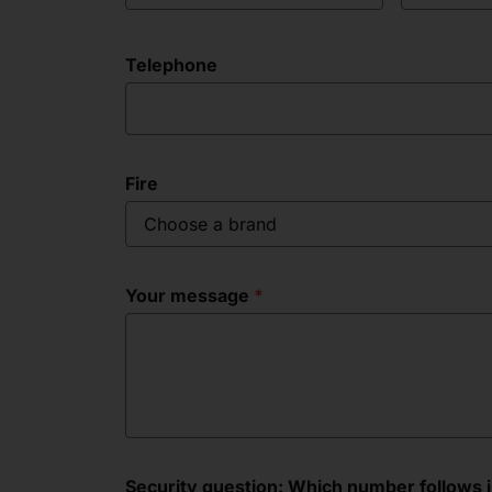
Telephone
Fire
Choose a brand
Your message
Security question: Which number follows in 