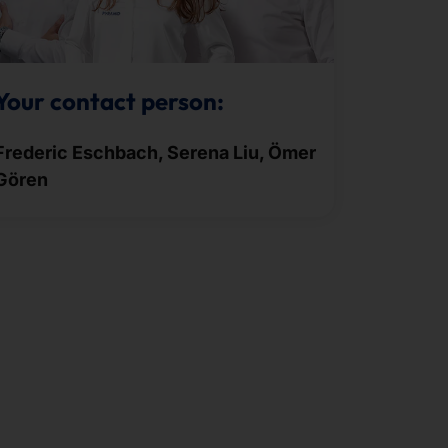
Your contact person:
Frederic Eschbach, Serena Liu, Ömer
Gören