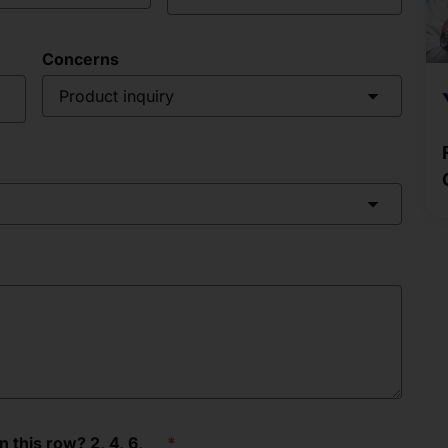
Concerns
Product inquiry
this row? 2, 4, 6, __