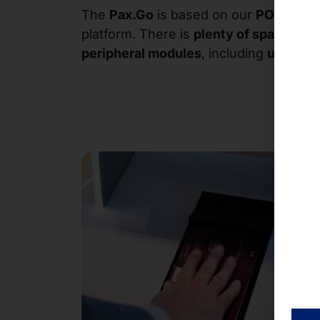
The
Pax.Go
is based on our
POLYTOU
platform. There is
plenty of space
betw
peripheral modules
, including
up to 3 