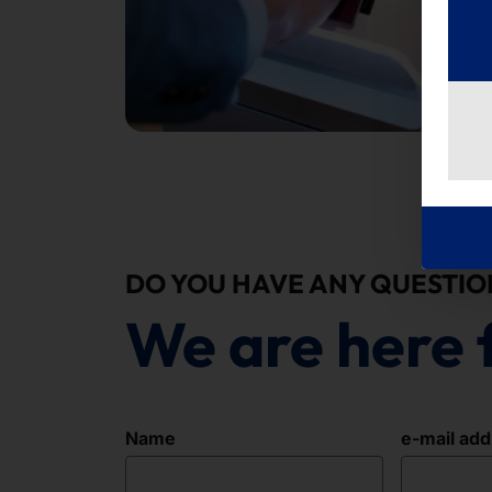
DO YOU HAVE ANY QUESTIO
We are here 
Name
e-mail ad