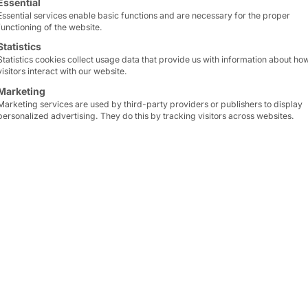
Essential
Essential services enable basic functions and are necessary for the proper
functioning of the website.
Statistics
Statistics cookies collect usage data that provide us with information about ho
visitors interact with our website.
Marketing
Marketing services are used by third-party providers or publishers to display
personalized advertising. They do this by tracking visitors across websites.
R & MALPENSA
peed up check-in at
In fall 23,
BER further in
i.e.
Pyramid
is represent
of
Europe's most importa
s of self-check-in and
details!
nd airlines (automated
Our
CURVE kiosk syste
Airport
. You can find mo