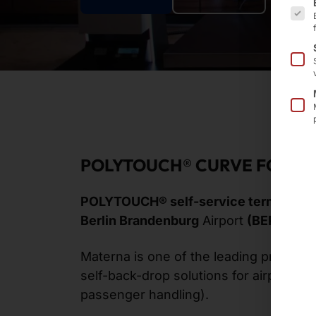
POLYTOUCH® CURVE FOR BE
POLYTOUCH® self-service terminals
s
Berlin Brandenburg
Airport
(BER)
.
Materna is one of the leading provider
self-back-drop solutions for airports a
passenger handling).