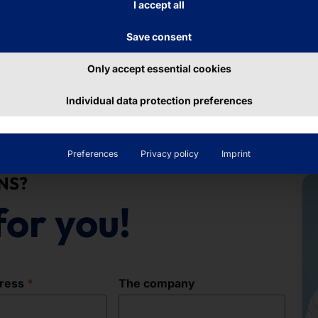
I accept all
Save consent
Only accept essential cookies
Individual data protection preferences
Preferences
Privacy policy
Imprint
NS?
for you!
dress
The company