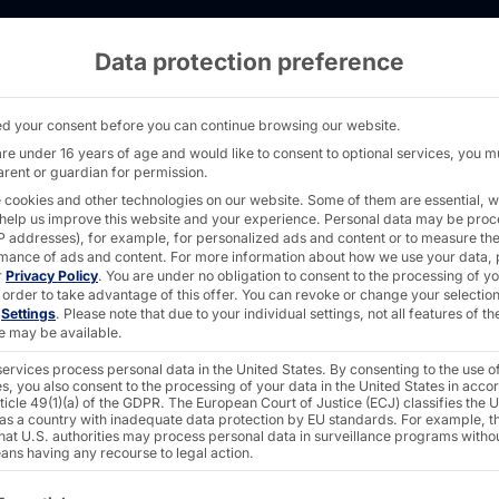
Data protection preference
ith Materna IPS - PYRAMID
d your consent before you can continue browsing our website.
are under 16 years of age and would like to consent to optional services, you m
arent or guardian for permission.
 cookies and other technologies on our website. Some of them are essential, w
 help us improve this website and your experience.
Personal data may be pro
 IP addresses), for example, for personalized ads and content or to measure th
H® at
mance of ads and content.
For more information about how we use your data, 
r
Privacy Policy
.
You are under no obligation to consent to the processing of y
 order to take advantage of this offer.
You can revoke or change your selection
n
Settings
.
Please note that due to your individual settings, not all features of th
e may be available.
ervices process personal data in the United States. By consenting to the use o
s, you also consent to the processing of your data in the United States in acc
ticle 49(1)(a) of the GDPR. The European Court of Justice (ECJ) classifies the 
 as a country with inadequate data protection by EU standards. For example, th
that U.S. authorities may process personal data in surveillance programs witho
ans having any recourse to legal action.
ollowing is a list of the service groups for which consent c