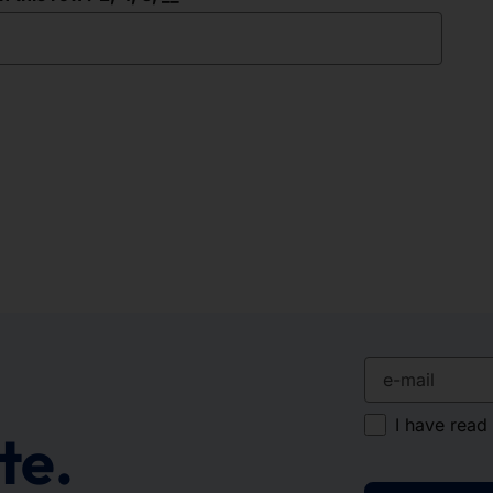
e-mail
I have read
te.