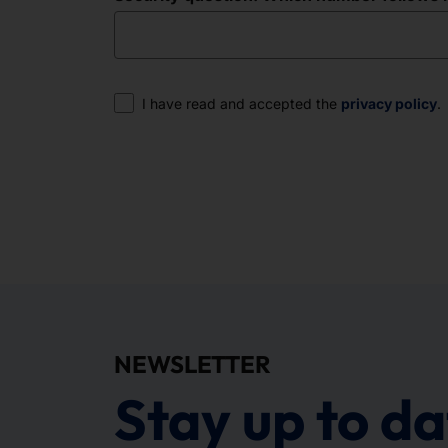
Consent
I have read and accepted the
privacy policy
.
NEWSLETTER
Stay up to da