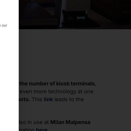
w our
creased the number of kiosk terminals
,
ed with even more technology at one
nt airports
. This
link
leads to the
ms
are also in use at
Milan Malpensa
re information
here
.