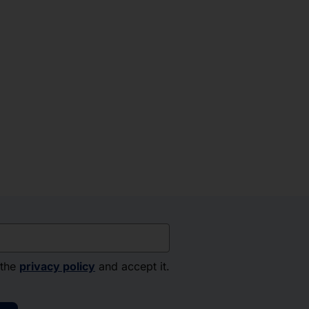
 the
privacy policy
and accept it.