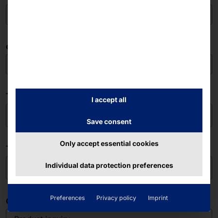
e-mail address
The company
I accept all
Save consent
Only accept essential cookies
Telephone
Individual data protection preferences
Preferences
Privacy policy
Imprint
Concerns