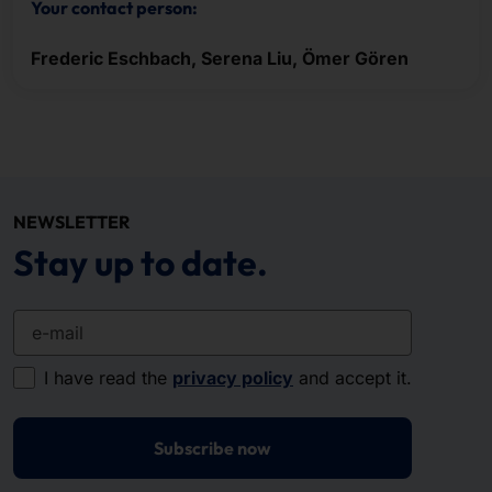
Your contact person:
Frederic Eschbach, Serena Liu, Ömer Gören
NEWSLETTER
Stay up to date.
e-mail
I have read the
privacy policy
and accept it.
Subscribe now