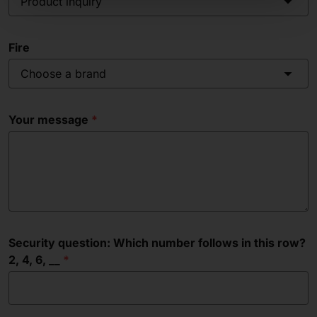
Product inquiry
Fire
Choose a brand
Your message
Security question: Which number follows in this row?
2, 4, 6, __