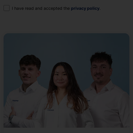
Consent
I have read and accepted the
privacy policy
.