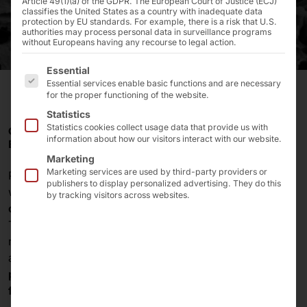
Article 49(1)(a) of the GDPR. The European Court of Justice (ECJ)
classifies the United States as a country with inadequate data
protection by EU standards. For example, there is a risk that U.S.
authorities may process personal data in surveillance programs
without Europeans having any recourse to legal action.
The following is a list of the service groups for which 
Essential
Essential services enable basic functions and are necessary
for the proper functioning of the website.
Statistics
Statistics cookies collect usage data that provide us with
CUSTOMIZED WORKSTATIONS FOR CONTROLLING
information about how our visitors interact with our website.
ELECTRON MICROSCOPES
Marketing
Marketing services are used by third-party providers or
Pyramid Computer develops and produces
publishers to display personalized advertising. They do this
workstations in the classic midi tower format for
by tracking visitors across websites.
controlling scanning electron microscopes
.
These are used in a wide variety of applications,
ranging from
semiconductor and electronics testing
and
materials science research
to the
examination of
plants, animals and microorganisms
as well as
forensics
.