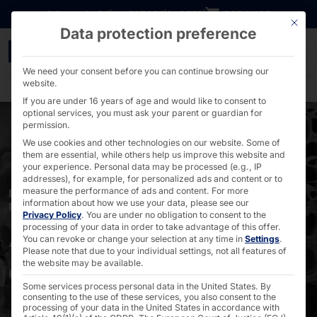
Go directly to content
DOWNLOADS
INVESTORS
CAREER
B2B SHOP
This bu
Data protection preference
AKHET® to control SEM 
We need your consent before you can continue browsing our
website.
If you are under 16 years of age and would like to consent to
optional services, you must ask your parent or guardian for
permission.
We use cookies and other technologies on our website. Some of
them are essential, while others help us improve this website and
your experience.
Personal data may be processed (e.g., IP
addresses), for example, for personalized ads and content or to
measure the performance of ads and content.
For more
IN ELECTRONICS, SEMICONDUCTOR AND BIO-
information about how we use your data, please see our
RESEARCH
Privacy Policy
.
You are under no obligation to consent to the
AKHET® for the
processing of your data in order to take advantage of this offer.
You can revoke or change your selection at any time in
Settings
.
Please note that due to your individual settings, not all features of
control of SEM
the website may be available.
Some services process personal data in the United States. By
consenting to the use of these services, you also consent to the
processing of your data in the United States in accordance with