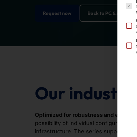
Request now
Back to PC & server so
Our industria
Optimized for robustness and efficien
possibility of individual configuration,
infrastructure. The series supports a w