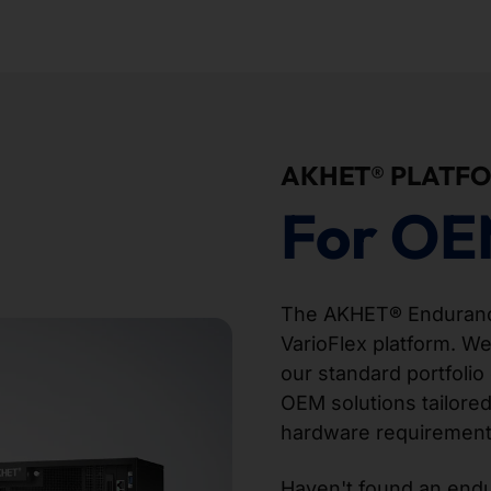
AKHET® PLATF
For OE
The AKHET® Endurance
VarioFlex platform. We
our standard portfolio 
OEM solutions tailored
hardware requirement
Haven't found an endur