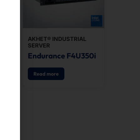
AKHET® INDUSTRIAL
SERVER
0i
Endurance F4U350i
Read more