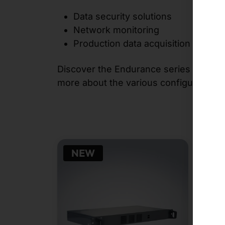
Data security solutions
Network monitoring
Production data acquisition
Discover the Endurance series and bene
more about the various configuration o
NEW