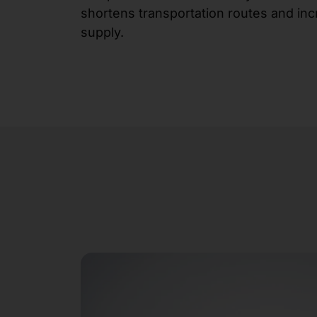
shortens transportation routes and inc
supply.