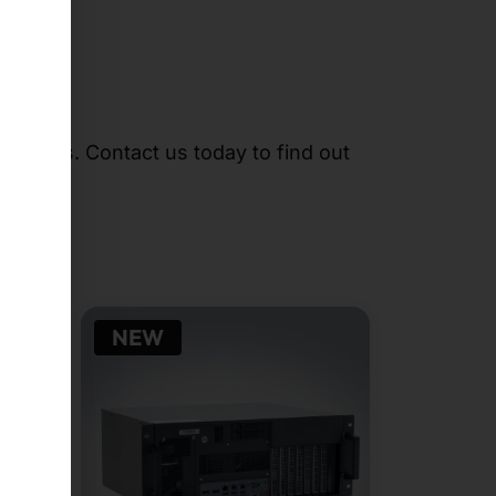
r needs. Contact us today to find out
NEW