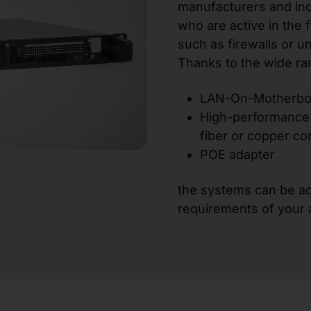
manufacturers and in
who are active in the 
such as firewalls or 
Thanks to the wide ra
LAN-On-Motherboa
High-performance 
fiber or copper co
POE adapter
the systems can be ad
requirements of your a