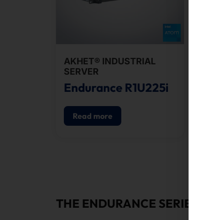
AKHET® INDUSTRIAL
AKH
SERVER
SE
Endurance R1U225i
En
Read more
R
THE ENDURANCE SERIES: