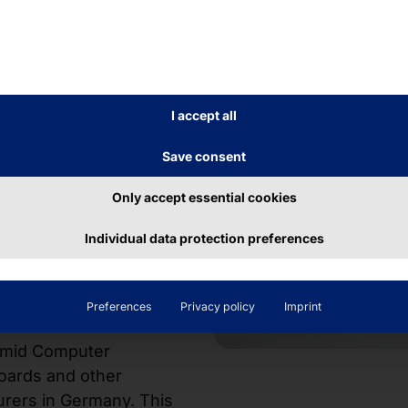
 for
d
I accept all
e
Save consent
Only accept essential cookies
ble configuration
e characterized by
Individual data protection preferences
stallation depth
eal for use in
ta centers.
Preferences
Privacy policy
Imprint
ramid Computer
oards and other
urers in Germany. This