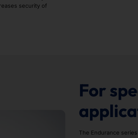
reases security of
For spe
applica
The Endurance series is