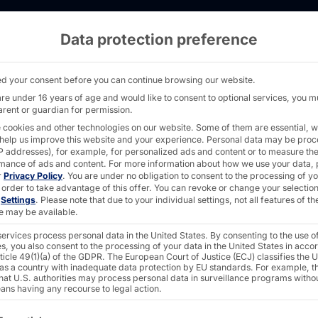
Data protection preference
 server solutions with 225mm installation dept
d your consent before you can continue browsing our website.
are under 16 years of age and would like to consent to optional services, you m
arent or guardian for permission.
 cookies and other technologies on our website. Some of them are essential, w
R
 help us improve this website and your experience.
Personal data may be pro
 IP addresses), for example, for personalized ads and content or to measure th
dustrial
mance of ads and content.
For more information about how we use your data, 
r
Privacy Policy
.
You are under no obligation to consent to the processing of y
 order to take advantage of this offer.
You can revoke or change your selection
n
Settings
.
Please note that due to your individual settings, not all features of th
e may be available.
ervices process personal data in the United States. By consenting to the use o
s, you also consent to the processing of your data in the United States in acc
ticle 49(1)(a) of the GDPR. The European Court of Justice (ECJ) classifies the 
 as a country with inadequate data protection by EU standards. For example, th
that U.S. authorities may process personal data in surveillance programs witho
industrial applications
ans having any recourse to legal action.
ollowing is a list of the service groups for which consent c