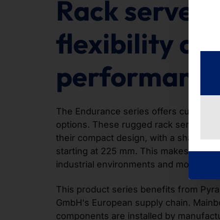
Rack servers
flexibility an
performanc
The Endurance series offers customiza
options. These rugged rack servers ar
their compact design, with a shallow in
starting at 225 mm. This makes them id
industrial environments and modern da
This product series benefits from Py
GmbH's European supply chain. Mainb
components are installed by manufact