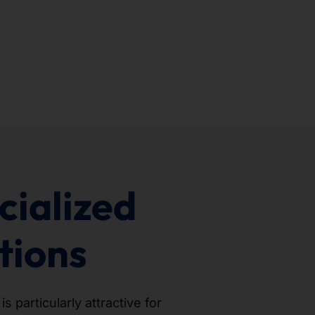
cialized
tions
 particularly attractive for