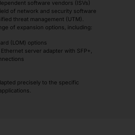
dependent software vendors (ISVs)
field of network and security software
unified threat management (UTM).
nge of expansion options, including:
rd (LOM) options
Ethernet server adapter with SFP+,
nnections
apted precisely to the specific
pplications.