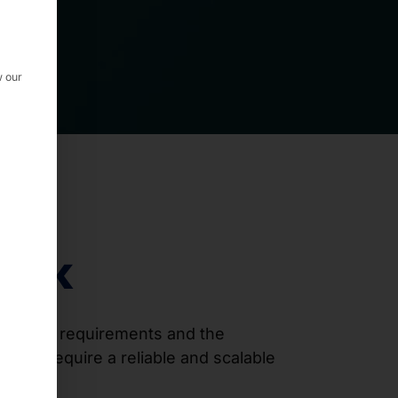
w our
rack
l space requirements and the
s that require a reliable and scalable