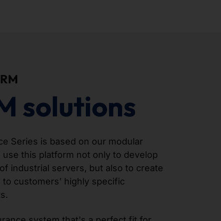
ORM
M solutions
 Series is based on our modular
 use this platform not only to develop
of industrial servers, but also to create
 to customers’ highly specific
s.
ance system that's a perfect fit for