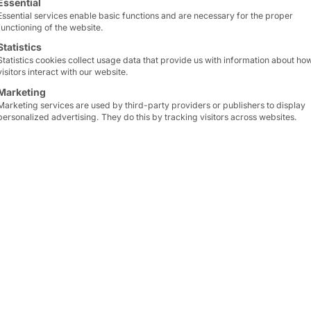
Essential
Essential services enable basic functions and are necessary for the proper
functioning of the website.
lutions
Statistics
Statistics cookies collect usage data that provide us with information about ho
visitors interact with our website.
Marketing
Marketing services are used by third-party providers or publishers to display
personalized advertising. They do this by tracking visitors across websites.
l servers for 19″ 
cy
With a combination of powerful hardware, minima
 the Endurance series is the ideal choice for companie
ide range of application scenarios, including: