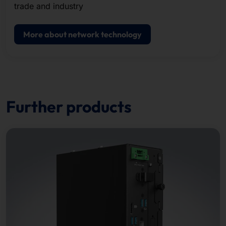
trade and industry
More about network technology
Further products