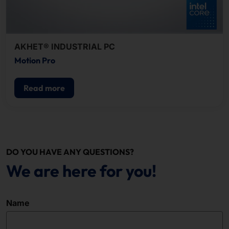
AKHET® INDUSTRIAL PC
Motion Pro
Read more
DO YOU HAVE ANY QUESTIONS?
We are here for you!
Name