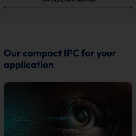
Our compact IPC for your
application