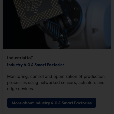
Industrial IoT
Industry 4.0 & Smart Factories
Monitoring, control and optimization of production
processes using networked sensors, actuators and
edge devices.
More about Industry 4.0 & Smart Factories