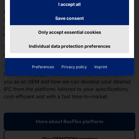
The
AKHET® Motion series
is based on our modular
I accept all
BoxFlex platform. We use it to develop not only
Save consent
Pyramid's standard IPC portfolio, but also OEM
solutions for customers with very specific hardware
Only accept essential cookies
requirements.
Individual data protection preferences
You haven't found a motion system that fits your use
case perfectly?
Then familiarize yourself with the BoxFlex platform
Preferences
Privacy policy
Imprint
here. On the page, we show you what we can do for
you as an OEM and how we can develop your desired
IPC from the platform: tailored to your specifications,
cost-efficient and with a fast time-to-market.
More about BoxFlex platform
Our OEM/ODM services