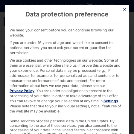
Go directly to content
DOWNLOADS
INVESTORS
CAREER
B2B SHOP
This bu
Data protection preference
Compact IPC with 80mm 
We need your consent before you can continue browsing our
website.
If you are under 16 years of age and would like to consent to
optional services, you must ask your parent or guardian for
permission.
We use cookies and other technologies on our website. Some of
them are essential, while others help us improve this website and
your experience.
Personal data may be processed (e.g., IP
addresses), for example, for personalized ads and content or to
measure the performance of ads and content.
For more
information about how we use your data, please see our
Privacy Policy
.
You are under no obligation to consent to the
processing of your data in order to take advantage of this offer.
You can revoke or change your selection at any time in
Settings
.
Please note that due to your individual settings, not all features of
the website may be available.
Some services process personal data in the United States. By
consenting to the use of these services, you also consent to the
processing of your data in the United States in accordance with