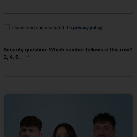
Consent
I have read and accepted the
privacy policy
.
Security question: Which number follows in this row?
2, 4, 6, __