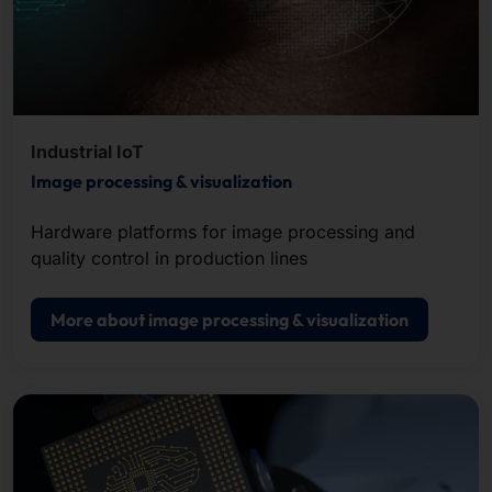
Industrial IoT
Image processing & visualization
Hardware platforms for image processing and
quality control in production lines
More about image processing & visualization