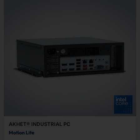
AKHET® INDUSTRIAL PC
Motion Lite