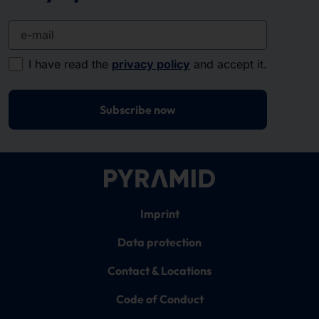
e-mail
I have read the
privacy policy
and accept it.
Subscribe now
Imprint
Data protection
Contact & Locations
Code of Conduct