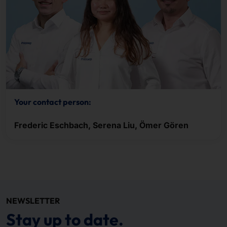
Your contact person:
Frederic Eschbach, Serena Liu, Ömer Gören
NEWSLETTER
Stay up to date.