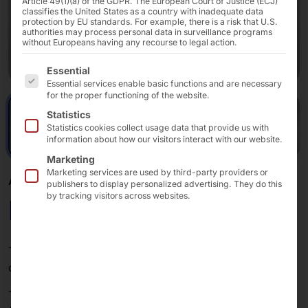
Article 49(1)(a) of the GDPR. The European Court of Justice (ECJ)
classifies the United States as a country with inadequate data
protection by EU standards. For example, there is a risk that U.S.
authorities may process personal data in surveillance programs
without Europeans having any recourse to legal action.
The following is a list of the service groups for which 
Essential
Essential services enable basic functions and are necessary
for the proper functioning of the website.
Statistics
Statistics cookies collect usage data that provide us with
information about how our visitors interact with our website.
Marketing
Marketing services are used by third-party providers or
AKHET® INDUSTRIAL PC
publishers to display personalized advertising. They do this
by tracking visitors across websites.
Motion Slim
The
Motion Slim
is a powerful IPC system for desktop
or wall mounting.
The 80 mm housing fans ensure that current and future