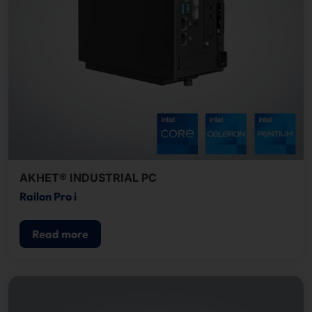
AKHET® INDUSTRIAL PC
Railon Pro i
Read more