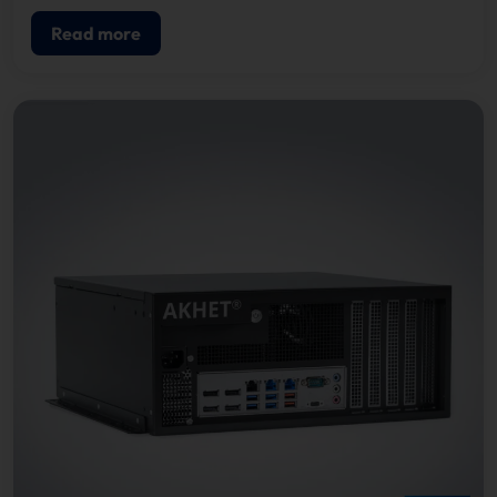
Read more