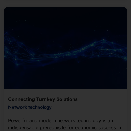
Connecting Turnkey Solutions
Network technology
Powerful and modern network technology is an
indispensable prerequisite for economic success in