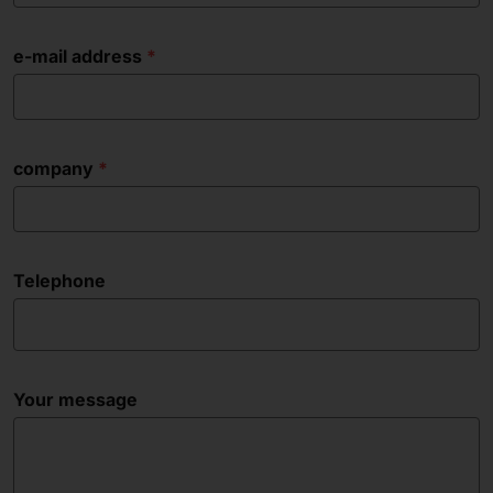
e-mail address
company
Telephone
Your message