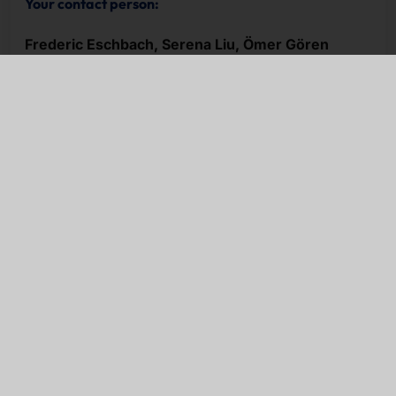
Your contact person:
Frederic Eschbach, Serena Liu, Ömer Gören
NEWSLETTER
Stay up to date.
e-mail
I have read the
privacy policy
and accept it.
Subscribe now