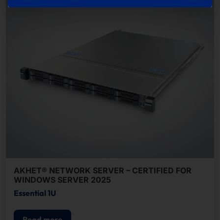
AKHET® NETWORK SERVER – CERTIFIED FOR
WINDOWS SERVER 2025
Essential 1U
Read more