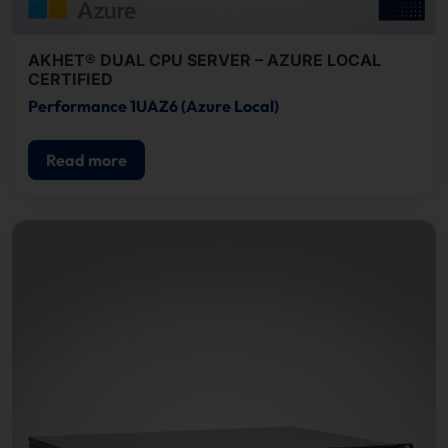
AKHET® DUAL CPU SERVER – AZURE LOCAL
CERTIFIED
Performance 1UAZ6 (Azure Local)
Read more