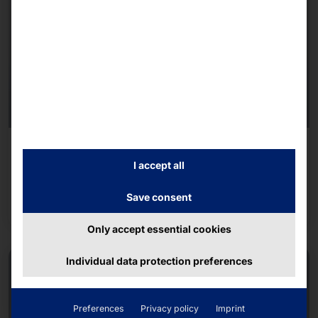
AKHET® INDUSTRIAL SERVER
Endurance R1U300i
I accept all
Save consent
Read more
Only accept essential cookies
Individual data protection preferences
Preferences
Privacy policy
Imprint