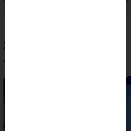
AKHET OFFERS CUSTOMIZED SOLUTIONS FOR YOUR
APPLICATIONS.
Applications