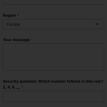
Region
Europe
Your message
Security question: Which number follows in this row?
2, 4, 6, __