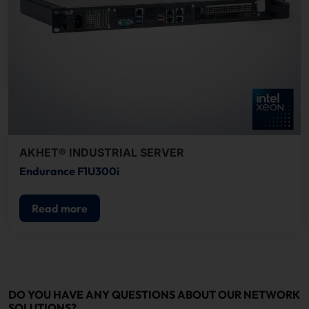
AKHET® INDUSTRIAL SERVER
Endurance F1U300i
Read more
DO YOU HAVE ANY QUESTIONS ABOUT OUR NETWORK
SOLUTIONS?