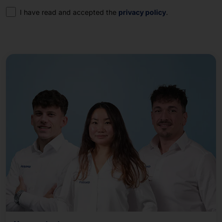
Consent
I have read and accepted the
privacy policy
.