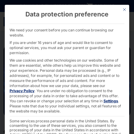
Go directly to content
DOWNLOADS
INVESTORS
CAREER
B2B SHOP
This bu
Data protection preference
Network Technology Hard
We need your consent before you can continue browsing our
website.
If you are under 16 years of age and would like to consent to
optional services, you must ask your parent or guardian for
permission.
We use cookies and other technologies on our website. Some of
them are essential, while others help us improve this website and
your experience.
Personal data may be processed (e.g., IP
addresses), for example, for personalized ads and content or to
measure the performance of ads and content.
For more
information about how we use your data, please see our
Privacy Policy
.
You are under no obligation to consent to the
processing of your data in order to take advantage of this offer.
You can revoke or change your selection at any time in
Settings
.
Please note that due to your individual settings, not all features of
the website may be available.
Some services process personal data in the United States. By
consenting to the use of these services, you also consent to the
processing of your data in the United States in accordance with
CONNECTING TURNKEY SOLUTIONS