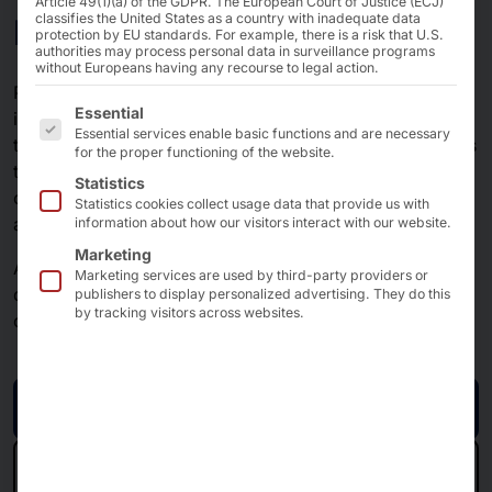
Article 49(1)(a) of the GDPR. The European Court of Justice (ECJ)
Network technology
classifies the United States as a country with inadequate data
protection by EU standards. For example, there is a risk that U.S.
authorities may process personal data in surveillance programs
without Europeans having any recourse to legal action.
Powerful and modern network technology is an
The following is a list of the service groups for which 
Essential
indispensable prerequisite for economic success in
Essential services enable basic functions and are necessary
trade and industry. Solutions are used by our customers
for the proper functioning of the website.
to connect home offices with companies, core
Statistics
components with IIoT, service with production facilities
Statistics cookies collect usage data that provide us with
and branches with head offices using their software.
information about how our visitors interact with our website.
Marketing
AKHET® technology has been offering ISVs high-
Marketing services are used by third-party providers or
quality, future-proof, long-term turnkey solutions for
publishers to display personalized advertising. They do this
by tracking visitors across websites.
over 20 years - tailored to your needs.
Request now
Back to the IIoT overview