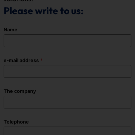
Please write to us:
Name
e-mail address
The company
Telephone