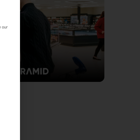
w our