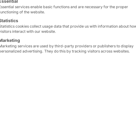
CH®
Essential
Essential services enable basic functions and are necessary for the proper
functioning of the website.
s self-
Statistics
Statistics cookies collect usage data that provide us with information about ho
visitors interact with our website.
Marketing
the
Marketing services are used by third-party providers or publishers to display
personalized advertising. They do this by tracking visitors across websites.
nters
der