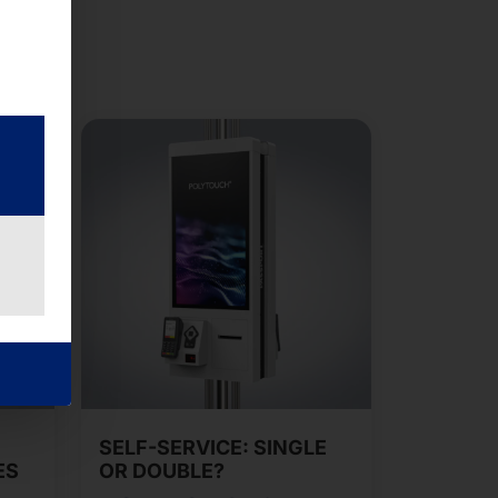
SELF-SERVICE: SINGLE
ES
OR DOUBLE?