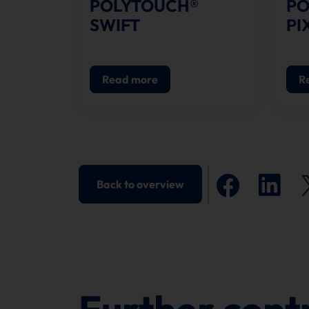
POLYTOUCH®
PO
SWIFT
PI
Read more
R
Back to overview