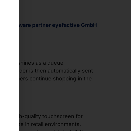
 our
software partner eyefactive GmbH
oftware
shines as a queue
The order is then automatically sent
p, customers continue shopping in the
ce, a high-quality touchscreen for
-term use in retail environments.