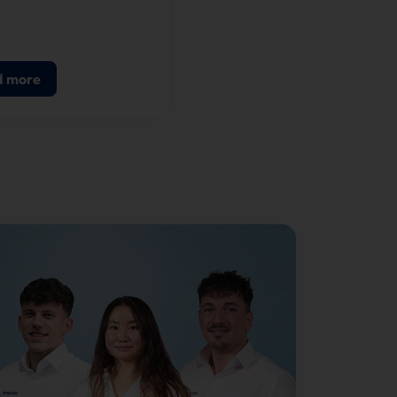
m for quick service
ants and fast casual
ants on our latest self-
d more
g terminal, the
OUCH® SWIFT 24.