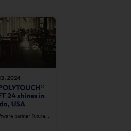
13, 2024
 POLYTOUCH®
T 24 shines in
ida, USA
ftware partner Future
g presented its
annel ordering