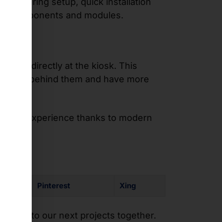
ents during setup, quick installation
s to components and modules.
rder directly at the kiosk. This
ssure from behind them and have more
ustomer experience thanks to modern
Pinterest
Xing
orward to our next projects together.