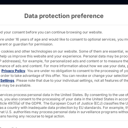
Data protection preference
ng solution at EDEKA: The POLYTOUCH® SWIFT b
d your consent before you can continue browsing our website.
are under 16 years of age and would like to consent to optional services, you m
arent or guardian for permission.
 cookies and other technologies on our website. Some of them are essential, w
 help us improve this website and your experience.
Personal data may be pro
ering
 IP addresses), for example, for personalized ads and content or to measure th
mance of ads and content.
For more information about how we use your data, 
r
Privacy Policy
.
You are under no obligation to consent to the processing of y
 order to take advantage of this offer.
You can revoke or change your selection
n
Settings
.
Please note that due to your individual settings, not all features of th
e may be available.
ervices process personal data in the United States. By consenting to the use o
s, you also consent to the processing of your data in the United States in acc
e
ticle 49(1)(a) of the GDPR. The European Court of Justice (ECJ) classifies the 
 as a country with inadequate data protection by EU standards. For example, th
that U.S. authorities may process personal data in surveillance programs witho
ans having any recourse to legal action.
ollowing is a list of the service groups for which consent c