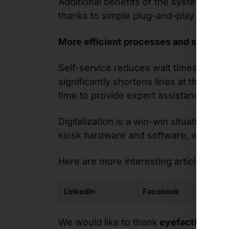
Additional benefits of the system inclu
thanks to simple plug-and-play functi
More efficient processes and shorter 
Self-service reduces wait times for cu
significantly shortens lines at the tra
time to provide expert assistance to 
Digitalization is a win-win situation
kiosk hardware and software, while ope
Here are more interesting articles, pho
LinkedIn
Facebook
We would like to thank
eyefactive for 