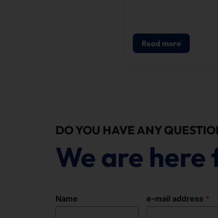
the focus of the Visio
project launched by th
ProSieben channel as p
its knowledge program
Read more
Galileo.
DO YOU HAVE ANY QUESTIO
We are here 
Name
e-mail address