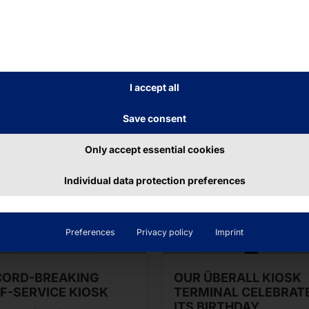
I accept all
Save consent
Only accept essential cookies
Individual data protection preferences
Preferences
Privacy policy
Imprint
CORD-BREAKING
OUR ÜBERALL KIOSK
F-SERVICE KIOSK
TERMINAL CELEBRAT
ITS BIRTHDAY