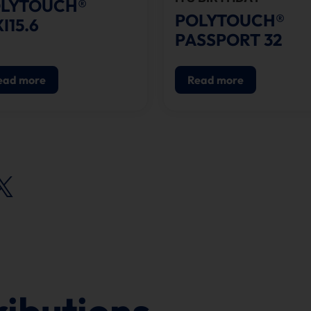
LYTOUCH®
POLYTOUCH®
XI15.6
PASSPORT 32
ead more
Read more