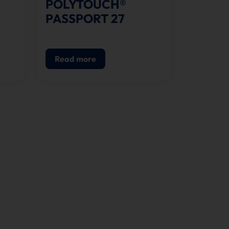
POLYTOUCH®
PASSPORT 27
Read more