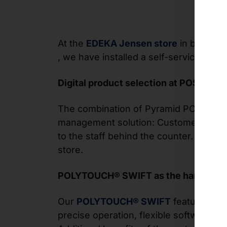
At the
EDEKA Jensen store
in beautifu
, we have installed a self-service termi
Digital product selection at POS
The combination of Pyramid POLYTOUC
management solution: Customers use th
to the staff behind the counter. While 
store.
POLYTOUCH® SWIFT as the hardware 
Our
POLYTOUCH® SWIFT
features a sl
precise operation, flexible software in