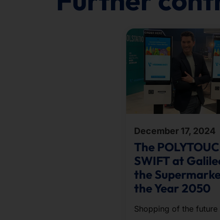
Further cont
December 17, 2024
The POLYTOU
SWIFT at Galile
the Supermarke
the Year 2050
Shopping of the future