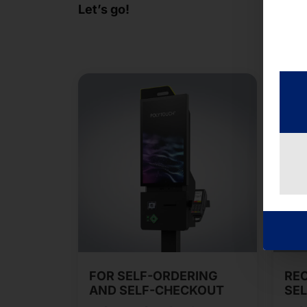
Let’s go!
FOR SELF-ORDERING
RE
AND SELF-CHECKOUT
SEL