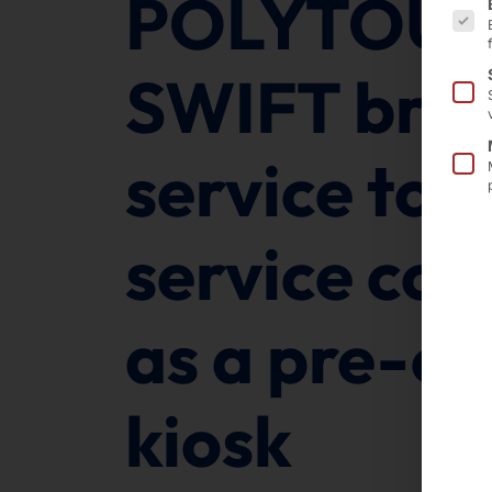
POLYTOU
SWIFT bring
service to 
service cou
as a pre-or
kiosk