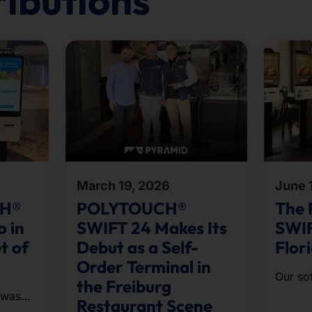
ributions
March 19, 2026
June 
CH®
POLYTOUCH®
The
o in
SWIFT 24 Makes Its
SWIF
t of
Debut as a Self-
Flor
Order Terminal in
Our so
the Freiburg
Orderin
 was
Restaurant Scene
omnich