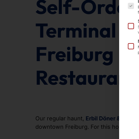
Self-Order
Terminal in
Freiburg
Restaurant
Our regular haunt,
Erbil Döner & Fries
,
downtown Freiburg. For this home gam