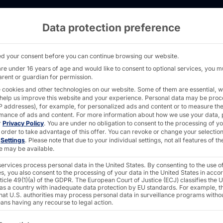
Data protection preference
IFT 24 Makes Its Debut as a Self-Order Term
d your consent before you can continue browsing our website.
are under 16 years of age and would like to consent to optional services, you m
arent or guardian for permission.
 cookies and other technologies on our website. Some of them are essential, w
 help us improve this website and your experience.
Personal data may be pro
CH®
 IP addresses), for example, for personalized ads and content or to measure th
mance of ads and content.
For more information about how we use your data, 
r
Privacy Policy
.
You are under no obligation to consent to the processing of y
 order to take advantage of this offer.
You can revoke or change your selection
n
Settings
.
Please note that due to your individual settings, not all features of th
Makes
e may be available.
ervices process personal data in the United States. By consenting to the use o
s, you also consent to the processing of your data in the United States in acc
s a
ticle 49(1)(a) of the GDPR. The European Court of Justice (ECJ) classifies the 
 as a country with inadequate data protection by EU standards. For example, th
that U.S. authorities may process personal data in surveillance programs witho
ans having any recourse to legal action.
ollowing is a list of the service groups for which consent c