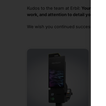
Kudos to the team at Erbil:
Your new co
work, and attention to detail you put in
We wish you continued success and loo