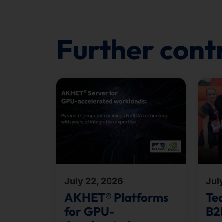
Further cont
July 22, 2026
Jul
AKHET® Platforms
Te
for GPU-
B2