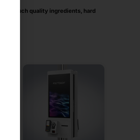
 how much quality ingredients, hard