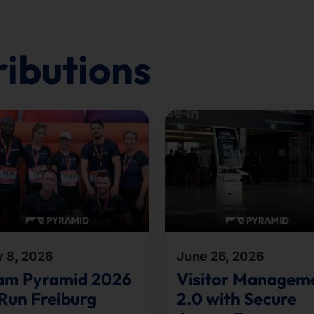
ributions
y 8, 2026
June 26, 2026
am Pyramid 2026
Visitor Managem
Run Freiburg
2.0 with Secure