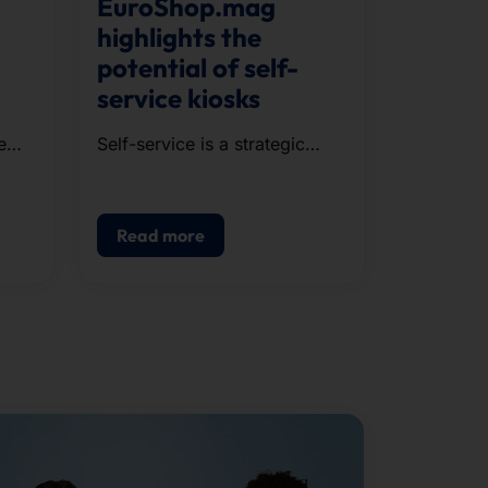
EuroShop.mag
highlights the
potential of self-
service kiosks
e
Self-service is a strategic
component of modern POS.
g,
Read more