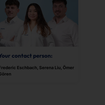
Your contact person:
Frederic Eschbach, Serena Liu, Ömer
Gören