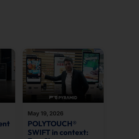
May 19, 2026
ent
POLYTOUCH®
SWIFT in context: