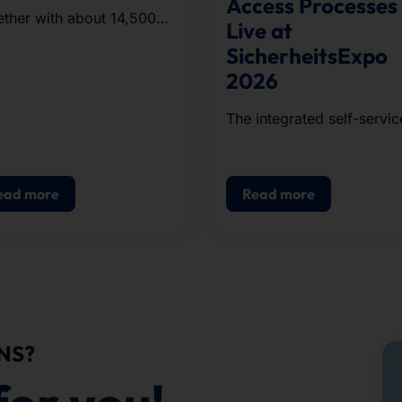
Access Processes
ther with about 14,500
Live at
ners from companies and
SicherheitsExpo
nizations in the region,
2026
team completed the
oximately five-kilometer
The integrated self-servic
se.
solution for visitor
registration, badge printin
and access control.
ead more
Read more
NS?