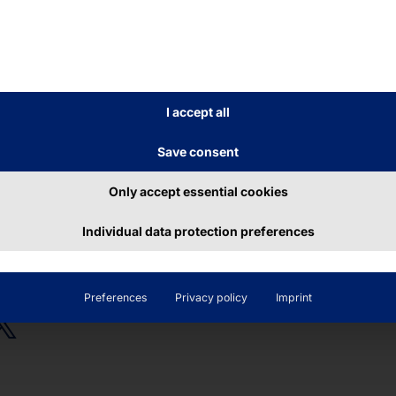
CORD-BREAKING
OUR ÜBERALL KIOSK
F-SERVICE KIOSK
TERMINAL CELEBRAT
ITS BIRTHDAY
LYTOUCH®
POLYTOUCH®
I accept all
XI15.6
PASSPORT 32
Save consent
ead more
Read more
Only accept essential cookies
Individual data protection preferences
Preferences
Privacy policy
Imprint