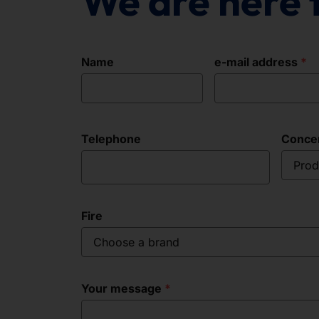
We are here 
Name
e-mail address
Telephone
Conce
Prod
Fire
Choose a brand
Your message