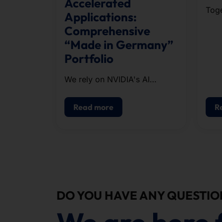
Accelerated
Toge
Applications:
run
Comprehensive
orga
“Made in Germany”
the 
Portfolio
appr
cour
We rely on NVIDIA's AI
infrastructure when
configuring our systems.
Read more
R
DO YOU HAVE ANY QUESTIO