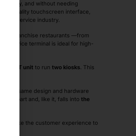
ntuitively, and without needing
high-quality touchscreen interface,
 food service industry.
eds in franchise restaurants —from
-service terminal is ideal for high-
le SWIFT unit
to run
two kiosks
. This
ows the same design and hardware
ounterpart and, like it, falls into
the
her to take the customer experience to