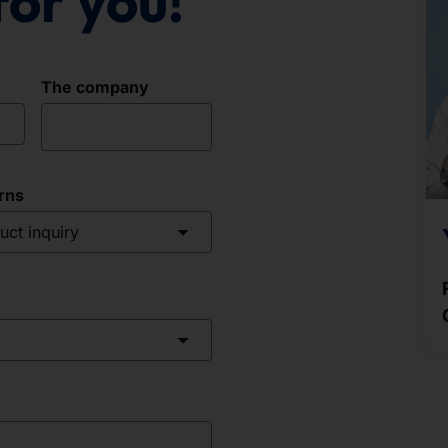
for you!
The company
rns
uct inquiry