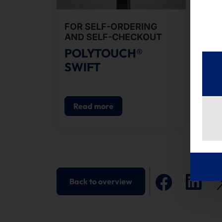
FOR SELF-ORDERING
RE
AND SELF-CHECKOUT
SEL
POLYTOUCH®
PO
SWIFT
PI
Read more
R
Back to overview