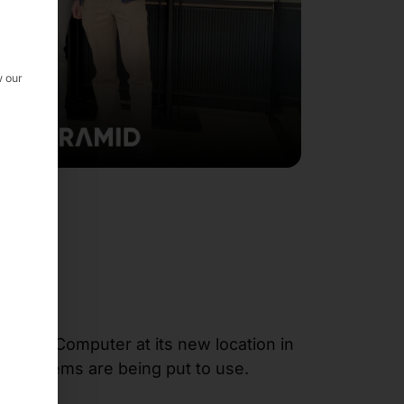
w our
yramid Computer at its new location in
24
systems are being put to use.