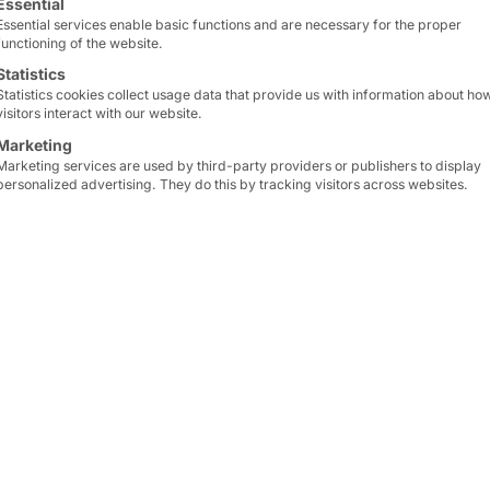
Essential
Essential services enable basic functions and are necessary for the proper
functioning of the website.
 the
Statistics
Statistics cookies collect usage data that provide us with information about ho
visitors interact with our website.
Marketing
Marketing services are used by third-party providers or publishers to display
personalized advertising. They do this by tracking visitors across websites.
 Scene
 is relying on modern self-service technology from P
e right on our doorstep, two
POLYTOUCH® SWIFT 