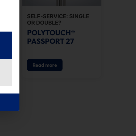
SELF-SERVICE: SINGLE
ES
OR DOUBLE?
POLYTOUCH®
PASSPORT 27
Read more