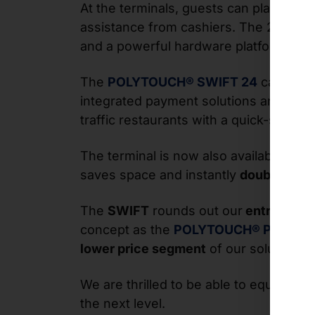
At the terminals, guests can place thei
assistance from cashiers. The 24-inch 
and a powerful hardware platform for 
The
POLYTOUCH® SWIFT 24
can be fl
integrated payment solutions and scann
traffic restaurants with a quick-servic
The terminal is now also available in a
saves space and instantly
doubles thei
The
SWIFT
rounds out our
entry-level
concept as the
POLYTOUCH®
PIXI
. It 
lower price segment
of our solution por
We are thrilled to be able to equip ou
the next level.