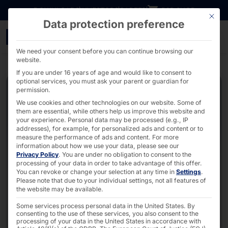
Go directly to content
DOWNLOADS
INVESTORS
CAREER
B2B SHOP
This bu
Data protection preference
7" - 27" Elkhart Lake x
We need your consent before you can continue browsing our
website.
If you are under 16 years of age and would like to consent to
optional services, you must ask your parent or guardian for
permission.
We use cookies and other technologies on our website. Some of
them are essential, while others help us improve this website and
your experience.
Personal data may be processed (e.g., IP
addresses), for example, for personalized ads and content or to
measure the performance of ads and content.
For more
information about how we use your data, please see our
Privacy Policy
.
You are under no obligation to consent to the
processing of your data in order to take advantage of this offer.
You can revoke or change your selection at any time in
Settings
.
Please note that due to your individual settings, not all features of
the website may be available.
Some services process personal data in the United States. By
consenting to the use of these services, you also consent to the
processing of your data in the United States in accordance with