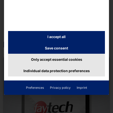
I accept all
Further products
Save consent
Only accept essential cookies
NEW
Individual data protection preferences
Preferences
Privacy policy
Imprint