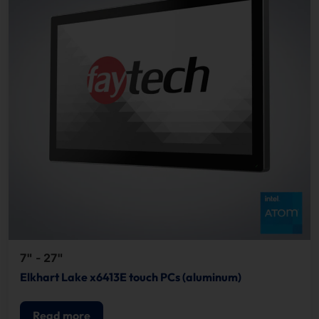
7" - 27"
Elkhart Lake x6413E touch PCs (aluminum)
Read more