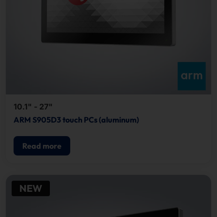
10.1" - 27"
ARM S905D3 touch PCs (aluminum)
Read more
NEW