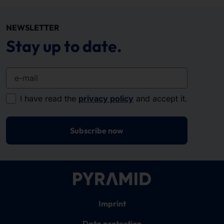
NEWSLETTER
Stay up to date.
e-mail
I have read the
privacy policy
and accept it.
Subscribe now
Imprint
Data protection