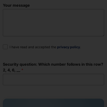
Your message
Consent
I have read and accepted the
privacy policy
.
Security question: Which number follows in this row?
2, 4, 6, __