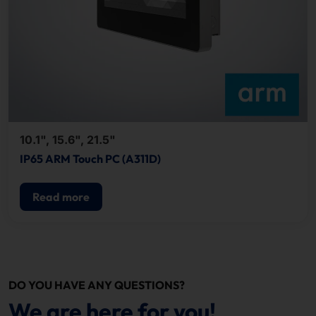
10.1", 15.6", 21.5"
IP65 ARM Touch PC (A311D)
Read more
DO YOU HAVE ANY QUESTIONS?
We are here for you!