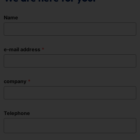
Name
e-mail address
company
Telephone