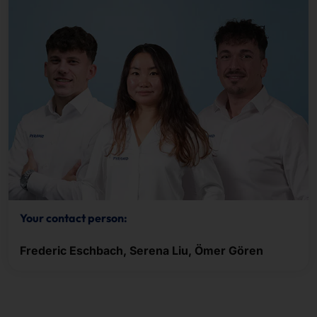
Your contact person:
Frederic Eschbach, Serena Liu, Ömer Gören