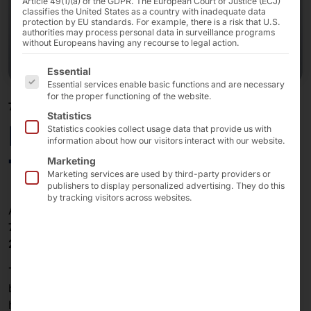
Article 49(1)(a) of the GDPR. The European Court of Justice (ECJ)
classifies the United States as a country with inadequate data
protection by EU standards. For example, there is a risk that U.S.
authorities may process personal data in surveillance programs
without Europeans having any recourse to legal action.
The following is a list of the service groups for which 
Essential
Essential services enable basic functions and are necessary
for the proper functioning of the website.
7" - 27"
Statistics
Elkhart Lake x6413E
Statistics cookies collect usage data that provide us with
information about how our visitors interact with our website.
Touch PCs (Rubber)
Marketing
Marketing services are used by third-party providers or
publishers to display personalized advertising. They do this
by tracking visitors across websites.
Available touch display sizes:
7″ , 8″, 10″, 10.1″, 12.1″, 13.3″ 15″, 15.6″, 17″ 19″ 21″,
24″, 27″
The capacitive PC series from faytech is characterized
by fanless, quiet operation, IP65 front panel design,
high reliability, and good workmanship. It is the perfect