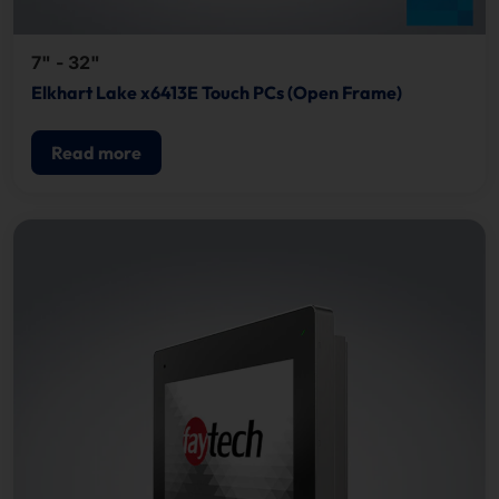
7" - 32"
Elkhart Lake x6413E Touch PCs (Open Frame)
Read more