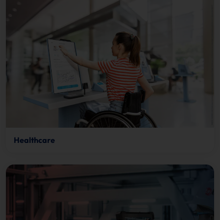
Healthcare