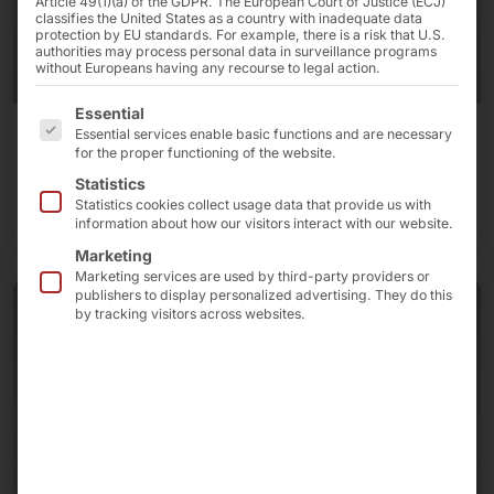
Article 49(1)(a) of the GDPR. The European Court of Justice (ECJ)
classifies the United States as a country with inadequate data
protection by EU standards. For example, there is a risk that U.S.
authorities may process personal data in surveillance programs
without Europeans having any recourse to legal action.
The following is a list of the service groups for which 
Essential
Essential services enable basic functions and are necessary
Touch monitors
for the proper functioning of the website.
Statistics
To the touch monitors
Statistics cookies collect usage data that provide us with
information about how our visitors interact with our website.
Marketing
Marketing services are used by third-party providers or
publishers to display personalized advertising. They do this
by tracking visitors across websites.