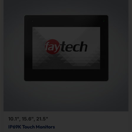
10.1", 15.6", 21.5"
IP69K Touch Monitors