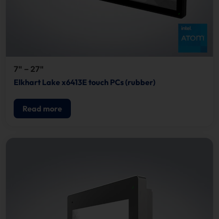
7" – 27"
Elkhart Lake x6413E touch PCs (rubber)
Read more