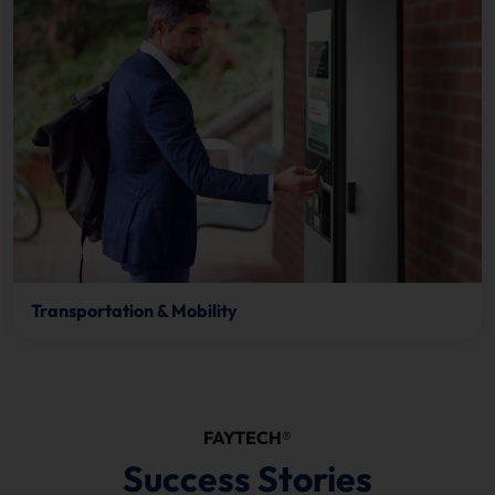
Transportation & Mobility
FAYTECH®
Success Stories