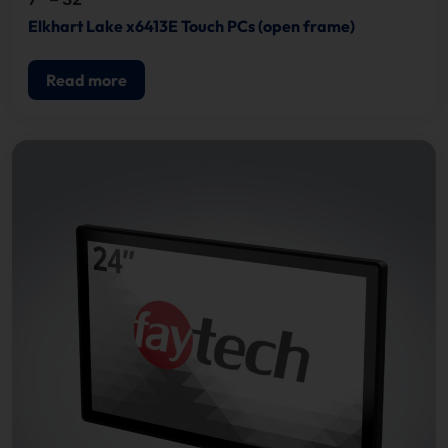
Elkhart Lake x6413E Touch PCs (open frame)
Read more