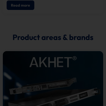
Read more
Product areas & brands