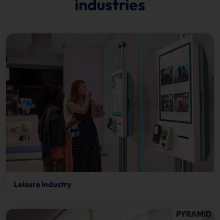
industries
Leisure industry