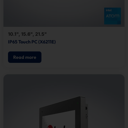
10.1", 15.6", 21.5"
IP65 Touch PC (X6211E)
Read more