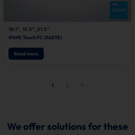
10.1", 15.6", 21.5"
IP69K Touch PC (X6211E)
Read more
1
2
We offer solutions for these