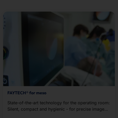
FAYTECH® for meso
State-of-the-art technology for the operating room:
Silent, compact and hygienic - for precise image
recording and seamless live streaming in HD