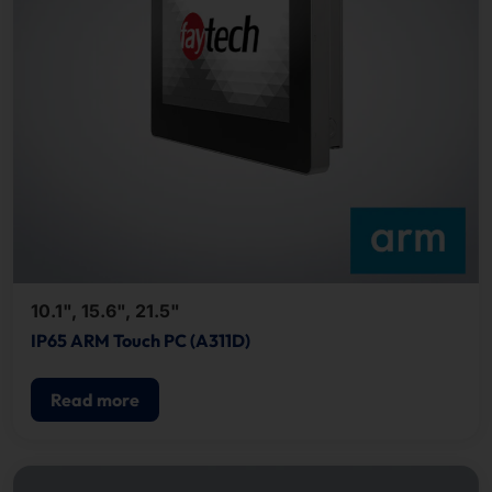
10.1", 15.6", 21.5"
IP65 ARM Touch PC (A311D)
Read more