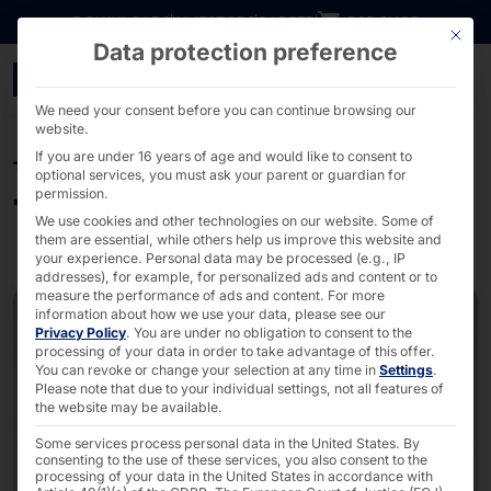
Go directly to content
DOWNLOADS
INVESTORS
CAREER
B2B SHOP
This bu
Data protection preference
Touch solutions from fa
We need your consent before you can continue browsing our
website.
If you are under 16 years of age and would like to consent to
TOUCH PRODUCTS
optional services, you must ask your parent or guardian for
permission.
Touch solutions
We use cookies and other technologies on our website. Some of
them are essential, while others help us improve this website and
your experience.
Personal data may be processed (e.g., IP
addresses), for example, for personalized ads and content or to
measure the performance of ads and content.
For more
information about how we use your data, please see our
Privacy Policy
.
You are under no obligation to consent to the
processing of your data in order to take advantage of this offer.
You can revoke or change your selection at any time in
Settings
.
Please note that due to your individual settings, not all features of
the website may be available.
Some services process personal data in the United States. By
consenting to the use of these services, you also consent to the
processing of your data in the United States in accordance with