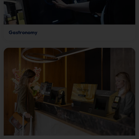
Gastronomy