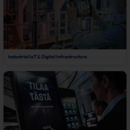
Industrial IoT & Digital Infrastructure