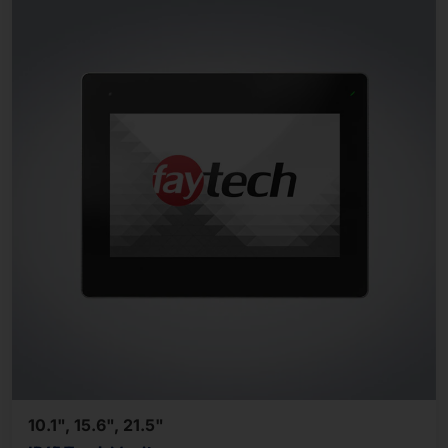
10.1", 15.6", 21.5"