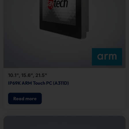
10.1", 15.6", 21.5"
IP69K ARM Touch PC (A311D)
Read more