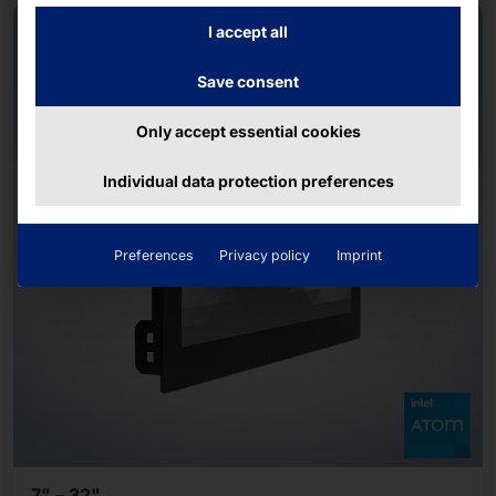
NEW
I accept all
Save consent
Only accept essential cookies
Individual data protection preferences
Preferences
Privacy policy
Imprint
7" – 32"