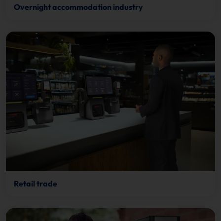
Overnight accommodation industry
Retail trade