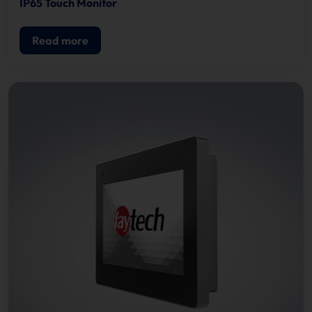
IP65 Touch Monitor
Read more