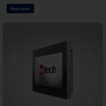
Read more