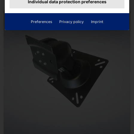
Individual data protection preferences
Preferences
Privacy policy
Imprint