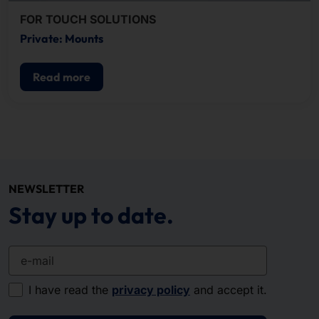
FOR TOUCH SOLUTIONS
Private: Mounts
Read more
NEWSLETTER
Stay up to date.
e-mail
I have read the
privacy policy
and accept it.