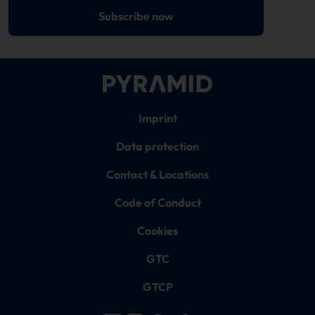
Subscribe now
Imprint
Data protection
Contact & Locations
Code of Conduct
Cookies
GTC
GTCP