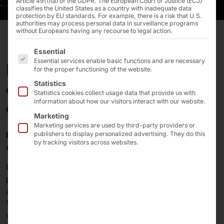
Article 49(1)(a) of the GDPR. The European Court of Justice (ECJ)
classifies the United States as a country with inadequate data
protection by EU standards. For example, there is a risk that U.S.
authorities may process personal data in surveillance programs
without Europeans having any recourse to legal action.
The following is a list of the service groups for which 
Essential
Essential services enable basic functions and are necessary
Improve your touchscreen
for the proper functioning of the website.
experience with premium
Statistics
Statistics cookies collect usage data that provide us with
accessories from faytech
information about how our visitors interact with our website.
Marketing
Marketing services are used by third-party providers or
Power supply units, VESA mounts, wall mounts,
publishers to display personalized advertising. They do this
by tracking visitors across websites.
stylus pens and software!
Unlock the full potential of your faytech touchscreen
products with our wide range of recommended
accessories. From essential power supplies to handy
VESA mounts, wall brackets, stylus pens and software,
we have everything you need to take your touchscreen