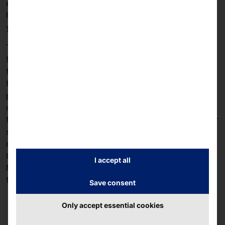
experience to the next level. Discover our collection of
high-quality accessories that integrate seamlessly with
your faytech device.
The hardware accessories from faytech are designed
for industrial use. We offer various mounting and
fastening systems (VESA, clamp fastening, U-profile
fastening, base) for maximum flexibility when
positioning your touch devices. Are you a manufacturer
of touch solutions or do you need an additional device
for your faytech devices? Then we have the right power
supply units for you to reliably and safely supply your
devices with power, even in demanding environments.
Our range of software includes operating systems from
I accept all
Microsoft and apps developed in-house to control
faytech touch solutions.
Save consent
Only accept essential cookies