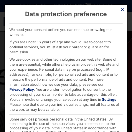
Go directly to content
DOWNLOADS
INVESTORS
CAREER
B2B SHOP
This bu
Data protection preference
Accessories - PYRAMID
We need your consent before you can continue browsing our
website.
If you are under 16 years of age and would like to consent to
optional services, you must ask your parent or guardian for
permission.
We use cookies and other technologies on our website. Some of
them are essential, while others help us improve this website and
Accessories
your experience.
Personal data may be processed (e.g., IP
addresses), for example, for personalized ads and content or to
measure the performance of ads and content.
For more
information about how we use your data, please see our
Privacy Policy
.
You are under no obligation to consent to the
All recommended faytech accessories suitable for our
processing of your data in order to take advantage of this offer.
touch devices such as power supplies, VESA mounts,
You can revoke or change your selection at any time in
Settings
.
wall mounts, stylus pens and software.
Please note that due to your individual settings, not all features of
the website may be available.
Some services process personal data in the United States. By
consenting to the use of these services, you also consent to the
processing of your data in the United States in accordance with