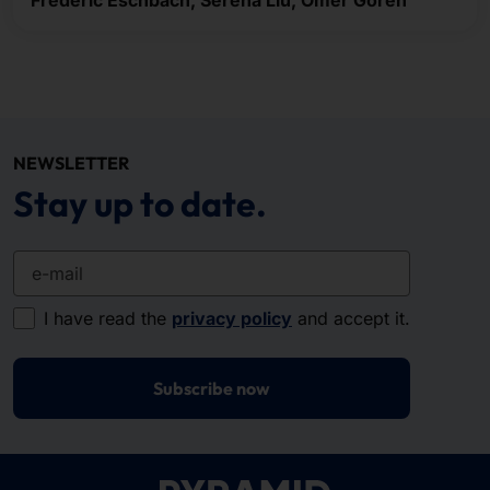
Frederic Eschbach, Serena Liu, Ömer Gören
NEWSLETTER
Stay up to date.
e-mail
I have read the
privacy policy
and accept it.
Subscribe now