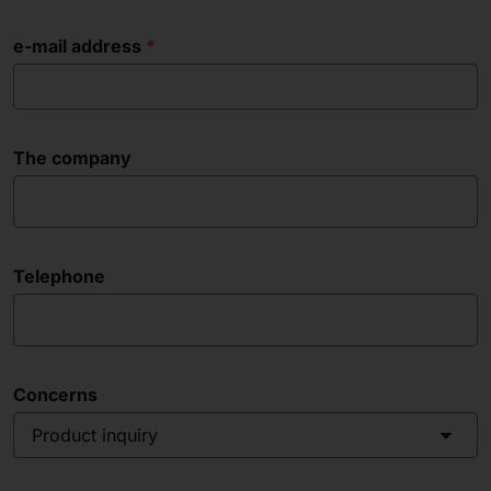
e-mail address
The company
Telephone
Concerns
Product inquiry