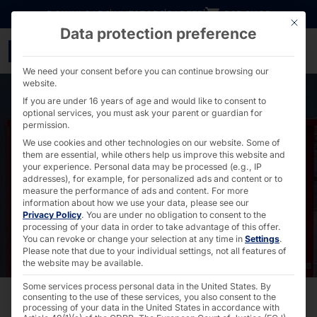
Go directly to content
DOWNLOADS
INVESTORS
CAREER
B2B SHOP
This bu
Data protection preference
Pyramid as OEM for Wür
We need your consent before you can continue browsing our
website.
If you are under 16 years of age and would like to consent to
optional services, you must ask your parent or guardian for
permission.
We use cookies and other technologies on our website. Some of
them are essential, while others help us improve this website and
your experience.
Personal data may be processed (e.g., IP
addresses), for example, for personalized ads and content or to
measure the performance of ads and content.
For more
information about how we use your data, please see our
Privacy Policy
.
You are under no obligation to consent to the
processing of your data in order to take advantage of this offer.
You can revoke or change your selection at any time in
Settings
.
Please note that due to your individual settings, not all features of
the website may be available.
Some services process personal data in the United States. By
consenting to the use of these services, you also consent to the
processing of your data in the United States in accordance with