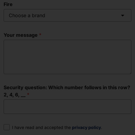
Fire
Choose a brand
Your message
Security question: Which number follows in this row?
2, 4, 6, __
Consent
I have read and accepted the
privacy policy
.