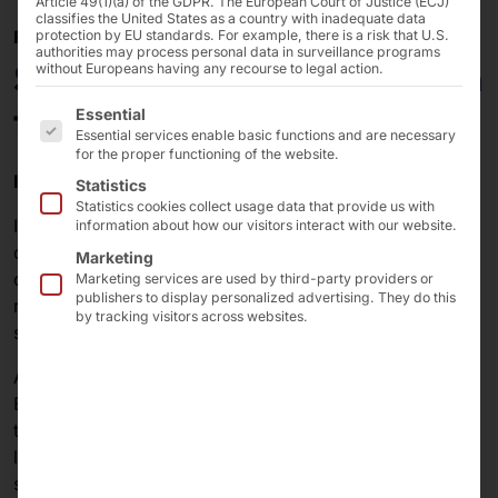
Article 49(1)(a) of the GDPR. The European Court of Justice (ECJ)
classifies the United States as a country with inadequate data
ROUND-THE-CLOCK MATERIAL REPLENISHMENT
protection by EU standards. For example, there is a risk that U.S.
authorities may process personal data in surveillance programs
SCO Würth: POLYTOUCH® in
without Europeans having any recourse to legal action.
The following is a list of the service groups for which 
the B2B shop
Essential
Essential services enable basic functions and are necessary
for the proper functioning of the website.
Introduction
Statistics
Statistics cookies collect usage data that provide us with
In selected Würth stores, craftsmen have the
information about how our visitors interact with our website.
opportunity to cover their immediate needs around the
Marketing
clock. Würth and Pyramid Computer GmbH have
Marketing services are used by third-party providers or
publishers to display personalized advertising. They do this
rethought and further developed the existing kiosk
by tracking visitors across websites.
system for this purpose.
Adolf Würth GmbH & Co. KG, based in Künzelsau,
Baden-Württemberg, is the parent company and also
the largest single company in the Würth Group, the
leading company in the development, manufacture and
sale of assembly and fastening materials.