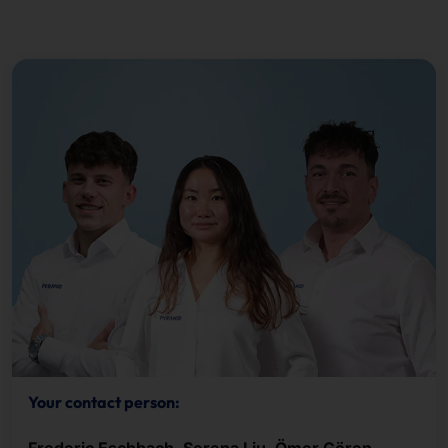
Your contact person: