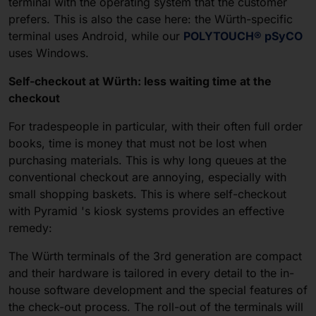
terminal with the operating system that the customer
prefers. This is also the case here: the Würth-specific
terminal uses Android, while our
POLYTOUCH® pSyCO
uses Windows.
Self-checkout at Würth: less waiting time at the
checkout
For tradespeople in particular, with their often full order
books, time is money that must not be lost when
purchasing materials. This is why long queues at the
conventional checkout are annoying, especially with
small shopping baskets. This is where self-checkout
with Pyramid 's kiosk systems provides an effective
remedy:
The Würth terminals of the 3rd generation are compact
and their hardware is tailored in every detail to the in-
house software development and the special features of
the check-out process. The roll-out of the terminals will