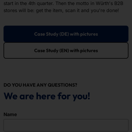
start in the 4th quarter. Then the motto in Würth's B2B
stores will be: get the item, scan it and you're done!
Case Study (DE) with pictures
Case Study (EN) with pictures
DO YOU HAVE ANY QUESTIONS?
We are here for you!
Name