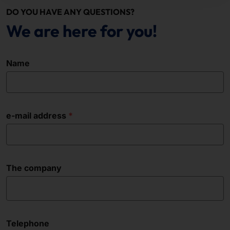
DO YOU HAVE ANY QUESTIONS?
We are here for you!
Name
e-mail address
The company
Telephone