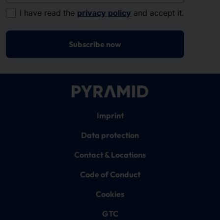
I have read the
privacy policy
and accept it.
Subscribe now
Imprint
Data protection
Contact & Locations
Code of Conduct
Cookies
GTC