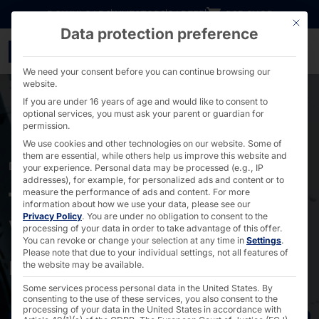
Go directly to content
DOWNLOADS
INVESTORS
CAREER
B2B SHOP
This bu
Data protection preference
faytech® for DRB Syste
We need your consent before you can continue browsing our
website.
If you are under 16 years of age and would like to consent to
optional services, you must ask your parent or guardian for
permission.
We use cookies and other technologies on our website. Some of
them are essential, while others help us improve this website and
DRB SYSTEMS
your experience.
Personal data may be processed (e.g., IP
addresses), for example, for personalized ads and content or to
faytech® Touch PCs:
measure the performance of ads and content.
For more
information about how we use your data, please see our
Privacy Policy
.
You are under no obligation to consent to the
Water- and chemical-
processing of your data in order to take advantage of this offer.
You can revoke or change your selection at any time in
Settings
.
resistant
Please note that due to your individual settings, not all features of
the website may be available.
Some services process personal data in the United States. By
consenting to the use of these services, you also consent to the
processing of your data in the United States in accordance with