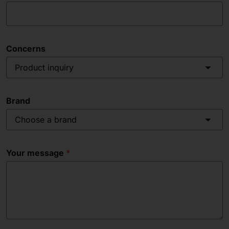
Concerns
Product inquiry
Brand
Choose a brand
Your message