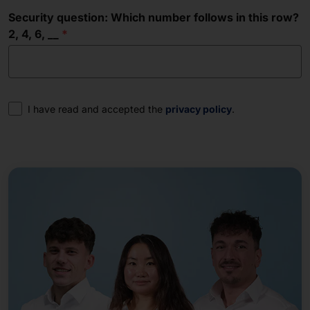
Security question: Which number follows in this row?
2, 4, 6, __
Consent
I have read and accepted the
privacy policy
.