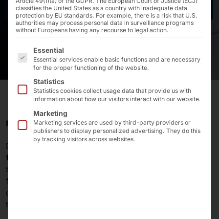
Article 49(1)(a) of the GDPR. The European Court of Justice (ECJ)
Contact us
classifies the United States as a country with inadequate data
protection by EU standards. For example, there is a risk that U.S.
authorities may process personal data in surveillance programs
without Europeans having any recourse to legal action.
The following is a list of the service groups for which 
Essential
Essential services enable basic functions and are necessary
for the proper functioning of the website.
Statistics
Statistics cookies collect usage data that provide us with
information about how our visitors interact with our website.
Marketing
RELIABLE IN CAR WASHES & CAR WASHES
Marketing services are used by third-party providers or
publishers to display personalized advertising. They do this
by tracking visitors across websites.
DRB Systems supplies
car washes
and
car wash
facilities
in the U.S. with 15-inch and 21.5-inch outdoor
terminals (OTT). The high-brightness touch PCs from
faytech® are ideal for both outdoor and indoor use in
demanding environments. This makes the devices the
top choice for DRB.