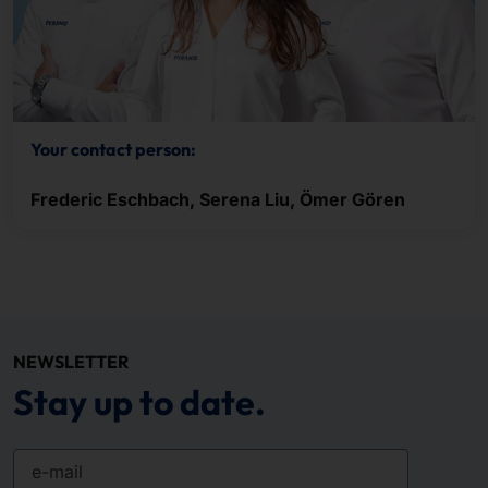
Your contact person:
Frederic Eschbach, Serena Liu, Ömer Gören
NEWSLETTER
Stay up to date.
e-mail