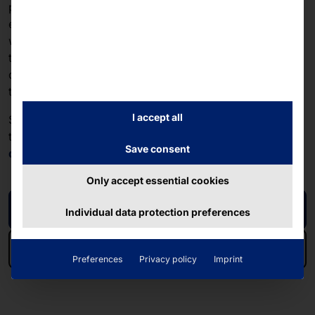
particularly important feature for DRB's customers and
employees: The device can be operated even while
wearing gloves, and it ignores so-called "ghost
touches"—unintended touches caused by water
droplets on standard capacitive-projective
touchscreens.
I accept all
See the DRB solution in the
video
in action. Further
technical details on the touch PC can be found in the
Save consent
data sheet
!
Only accept essential cookies
Video
Individual data protection preferences
Data sheet
Preferences
Privacy policy
Imprint