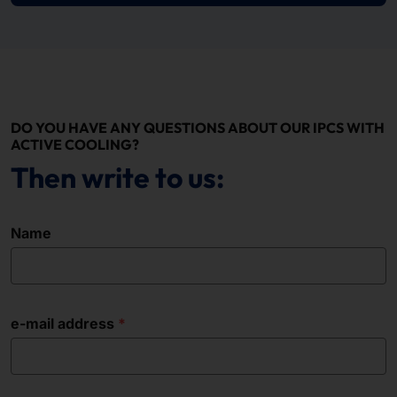
DO YOU HAVE ANY QUESTIONS ABOUT OUR IPCS WITH
ACTIVE COOLING?
Then write to us:
Name
e-mail address