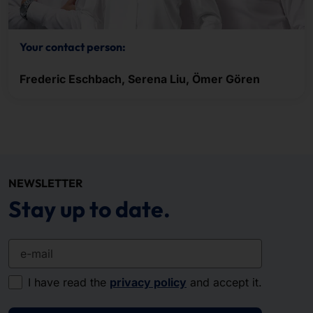
Your contact person:
Frederic Eschbach, Serena Liu, Ömer Gören
NEWSLETTER
Stay up to date.
e-mail
I have read the
privacy policy
and accept it.