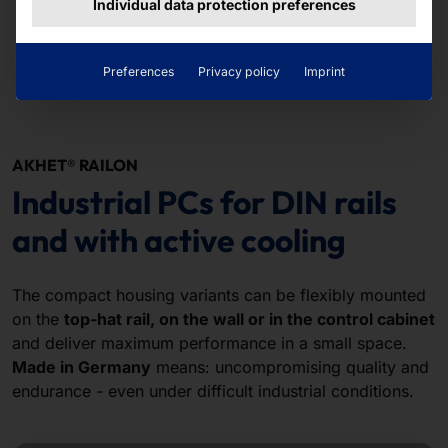
Individual data protection preferences
Read more
Preferences
Privacy policy
Imprint
AKHET® RAILON
Industrial PCs for DIN rails
and with active cooling
The compact housing variants can be flexibly mounted
on the
top-hat rail, on the wall or in the control cabinet
and deliver maximum performance in a small space.
Made in Germany
means: uncompromising quality and
endurance - even under difficult industrial conditions.