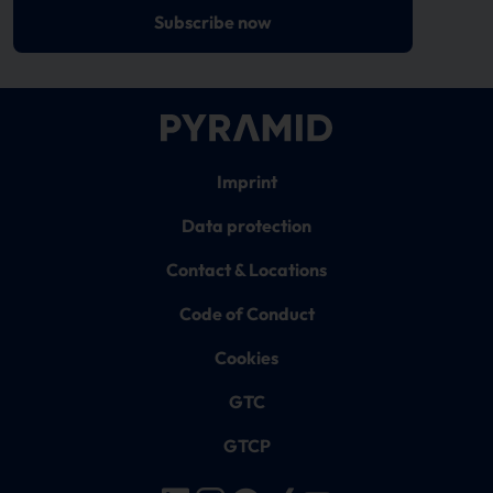
Subscribe now
Imprint
Data protection
Contact & Locations
Code of Conduct
Cookies
GTC
GTCP