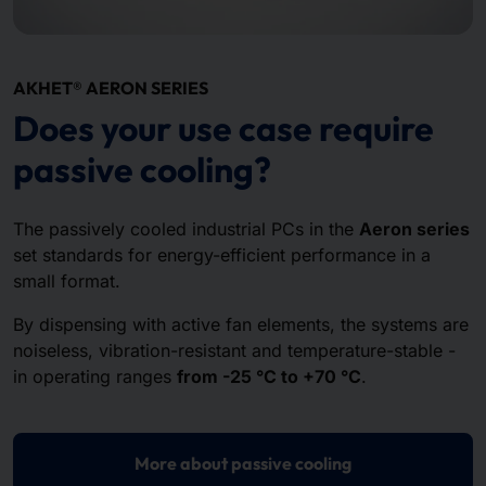
AKHET® AERON SERIES
Does your use case require
passive cooling?
The passively cooled industrial PCs in the
Aeron series
set standards for energy-efficient performance in a
small format.
By dispensing with active fan elements, the systems are
noiseless, vibration-resistant and temperature-stable -
in operating ranges
from -25 °C to +70 °C
.
More about passive cooling