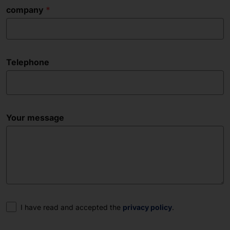
company
Telephone
Your message
Consent
I have read and accepted the
privacy policy
.