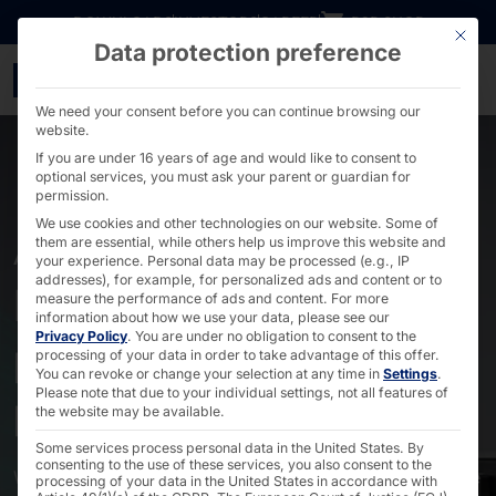
Go directly to content
DOWNLOADS
INVESTORS
CAREER
B2B SHOP
This bu
Data protection preference
Industrial PCs with acti
We need your consent before you can continue browsing our
website.
If you are under 16 years of age and would like to consent to
optional services, you must ask your parent or guardian for
permission.
We use cookies and other technologies on our website. Some of
them are essential, while others help us improve this website and
AKHET® MOTION & RAILON SERIES
your experience.
Personal data may be processed (e.g., IP
addresses), for example, for personalized ads and content or to
Industrial PCs with
measure the performance of ads and content.
For more
information about how we use your data, please see our
Privacy Policy
.
You are under no obligation to consent to the
powerful cooling for
processing of your data in order to take advantage of this offer.
You can revoke or change your selection at any time in
Settings
.
powerful performance
Please note that due to your individual settings, not all features of
the website may be available.
Some services process personal data in the United States. By
consenting to the use of these services, you also consent to the
Where
high performance
and
reliability
are crucial, the
processing of your data in the United States in accordance with