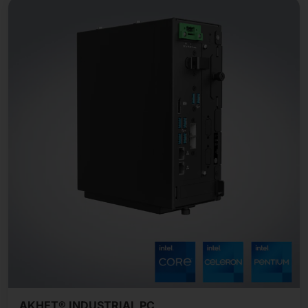
AKHET® INDUSTRIAL PC