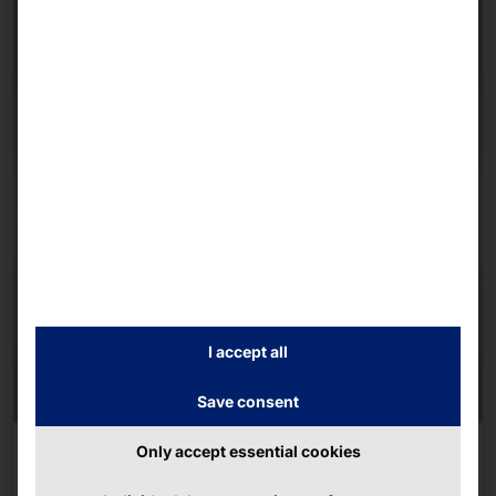
I accept all
Save consent
AKHET® INDUSTRIAL PC
Only accept essential cookies
Motion Pro