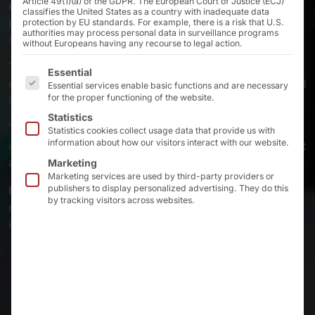
Article 49(1)(a) of the GDPR. The European Court of Justice (ECJ)
actively cooled
industrial PCs from the Pyramid are the
classifies the United States as a country with inadequate data
perfect choice
AKHET®
Motion
and
AKHET® Railon
protection by EU standards. For example, there is a risk that U.S.
authorities may process personal data in surveillance programs
series.
without Europeans having any recourse to legal action.
The
optimized airflow
and
replaceable dust filters
The following is a list of the service groups for which 
Essential
ensure that the systems are stable in 24/7 operation and
Essential services enable basic functions and are necessary
for the proper functioning of the website.
in harsh industrial environments.
Statistics
The compact housing variants can be flexibly mounted
Statistics cookies collect usage data that provide us with
information about how our visitors interact with our website.
on the
top-hat rail, on the wall or in the control cabinet
and guarantee maximum performance in a small space.
Marketing
Marketing services are used by third-party providers or
publishers to display personalized advertising. They do this
Made in Germany
stands for the highest quality and
by tracking visitors across websites.
durability - even when things get really uncomfortable
in production.