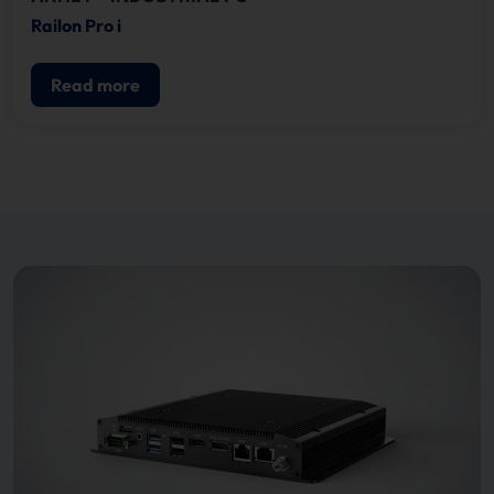
Railon Pro i
Read more