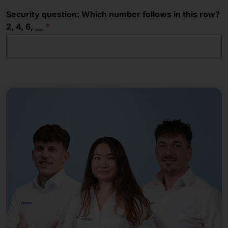
Security question: Which number follows in this row?
2, 4, 6, __