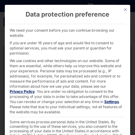
Go directly to content
DOWNLOADS
INVESTORS
CAREER
B2B SHOP
This bu
Data protection preference
2U GPU Server with up t
We need your consent before you can continue browsing our
website.
If you are under 16 years of age and would like to consent to
optional services, you must ask your parent or guardian for
permission.
We use cookies and other technologies on our website. Some of
them are essential, while others help us improve this website and
your experience.
Personal data may be processed (e.g., IP
addresses), for example, for personalized ads and content or to
measure the performance of ads and content.
For more
information about how we use your data, please see our
Privacy Policy
.
You are under no obligation to consent to the
processing of your data in order to take advantage of this offer.
You can revoke or change your selection at any time in
Settings
.
Please note that due to your individual settings, not all features of
the website may be available.
Some services process personal data in the United States. By
consenting to the use of these services, you also consent to the
processing of your data in the United States in accordance with