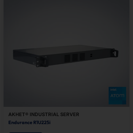
AKHET® INDUSTRIAL SERVER
Endurance R1U225i