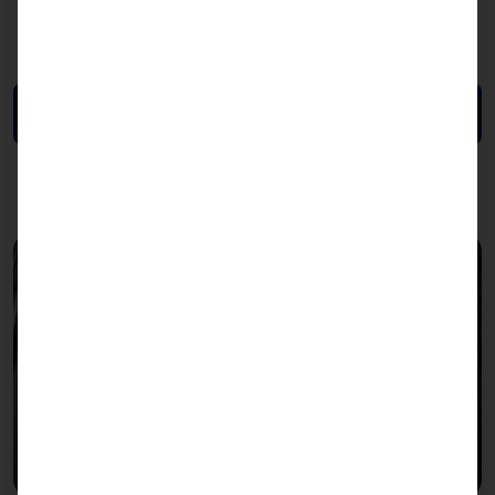
LAN: up to 2x dual-port 200GbE (optional)
Data Sheet (EN)