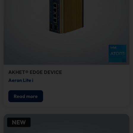
AKHET® EDGE DEVICE
Aeron Lite i
Read more
NEW