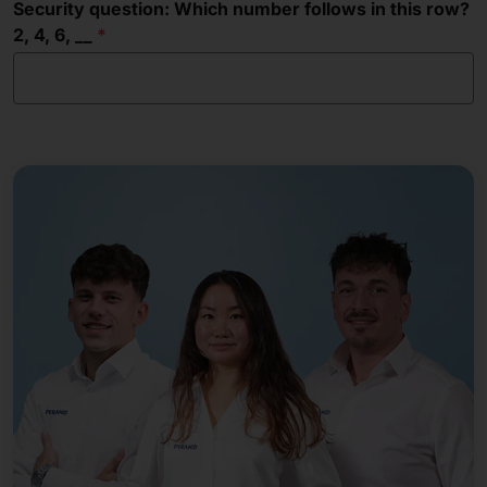
Security question: Which number follows in this row?
2, 4, 6, __