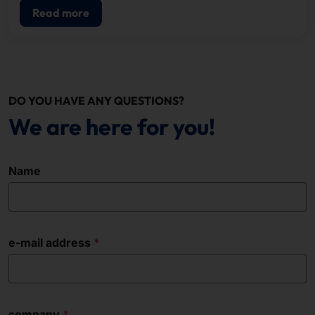
Read more
DO YOU HAVE ANY QUESTIONS?
We are here for you!
Name
e-mail address
company