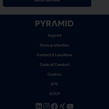
Imprint
Data protection
Contact & Locations
Code of Conduct
Cookies
GTC
GTCP