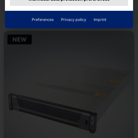
Read more
Preferences
Privacy policy
Imprint
NEW