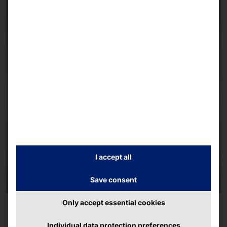
I accept all
Save consent
Only accept essential cookies
AKHET® DUAL CPU SERVER
Performance 1U
Individual data protection preferences