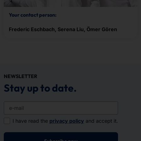
Your contact person:
Frederic Eschbach, Serena Liu, Ömer Gören
NEWSLETTER
Stay up to date.
e-mail
I have read the
privacy policy
and accept it.
Subscribe now