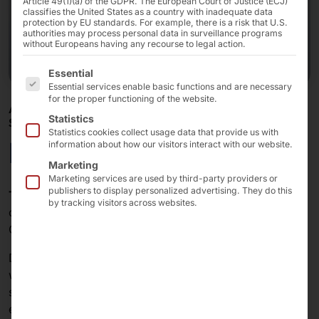
Article 49(1)(a) of the GDPR. The European Court of Justice (ECJ)
classifies the United States as a country with inadequate data
protection by EU standards. For example, there is a risk that U.S.
authorities may process personal data in surveillance programs
without Europeans having any recourse to legal action.
The following is a list of the service groups for which 
Essential
Essential services enable basic functions and are necessary
for the proper functioning of the website.
AKHET® GPU SERVER - CERTIFIED FOR WINDOWS
Statistics
SERVER 2025
Statistics cookies collect usage data that provide us with
Essential 2U GPU
information about how our visitors interact with our website.
Marketing
Marketing services are used by third-party providers or
publishers to display personalized advertising. They do this
The AKHET® Essential 2U GPU
combines high
by tracking visitors across websites.
computing power with impressive GPU capacity and
OCP 3.0 connectivity in a compact 2U server chassis.
Designed for GPU workloads, this server—equipped
with NVIDIA® ConnectX NICs—offers the perfect
solution for data-intensive applications, cloud
environments, and enterprise IT infrastructures.