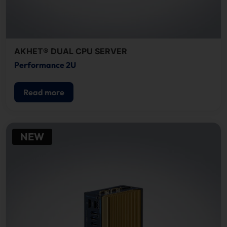
AKHET® DUAL CPU SERVER
Performance 2U
Read more
NEW