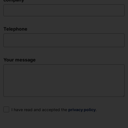
Telephone
Your message
Consent
I have read and accepted the
privacy policy
.