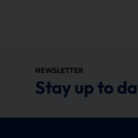
NEWSLETTER
Stay up to da