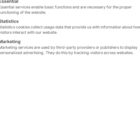
impressive computing a
Essential
Essential services enable basic functions and are necessary for the proper
applications in data cen
functioning of the website.
enterprise networks.
Statistics
Statistics cookies collect usage data that provide us with information about ho
visitors interact with our website.
Maximum performance an
The
AKHET®
Essential 1
Marketing
Marketing services are used by third-party providers or publishers to display
processors
and
AMD EPY
personalized advertising. They do this by tracking visitors across websites.
to choose the optimal CP
requirements. The high c
technology enable outst
workloads.
The 1U model with Intel
in the
Windows Server C
this provides a reliable
foundation for the prod
2025—while reducing int