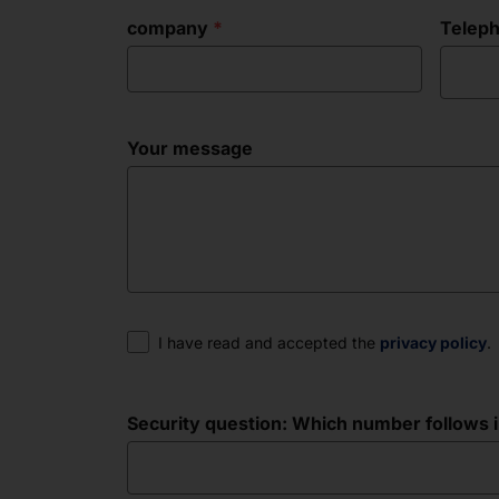
company
Telep
Your message
Consent
I have read and accepted the
privacy policy
.
Security question: Which number follows in 