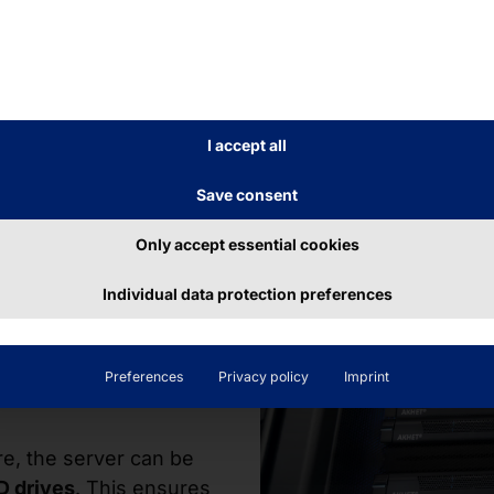
(Full Height & Half Length)
E
I accept all
Save consent
Only accept essential cookies
torage
Individual data protection preferences
Preferences
Privacy policy
Imprint
re, the server can be
D drives
. This ensures