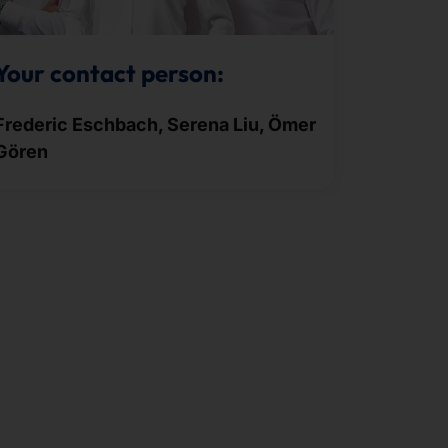
Your contact person:
Frederic Eschbach, Serena Liu, Ömer
Gören