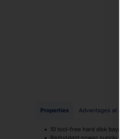
Properties
Advantages at a glanc
10 tool-free hard disk bays 3.5
Redundant power supply unit