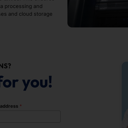
ata processing and
bases and cloud storage
NS?
for you!
 address