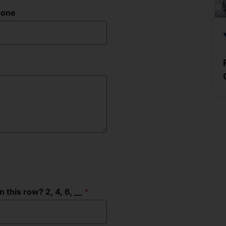
hone
this row? 2, 4, 6, __