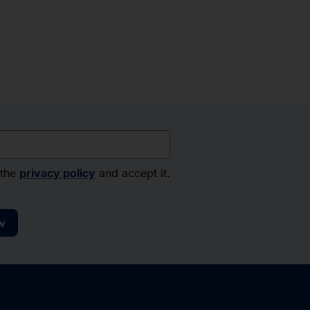
 the
privacy policy
and accept it.
w