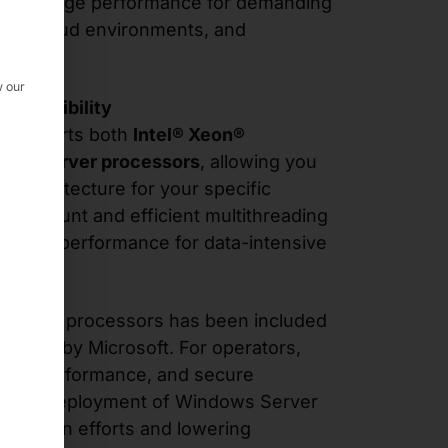
nd storage performance for demanding
ters, cloud environments, and
w our
d flexibility
U supports both
Intel® Xeon®
C™ server processors
, allowing you
U architecture for your specific
ore count and efficient multithreading
anding performance for data-intensive
® Xeon® processors has been included
atalog
by Microsoft. For operators,
, high-performance, and secure
uction deployment of Windows Server
egration efforts and lowering