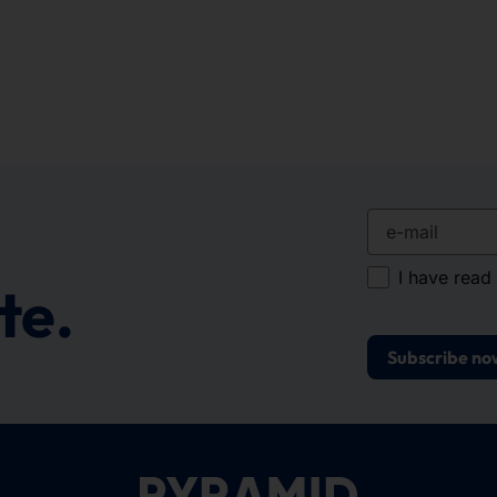
e-mail
I have read
te.
Subscribe no