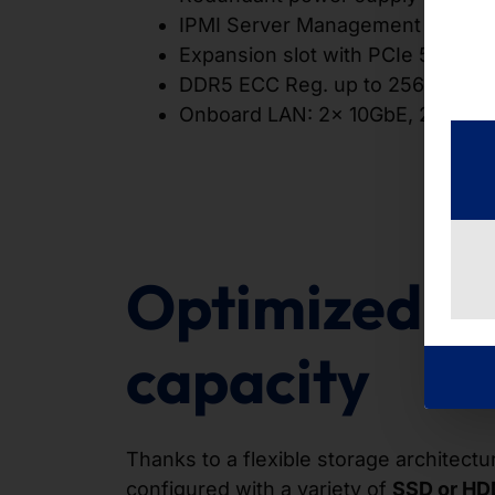
IPMI Server Management
Expansion slot with PCIe 5.0 x16 
DDR5 ECC Reg. up to 256GB
Onboard LAN: 2x 10GbE, 2x 1Gb
Optimized s
capacity
Thanks to a flexible storage architectu
configured with a variety of
SSD or HD