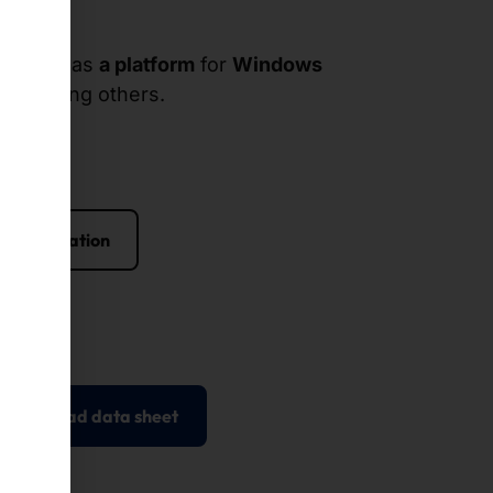
suitable as
a platform
for
Windows
ox
, among others.
 configuration
Download data sheet