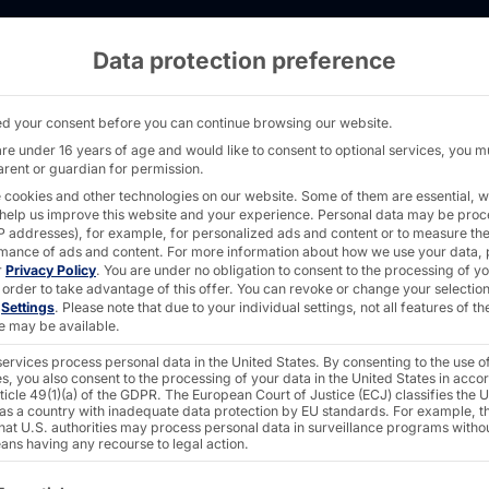
Data protection preference
rver - AKHET® Essential - Pyramid Computer
d your consent before you can continue browsing our website.
are under 16 years of age and would like to consent to optional services, you m
arent or guardian for permission.
AKHET® NETWORK 
 cookies and other technologies on our website. Some of them are essential, w
 help us improve this website and your experience.
Personal data may be pro
WINDOWS SERVER
 IP addresses), for example, for personalized ads and content or to measure th
mance of ads and content.
For more information about how we use your data, 
Essenti
r
Privacy Policy
.
You are under no obligation to consent to the processing of y
 order to take advantage of this offer.
You can revoke or change your selection
n
Settings
.
Please note that due to your individual settings, not all features of th
e may be available.
ervices process personal data in the United States. By consenting to the use o
The
AKHET® Essential 
s, you also consent to the processing of your data in the United States in acc
ticle 49(1)(a) of the GDPR. The European Court of Justice (ECJ) classifies the 
that need a powerful and
 as a country with inadequate data protection by EU standards. For example, th
that U.S. authorities may process personal data in surveillance programs witho
ans having any recourse to legal action.
At just one rack unit (1U)
ollowing is a list of the service groups for which consent c