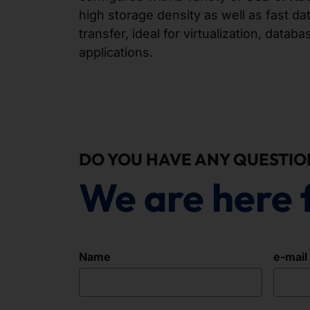
high storage density as well as fast d
transfer, ideal for virtualization, data
applications.
DO YOU HAVE ANY QUESTIO
We are here 
Name
e-mail