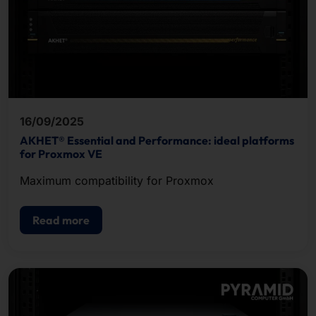
16/09/2025
AKHET® Essential and Performance: ideal platforms
for Proxmox VE
Maximum compatibility for Proxmox
Read more