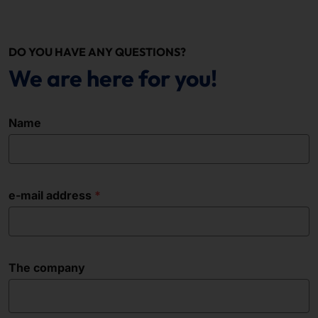
DO YOU HAVE ANY QUESTIONS?
We are here for you!
Name
e-mail address
The company