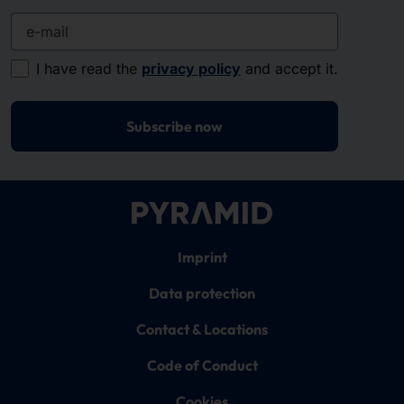
e-mail
I have read the
privacy policy
and accept it.
Subscribe now
Imprint
Data protection
Contact & Locations
Code of Conduct
Cookies