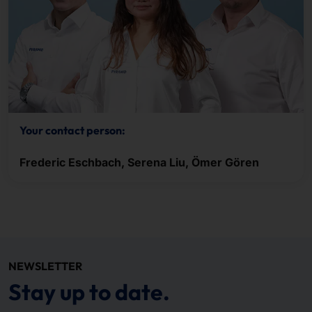
Your contact person:
Frederic Eschbach, Serena Liu, Ömer Gören
NEWSLETTER
Stay up to date.