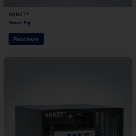
AKHET®
Tower Big
Read more