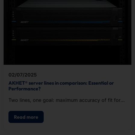
02/07/2025
AKHET® server lines in comparison: Essential or
Performance?
Two lines, one goal: maximum accuracy of fit for
your IT requirements!
Read more