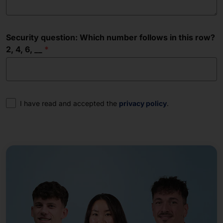
Security question: Which number follows in this row?
2, 4, 6, __
Consent
I have read and accepted the
privacy policy
.