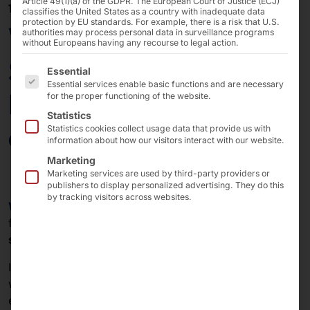
Article 49(1)(a) of the GDPR. The European Court of Justice (ECJ)
17/11/2025
classifies the United States as a country with inadequate data
protection by EU standards. For example, there is a risk that U.S.
Webinar: Windows
authorities may process personal data in surveillance programs
without Europeans having any recourse to legal action.
Server IoT & AKHET® -
The following is a list of the service groups for which 
Essential
Essential services enable basic functions and are necessary
How to save money on
for the proper functioning of the website.
Statistics
embedded projects!
Statistics cookies collect usage data that provide us with
information about how our visitors interact with our website.
Marketing
Marketing services are used by third-party providers or
publishers to display personalized advertising. They do this
by tracking visitors across websites.
Windows Server IoT
and the
AKHET®
from Pyramid
form a powerful combination for modern
embedded
systems
.
In our
free webinar
together with our partner Elbacom,
we will show you how to get the best out of your
embedded project with
Pyramid
hardware
and