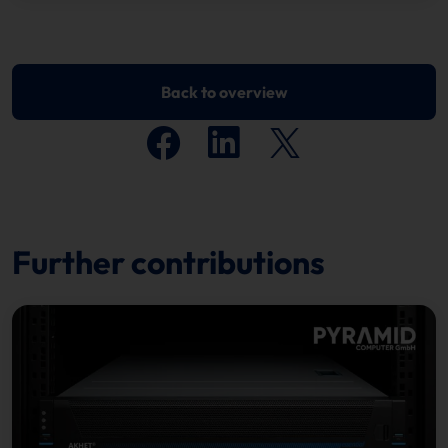
Back to overview
Further contributions