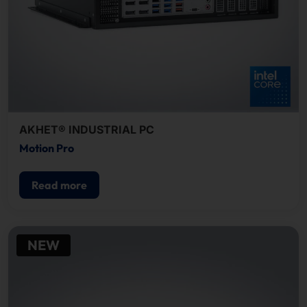
AKHET® INDUSTRIAL PC
Motion Pro
Read more
NEW