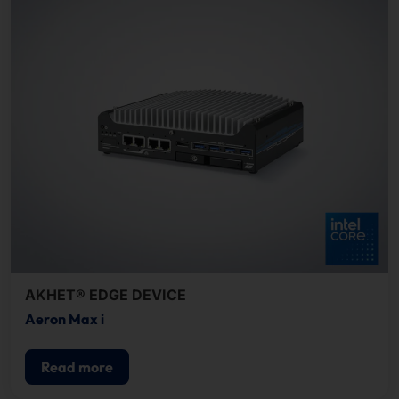
AKHET® EDGE DEVICE
Aeron Max i
Read more