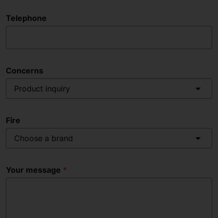
Telephone
Concerns
Product inquiry
Fire
Choose a brand
Your message