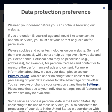
Go directly to content
DOWNLOADS
INVESTORS
CAREER
B2B SHOP
This bu
Data protection preference
Webinar: Windows Serve
We need your consent before you can continue browsing our
website.
If you are under 16 years of age and would like to consent to
optional services, you must ask your parent or guardian for
permission.
We use cookies and other technologies on our website. Some of
them are essential, while others help us improve this website and
your experience.
Personal data may be processed (e.g., IP
addresses), for example, for personalized ads and content or to
measure the performance of ads and content.
For more
information about how we use your data, please see our
Privacy Policy
.
You are under no obligation to consent to the
processing of your data in order to take advantage of this offer.
You can revoke or change your selection at any time in
Settings
.
Please note that due to your individual settings, not all features of
the website may be available.
Some services process personal data in the United States. By
consenting to the use of these services, you also consent to the
processing of your data in the United States in accordance with