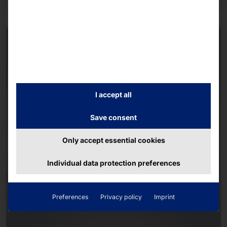
I accept all
Save consent
Only accept essential cookies
Individual data protection preferences
Preferences
Privacy policy
Imprint