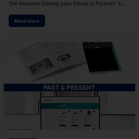
The Badische Zeitung pays tribute to Pyramid 's
past and present in an extensive article.
Read more