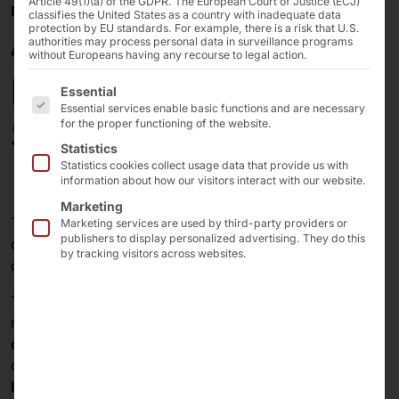
Article 49(1)(a) of the GDPR. The European Court of Justice (ECJ)
FEBRUARY 21, 2025
classifies the United States as a country with inadequate data
protection by EU standards. For example, there is a risk that U.S.
40 Years of Pyramid:
authorities may process personal data in surveillance programs
without Europeans having any recourse to legal action.
Design as a Key to
The following is a list of the service groups for which 
Essential
Essential services enable basic functions and are necessary
Success
for the proper functioning of the website.
Statistics
Statistics cookies collect usage data that provide us with
information about how our visitors interact with our website.
Marketing
The
Pyramid Computer GmbH
has stood for the
Marketing services are used by third-party providers or
publishers to display personalized advertising. They do this
combination of technological innovation and
by tracking visitors across websites.
outstanding design for over four decades.
Throughout our
company's history
, we have been
repeatedly honored with
awards
for the
excellent
design
of our
hardware
. These show that we provide
our customers with
high-quality solutions
that
harmonize
technology
,
function
and
form
.