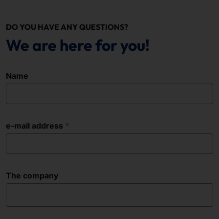
DO YOU HAVE ANY QUESTIONS?
We are here for you!
Name
e-mail address
The company