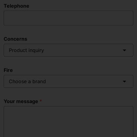
Telephone
Concerns
Product inquiry
Fire
Choose a brand
Your message