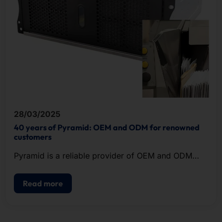
28/03/2025
40 years of Pyramid: OEM and ODM for renowned
customers
Pyramid is a reliable provider of OEM and ODM
solutions in the field of IT hardware.
Read more