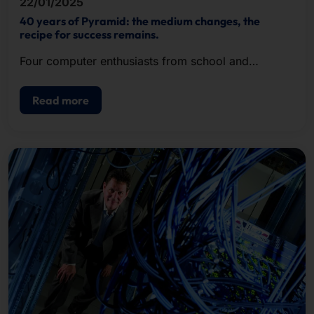
22/01/2025
40 years of Pyramid: the medium changes, the
recipe for success remains.
Four computer enthusiasts from school and
university recognized the potential of the new
hardware format, founded Pyramid in 1985 and
Read more
successfully met the growing demand.