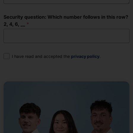
Security question: Which number follows in this row?
2, 4, 6, __
Consent
I have read and accepted the
privacy policy
.