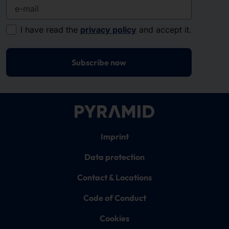
e-mail
I have read the
privacy policy
and accept it.
Subscribe now
Imprint
Data protection
Contact & Locations
Code of Conduct
Cookies