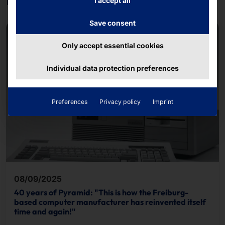
I accept all
Save consent
Only accept essential cookies
Individual data protection preferences
Preferences
Privacy policy
Imprint
08/09/2025
40 years of Pyramid: "This is how the Freiburg-
based computer manufacturer has reinvented itself
time and again!"