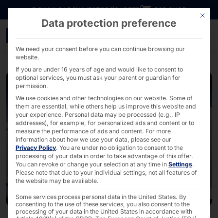
Go directly to content
DOWNLOADS
INVESTORS
CAREER
B2B SHOP
This bu
Data protection preference
40 Years of Pyramid: De
We need your consent before you can continue browsing our
website.
If you are under 16 years of age and would like to consent to
optional services, you must ask your parent or guardian for
permission.
We use cookies and other technologies on our website. Some of
them are essential, while others help us improve this website and
your experience.
Personal data may be processed (e.g., IP
addresses), for example, for personalized ads and content or to
measure the performance of ads and content.
For more
information about how we use your data, please see our
Privacy Policy
.
You are under no obligation to consent to the
processing of your data in order to take advantage of this offer.
You can revoke or change your selection at any time in
Settings
.
Please note that due to your individual settings, not all features of
the website may be available.
Some services process personal data in the United States. By
consenting to the use of these services, you also consent to the
processing of your data in the United States in accordance with