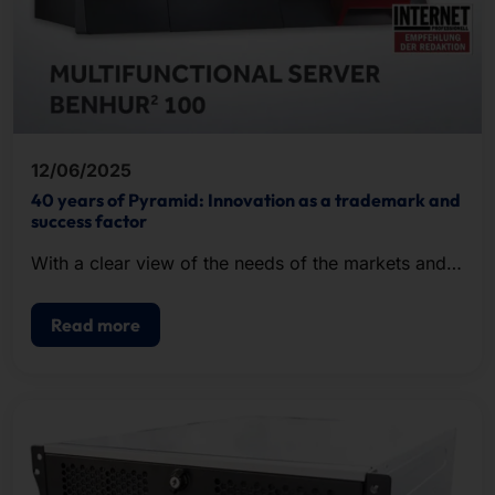
12/06/2025
40 years of Pyramid: Innovation as a trademark and
success factor
With a clear view of the needs of the markets and a
keen sense for future-proof technologies, we shape
digital progress.
Read more