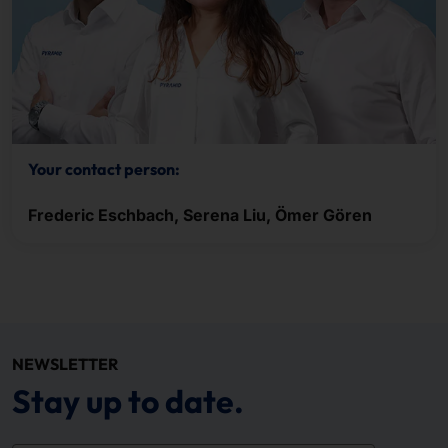
Your contact person:
Frederic Eschbach, Serena Liu, Ömer Gören
NEWSLETTER
Stay up to date.