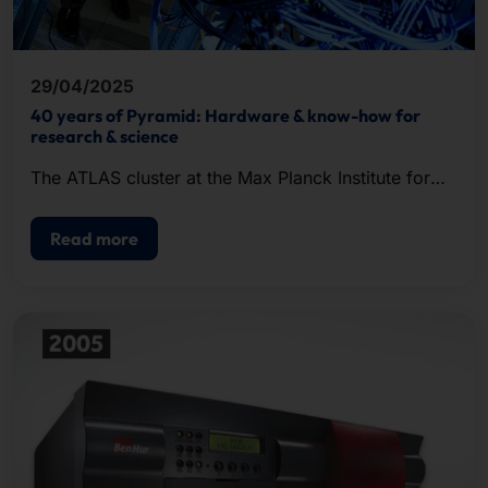
29/04/2025
40 years of Pyramid: Hardware & know-how for
research & science
The ATLAS cluster at the Max Planck Institute for
Gravitational Physics in Hanover went into
operation in May 2008.
Read more