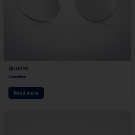
QUUPPA
Locator
Read more