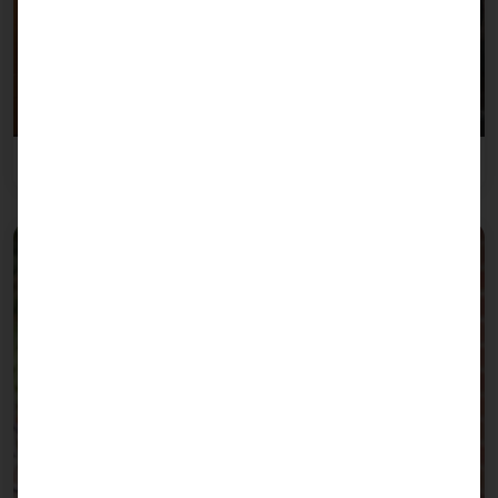
Overnight accommodation industry