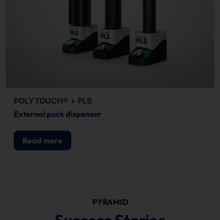
POLYTOUCH® + PLS
External puck dispenser
Read more
PYRAMID
Success Stories