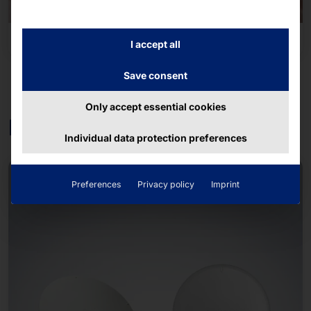
Transportation & Mobility
I accept all
Save consent
Only accept essential cookies
Further products
Individual data protection preferences
Preferences
Privacy policy
Imprint