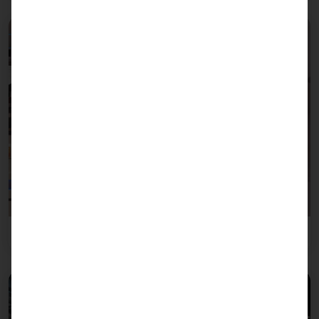
Leisure industry