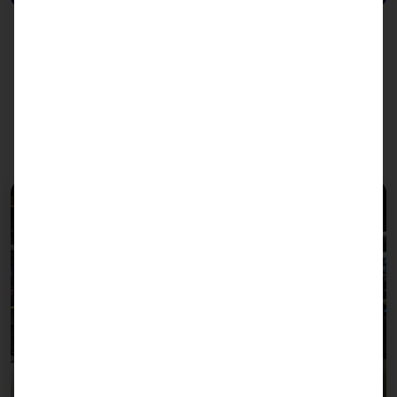
We recommend the PLS to
these sectors: