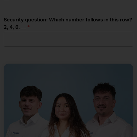
Security question: Which number follows in this row?
2, 4, 6, __