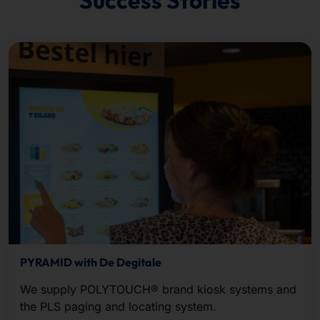
PYRAMID with De Degitale
We supply POLYTOUCH® brand kiosk systems and
the PLS paging and locating system.