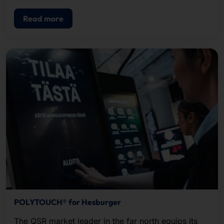
Read more
POLYTOUCH® for Hesburger
The QSR market leader in the far north equips its