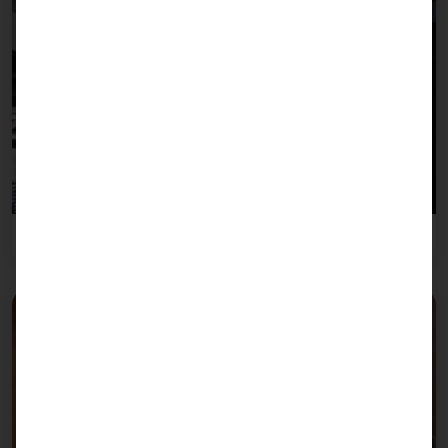
Gastronomy