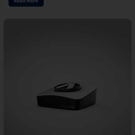
Read more