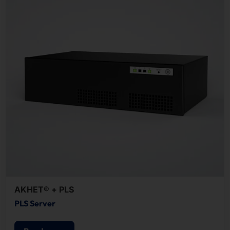
AKHET® + PLS
PLS Server