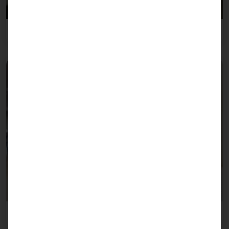
Retail trade
Healthcare