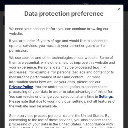
Go directly to content
DOWNLOADS
INVESTORS
CAREER
B2B SHOP
This bu
Data protection preference
Robust pucks - PYRAMI
We need your consent before you can continue browsing our
website.
If you are under 16 years of age and would like to consent to
optional services, you must ask your parent or guardian for
permission.
We use cookies and other technologies on our website. Some of
them are essential, while others help us improve this website and
your experience.
Personal data may be processed (e.g., IP
addresses), for example, for personalized ads and content or to
measure the performance of ads and content.
For more
information about how we use your data, please see our
Privacy Policy
.
You are under no obligation to consent to the
processing of your data in order to take advantage of this offer.
You can revoke or change your selection at any time in
Settings
.
Please note that due to your individual settings, not all features of
the website may be available.
Some services process personal data in the United States. By
consenting to the use of these services, you also consent to the
processing of your data in the United States in accordance with