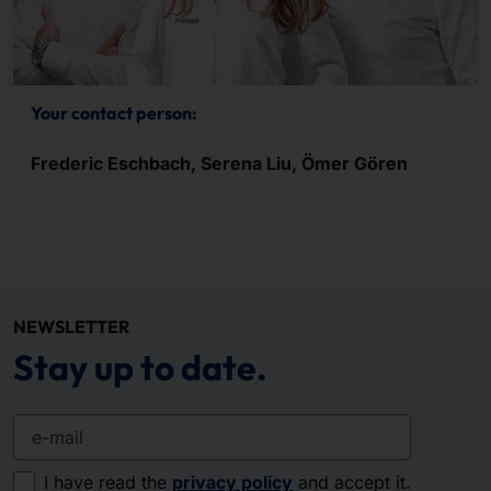
Your contact person:
Frederic Eschbach, Serena Liu, Ömer Gören
NEWSLETTER
Stay up to date.
e-mail
I have read the
privacy policy
and accept it.