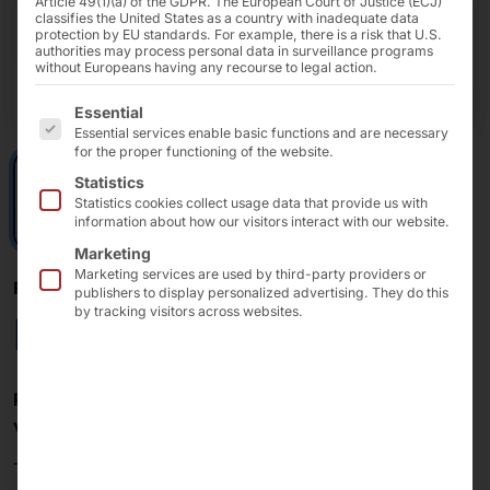
Article 49(1)(a) of the GDPR. The European Court of Justice (ECJ)
classifies the United States as a country with inadequate data
protection by EU standards. For example, there is a risk that U.S.
authorities may process personal data in surveillance programs
without Europeans having any recourse to legal action.
The following is a list of the service groups for which 
Essential
Essential services enable basic functions and are necessary
for the proper functioning of the website.
Statistics
Statistics cookies collect usage data that provide us with
information about how our visitors interact with our website.
Marketing
Marketing services are used by third-party providers or
POLYTOUCH® + PLS
publishers to display personalized advertising. They do this
by tracking visitors across websites.
Robust pucks
Pucks
are issued to
guests
,
customers
,
patients
and
visitors
for
notification
or
localization
.
The
pucks
in our
PLS
use
Bluetooth Low Energy