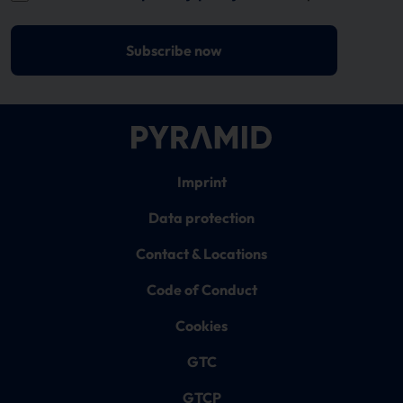
Subscribe now
Imprint
Data protection
Contact & Locations
Code of Conduct
Cookies
GTC
GTCP