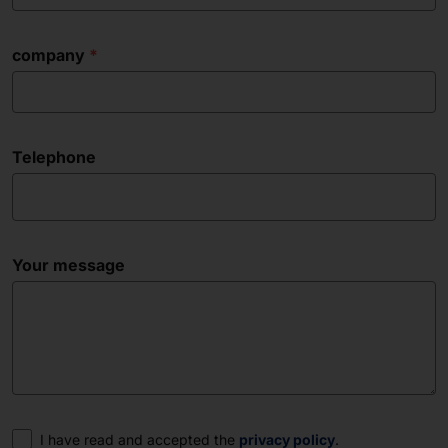
company
Telephone
Your message
Consent
I have read and accepted the
privacy policy
.