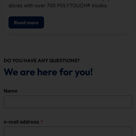
stores with over 700 POLYTOUCH® kiosks.
Read more
DO YOU HAVE ANY QUESTIONS?
We are here for you!
Name
e-mail address