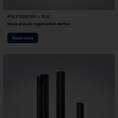
POLYTOUCH® + PLS
Manual puck registration station
Read more