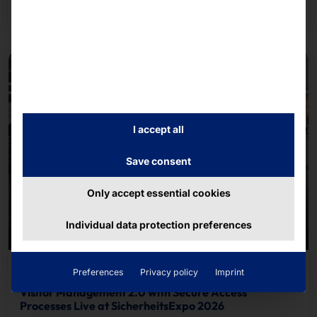
Read more
course.
I accept all
Save consent
Only accept essential cookies
Individual data protection preferences
June 26, 2026
Preferences
Privacy policy
Imprint
Visitor Management 2.0 with Secure Access
Processes Live at SicherheitsExpo 2026