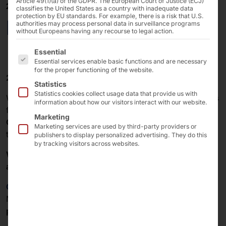
Article 49(1)(a) of the GDPR. The European Court of Justice (ECJ)
20/12/2024
classifies the United States as a country with inadequate data
protection by EU standards. For example, there is a risk that U.S.
Merry Christmas!
authorities may process personal data in surveillance programs
without Europeans having any recourse to legal action.
The following is a list of the service groups for which 
Essential
Essential services enable basic functions and are necessary
for the proper functioning of the website.
2024 is coming to an end!
Statistics
Statistics cookies collect usage data that provide us with
We
would like to thank all our customers and partners
information about how our visitors interact with our website.
for the
trust
they have placed in
Pyramid Computer
Marketing
GmbH
, our
products
and our
services
over
the past
Marketing services are used by third-party providers or
twelve months.
publishers to display personalized advertising. They do this
by tracking visitors across websites.
We wish you and your loved ones a Merry Christmas
and a Happy New Year!
Click here
for the
Christmas message
from our
Managing Director Peter Trosien to all
Pyramid and
partners
.