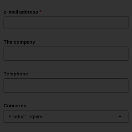
e-mail address
The company
Telephone
Concerns
Product inquiry