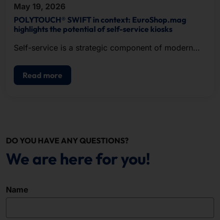
May 19, 2026
POLYTOUCH® SWIFT in context: EuroShop.mag
highlights the potential of self-service kiosks
Self-service is a strategic component of modern
POS.
Read more
DO YOU HAVE ANY QUESTIONS?
We are here for you!
Name