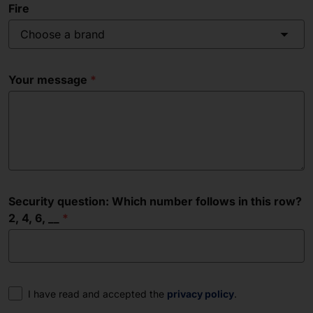
Fire
Choose a brand
Your message
Security question: Which number follows in this row?
2, 4, 6, __
Consent
I have read and accepted the
privacy policy
.