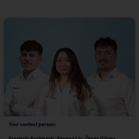
Your contact person:
Frederic Eschbach, Serena Liu, Ömer Gören