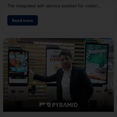
The integrated self-service solution for visitor
registration, badge printing, and access control.
Read more