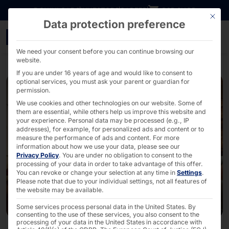
Go directly to content
DOWNLOADS
INVESTORS
CAREER
B2B SHOP
This bu
Data protection preference
Merry Christmas! - PYR
We need your consent before you can continue browsing our
website.
If you are under 16 years of age and would like to consent to
optional services, you must ask your parent or guardian for
permission.
We use cookies and other technologies on our website. Some of
them are essential, while others help us improve this website and
your experience.
Personal data may be processed (e.g., IP
addresses), for example, for personalized ads and content or to
measure the performance of ads and content.
For more
information about how we use your data, please see our
Privacy Policy
.
You are under no obligation to consent to the
processing of your data in order to take advantage of this offer.
You can revoke or change your selection at any time in
Settings
.
Please note that due to your individual settings, not all features of
the website may be available.
Some services process personal data in the United States. By
consenting to the use of these services, you also consent to the
processing of your data in the United States in accordance with