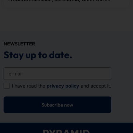
NEWSLETTER
Stay up to date.
e-mail
I have read the
privacy policy
and accept it.
Subscribe now