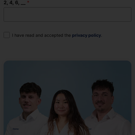
2, 4, 6, __
Consent
I have read and accepted the
privacy policy
.