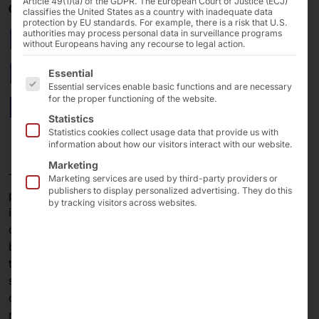
Article 49(1)(a) of the GDPR. The European Court of Justice (ECJ)
03/06/2025
classifies the United States as a country with inadequate data
protection by EU standards. For example, there is a risk that U.S.
POLYTOUCH® :
authorities may process personal data in surveillance programs
without Europeans having any recourse to legal action.
Electronic mailbox for
The following is a list of the service groups for which 
Essential
Essential services enable basic functions and are necessary
banks
for the proper functioning of the website.
Statistics
Statistics cookies collect usage data that provide us with
information about how our visitors interact with our website.
Marketing
The
GEVA Group,
one of Europe’s leading payment
Marketing services are used by third-party providers or
publishers to display personalized advertising. They do this
processing specialists and a key partner for financial
by tracking visitors across websites.
institutions, public sector organizations, and
corporations, continues to drive digitalization the
banking sector: With the
Giro-Scan-Box 2.0
, based on
the Pyramid
e-Briefkasten
, banking-related documents
such as checks and money transfers are automatically
captured digitally and processed in an audit-proof
manner.