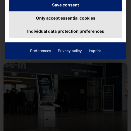
Save consent
July 8, 2026
Team Pyramid 2026 B2Run Freiburg
Only accept essential cookies
Together with about 14,500 runners from
Individual data protection preferences
companies and organizations in the region, the
team completed the approximately five-kilometer
Read more
course.
Preferences
Privacy policy
Imprint