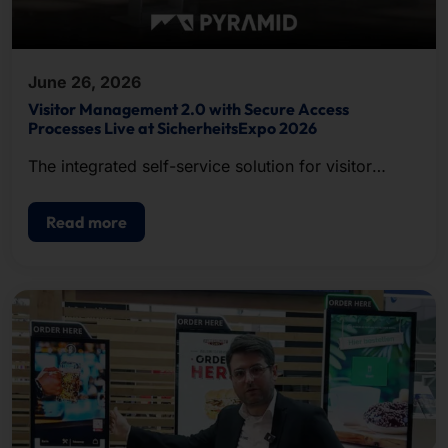
June 26, 2026
Visitor Management 2.0 with Secure Access
Processes Live at SicherheitsExpo 2026
The integrated self-service solution for visitor
registration, badge printing, and access control.
Read more