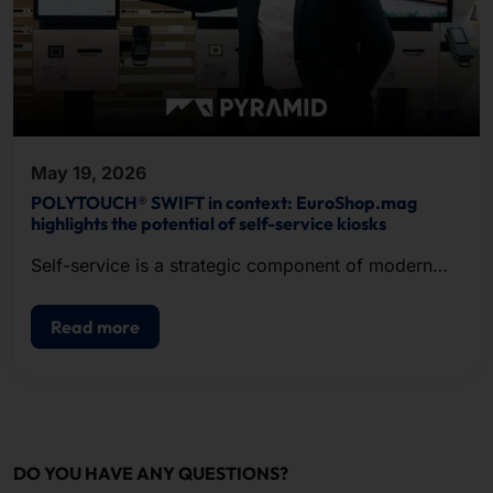
May 19, 2026
POLYTOUCH® SWIFT in context: EuroShop.mag
highlights the potential of self-service kiosks
Self-service is a strategic component of modern
POS.
Read more
DO YOU HAVE ANY QUESTIONS?