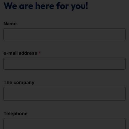
We are here for you!
Name
e-mail address
The company
Telephone