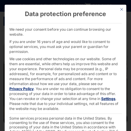
Go directly to content
DOWNLOADS
INVESTORS
CAREER
B2B SHOP
This bu
Data protection preference
POLYTOUCH® : Electronic
We need your consent before you can continue browsing our
website.
If you are under 16 years of age and would like to consent to
optional services, you must ask your parent or guardian for
permission.
We use cookies and other technologies on our website. Some of
them are essential, while others help us improve this website and
your experience.
Personal data may be processed (e.g., IP
addresses), for example, for personalized ads and content or to
measure the performance of ads and content.
For more
information about how we use your data, please see our
Privacy Policy
.
You are under no obligation to consent to the
processing of your data in order to take advantage of this offer.
You can revoke or change your selection at any time in
Settings
.
Please note that due to your individual settings, not all features of
the website may be available.
Some services process personal data in the United States. By
consenting to the use of these services, you also consent to the
processing of your data in the United States in accordance with