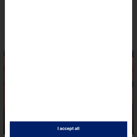
We rely on NVIDIA's AI infrastructure when
configuring our systems.
Read more
I accept all