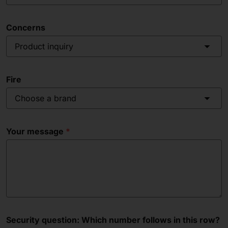
Concerns
Product inquiry
Fire
Choose a brand
Your message
Security question: Which number follows in this row?