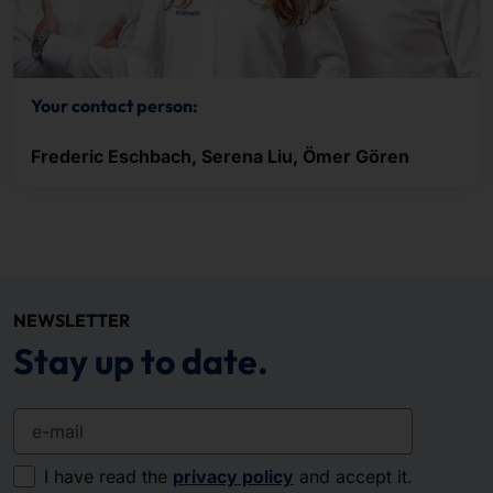
Your contact person:
Frederic Eschbach, Serena Liu, Ömer Gören
NEWSLETTER
Stay up to date.
e-mail
I have read the
privacy policy
and accept it.