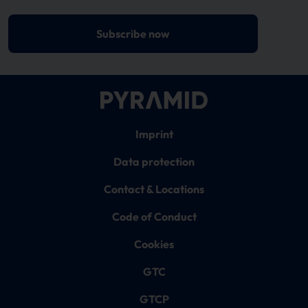
Subscribe now
Imprint
Data protection
Contact & Locations
Code of Conduct
Cookies
GTC
GTCP