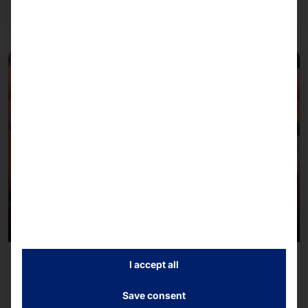
Read more
July 8, 2026
I accept all
Team Pyramid 2026 B2Run Freiburg
Save consent