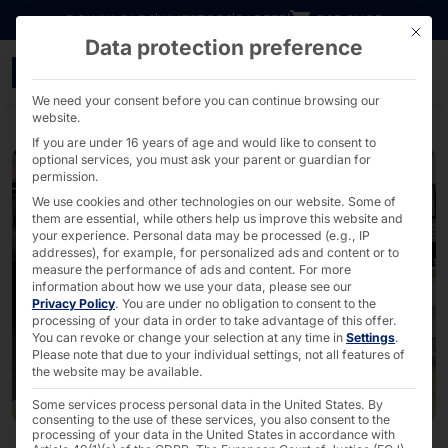
Go directly to content
DOWNLOADS
INVESTORS
CAREER
B2B SHOP
This bu
Data protection preference
POLYTOUCH® SWIFT self-o
We need your consent before you can continue browsing our
website.
If you are under 16 years of age and would like to consent to
optional services, you must ask your parent or guardian for
permission.
We use cookies and other technologies on our website. Some of
them are essential, while others help us improve this website and
your experience.
Personal data may be processed (e.g., IP
addresses), for example, for personalized ads and content or to
measure the performance of ads and content.
For more
information about how we use your data, please see our
Privacy Policy
.
You are under no obligation to consent to the
processing of your data in order to take advantage of this offer.
You can revoke or change your selection at any time in
Settings
.
Please note that due to your individual settings, not all features of
the website may be available.
Some services process personal data in the United States. By
consenting to the use of these services, you also consent to the
processing of your data in the United States in accordance with