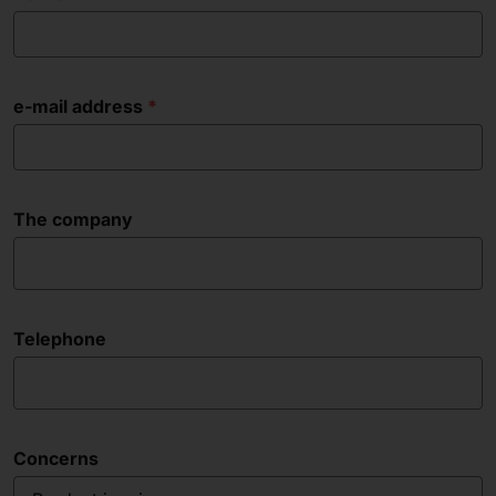
e-mail address
The company
Telephone
Concerns