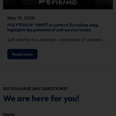
May 19, 2026
POLYTOUCH® SWIFT in context: EuroShop.mag
highlights the potential of self-service kiosks
Self-service is a strategic component of modern
POS.
Read more
DO YOU HAVE ANY QUESTIONS?
We are here for you!
Name