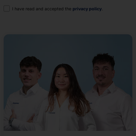
Consent
I have read and accepted the
privacy policy
.