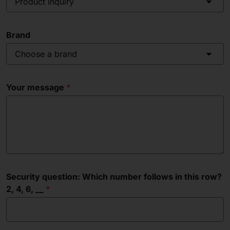
Product inquiry
Brand
Choose a brand
Your message
Security question: Which number follows in this row?
2, 4, 6, __