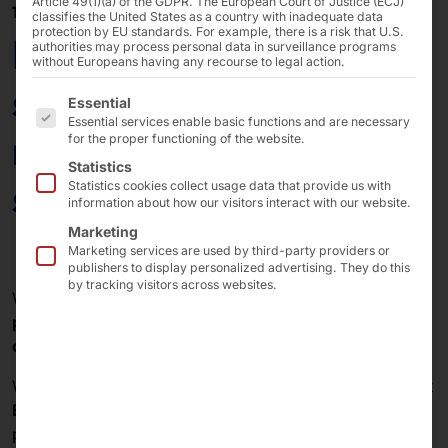
Article 49(1)(a) of the GDPR. The European Court of Justice (ECJ)
18/02/2025
classifies the United States as a country with inadequate data
protection by EU standards. For example, there is a risk that U.S.
POLYTOUCH® SWIFT
authorities may process personal data in surveillance programs
without Europeans having any recourse to legal action.
self-order terminal
The following is a list of the service groups for which 
Essential
Essential services enable basic functions and are necessary
now available in 3
for the proper functioning of the website.
Statistics
screen sizes.
Statistics cookies collect usage data that provide us with
information about how our visitors interact with our website.
Marketing
Marketing services are used by third-party providers or
publishers to display personalized advertising. They do this
by tracking visitors across websites.
Would you like to digitize the
ordering and payment
process
in your franchise restaurants with a
minimum
of technology
? Then the
SWIFT
is the terminal for you!
We launched the
SWIFT
last year with a
24"
display
. At
EuroCIS 2025
, which is currently underway, we are
presenting the new
model variants with 27" and 32"
.