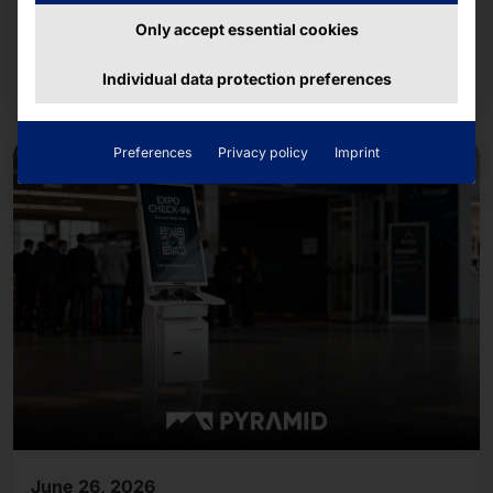
Together with about 14,500 runners from
companies and organizations in the region, the
Only accept essential cookies
team completed the approximately five-kilometer
Read more
Individual data protection preferences
course.
Preferences
Privacy policy
Imprint
June 26, 2026