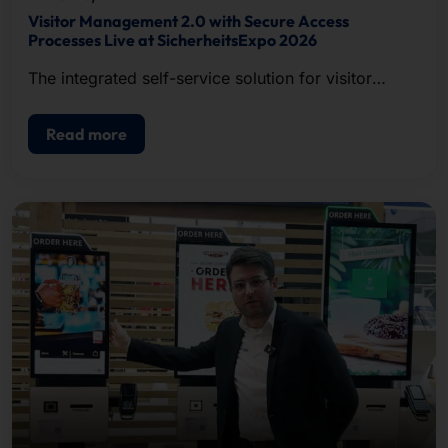
Visitor Management 2.0 with Secure Access
Processes Live at SicherheitsExpo 2026
The integrated self-service solution for visitor
registration, badge printing, and access control.
Read more