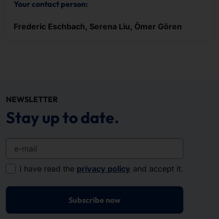
Your contact person:
Frederic Eschbach, Serena Liu, Ömer Gören
NEWSLETTER
Stay up to date.
e-mail
I have read the
privacy policy
and accept it.
Subscribe now