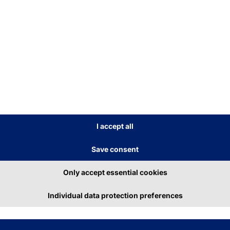
ributions
I accept all
Save consent
Only accept essential cookies
y 8, 2026
June 26, 2026
Individual data protection preferences
am Pyramid 2026
Visitor Managem
Run Freiburg
2.0 with Secure