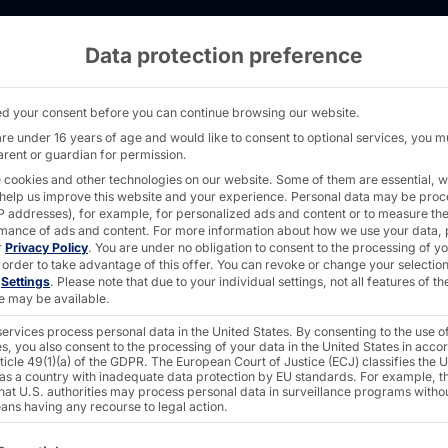
Data protection preference
ns award for best Sci-Tech Innovation - PYR
d your consent before you can continue browsing our website.
are under 16 years of age and would like to consent to optional services, you m
arent or guardian for permission.
 cookies and other technologies on our website. Some of them are essential, w
 help us improve this website and your experience.
Personal data may be pro
 IP addresses), for example, for personalized ads and content or to measure th
 wins
mance of ads and content.
For more information about how we use your data, 
r
Privacy Policy
.
You are under no obligation to consent to the processing of y
 order to take advantage of this offer.
You can revoke or change your selection
n
Settings
.
Please note that due to your individual settings, not all features of th
best
e may be available.
ervices process personal data in the United States. By consenting to the use o
s, you also consent to the processing of your data in the United States in acc
ticle 49(1)(a) of the GDPR. The European Court of Justice (ECJ) classifies the 
 as a country with inadequate data protection by EU standards. For example, th
that U.S. authorities may process personal data in surveillance programs witho
ans having any recourse to legal action.
ollowing is a list of the service groups for which consent c