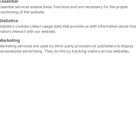
Essential
Essential services enable basic functions and are necessary for the proper
functioning of the website.
Statistics
Statistics cookies collect usage data that provide us with information about ho
visitors interact with our website.
Marketing
Marketing services are used by third-party providers or publishers to display
personalized advertising. They do this by tracking visitors across websites.
der of Pyramid Computer's cousin faytech and CTO
us "Outstanding Young Entrepreneur Award for Best
s Awards.
Award for Best Sci-Tech Innovation" is an award pr
he Guangdong-HK-Macau Bay Area Entrepreneurs All
(GBA) for their outstanding innovations in science an
nnovation hub by recognizing contributions that pro
.
re honored to receive this award. My special thanks