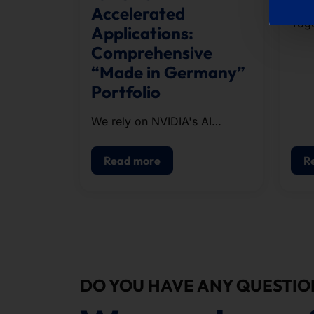
Accelerated
Toge
Applications:
run
Comprehensive
orga
“Made in Germany”
the 
Portfolio
appr
cour
We rely on NVIDIA's AI
infrastructure when
configuring our systems.
Read more
R
DO YOU HAVE ANY QUESTIO