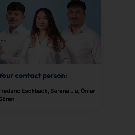
Your contact person:
Frederic Eschbach, Serena Liu, Ömer
Gören