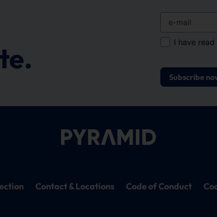
e-mail
I have read
te.
Subscribe no
ection
Contact & Locations
Code of Conduct
Coo