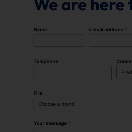
We are here 
Name
e-mail address
Telephone
Conce
Prod
Fire
Choose a brand
Your message