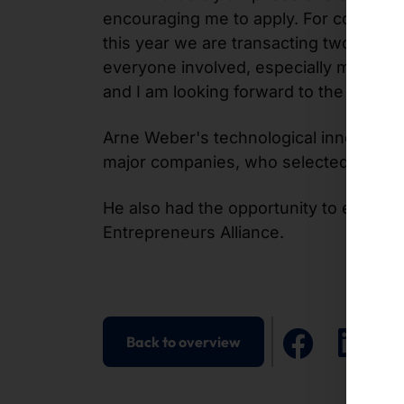
encouraging me to apply. For companies
this year we are transacting two and a 
everyone involved, especially my emplo
and I am looking forward to the innovat
Arne Weber's technological innovation 
major companies, who selected him as 
He also had the opportunity to excha
Entrepreneurs Alliance.
Back to overview