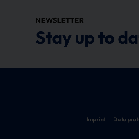
NEWSLETTER
Stay up to da
Imprint
Data prot