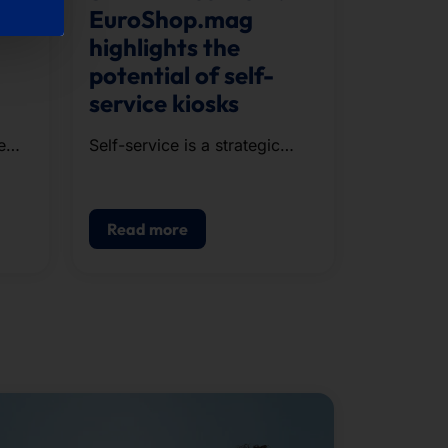
EuroShop.mag
highlights the
potential of self-
service kiosks
e
Self-service is a strategic
component of modern POS.
g,
Read more