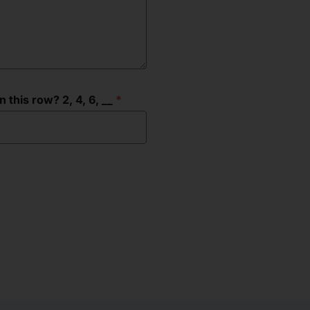
this row? 2, 4, 6, __