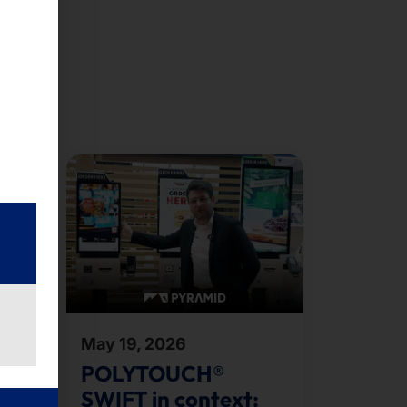
May 19, 2026
ent
POLYTOUCH®
SWIFT in context: