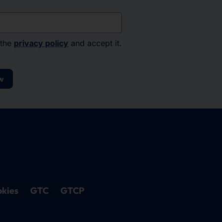
 the
privacy policy
and accept it.
w
kies
GTC
GTCP