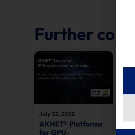
Further cont
July 22, 2026
Jul
AKHET® Platforms
Te
for GPU-
B2