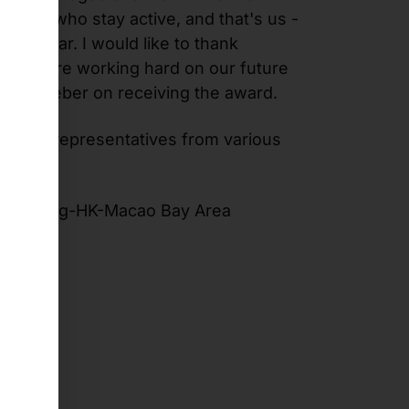
those who stay active, and that's us -
ast year. I would like to thank
k. We are working hard on our future
d Arne Weber on receiving the award.
over 20 representatives from various
 Guangdong-HK-Macao Bay Area