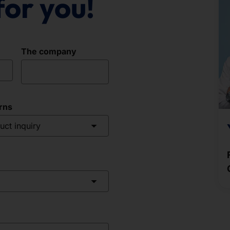
for you!
The company
rns
uct inquiry