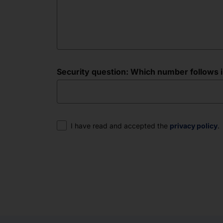
Security question: Which number follows in 
Consent
I have read and accepted the
privacy policy
.