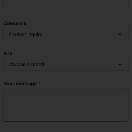
Concerns
Product inquiry
Fire
Choose a brand
Your message