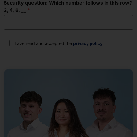
Security question: Which number follows in this row?
2, 4, 6, __
Consent
I have read and accepted the
privacy policy
.