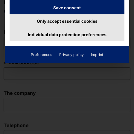
DO YOU HAVE ANY QUESTIONS?
Save consent
We are here for you!
Only accept essential cookies
Name
Individual data protection preferences
Preferences
Privacy policy
Imprint
e-mail address
The company
Telephone