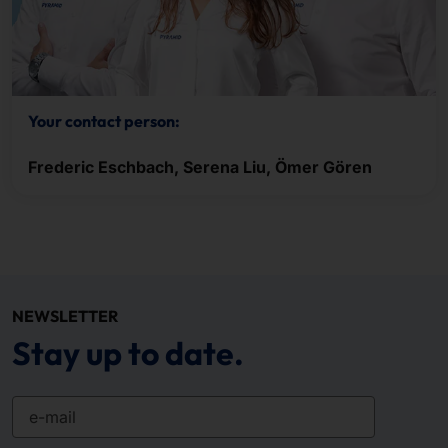
Your contact person:
Frederic Eschbach, Serena Liu, Ömer Gören
NEWSLETTER
Stay up to date.
e-mail