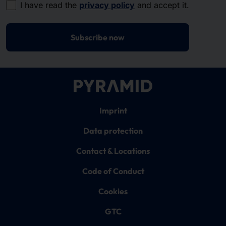
I have read the
privacy policy
and accept it.
Subscribe now
Imprint
Data protection
Contact & Locations
Code of Conduct
Cookies
GTC