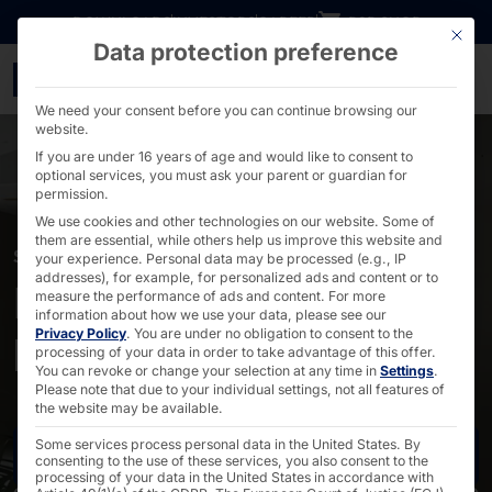
Go directly to content
DOWNLOADS
INVESTORS
CAREER
B2B SHOP
This bu
Data protection preference
POLYTOUCH® for Siemen
We need your consent before you can continue browsing our
website.
If you are under 16 years of age and would like to consent to
optional services, you must ask your parent or guardian for
permission.
We use cookies and other technologies on our website. Some of
them are essential, while others help us improve this website and
SIEMENS HIMED INFOPOINT
your experience.
Personal data may be processed (e.g., IP
addresses), for example, for personalized ads and content or to
POLYTOUCH® in
measure the performance of ads and content.
For more
information about how we use your data, please see our
Privacy Policy
.
You are under no obligation to consent to the
hospitals
processing of your data in order to take advantage of this offer.
You can revoke or change your selection at any time in
Settings
.
Please note that due to your individual settings, not all features of
the website may be available.
Some services process personal data in the United States. By
Contact us
consenting to the use of these services, you also consent to the
processing of your data in the United States in accordance with