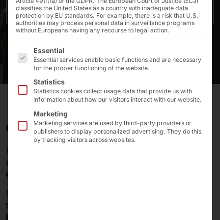
Article 49(1)(a) of the GDPR. The European Court of Justice (ECJ)
classifies the United States as a country with inadequate data
Press release
protection by EU standards. For example, there is a risk that U.S.
authorities may process personal data in surveillance programs
without Europeans having any recourse to legal action.
The following is a list of the service groups for which 
Essential
Essential services enable basic functions and are necessary
for the proper functioning of the website.
Statistics
Statistics cookies collect usage data that provide us with
information about how our visitors interact with our website.
Marketing
Marketing services are used by third-party providers or
POLYTOUCH® PASSPORT 32 FOR SIEMENS HIMED
publishers to display personalized advertising. They do this
by tracking visitors across websites.
With
HiMed
,
Siemens
provides hospitals with an open
and secure
platform of hardware and software for
digital services
at the
point of care
.
Starting in 2024, some of the services will be available
to patients via the
HiMed InfoPoint kiosk system
. The
hardware
for the solution comes from
Pyramid
. The