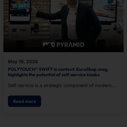
May 19, 2026
POLYTOUCH® SWIFT in context: EuroShop.mag
highlights the potential of self-service kiosks
Self-service is a strategic component of modern
POS.
Read more