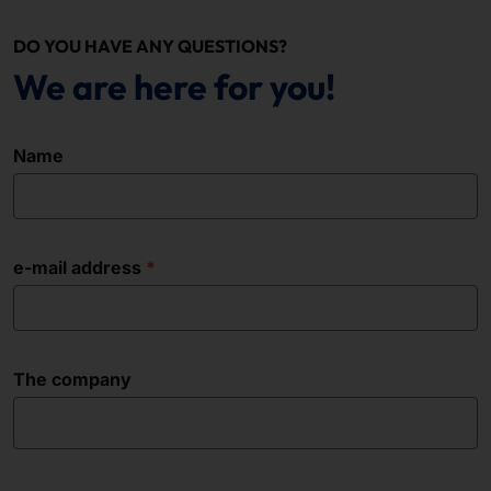
DO YOU HAVE ANY QUESTIONS?
We are here for you!
Name
e-mail address
The company