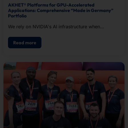
AKHET® Platforms for GPU-Accelerated
Applications: Comprehensive “Made in Germany”
Portfolio
We rely on NVIDIA's AI infrastructure when
configuring our systems.
Read more