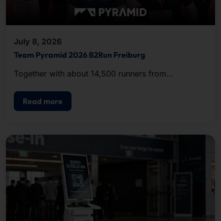
July 8, 2026
Team Pyramid 2026 B2Run Freiburg
Together with about 14,500 runners from
companies and organizations in the region, the
team completed the approximately five-kilometer
Read more
course.