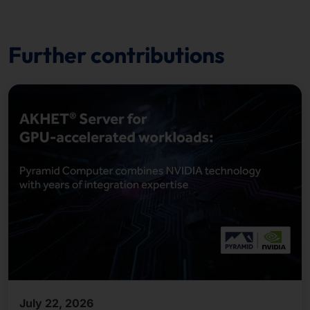
Further contributions
July 22, 2026