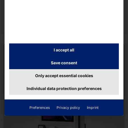
MASTER OF TRANSFORMATION
POLYTOUCH® 32 CARD DISPENSER
Read more
I accept all
Save consent
Only accept essential cookies
Individual data protection preferences
Preferences
Privacy policy
Imprint