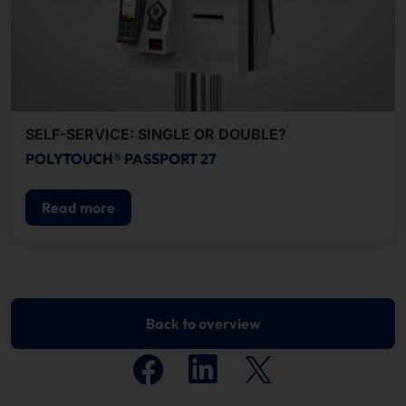
SELF-SERVICE: SINGLE OR DOUBLE?
POLYTOUCH® PASSPORT 27
Read more
Back to overview