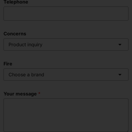
Telephone
Concerns
Product inquiry
Fire
Choose a brand
Your message