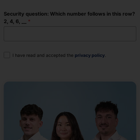
Security question: Which number follows in this row?
2, 4, 6, __
Consent
I have read and accepted the
privacy policy
.