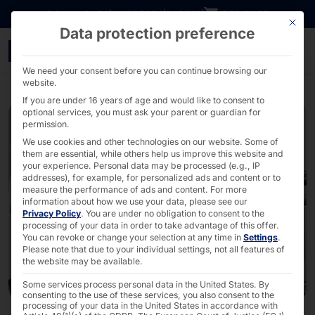
Go directly to content
DOWNLOADS
INVESTORS
CAREER
B2B SHOP
This bu
Data protection preference
Contactless access contr
We need your consent before you can continue browsing our
website.
If you are under 16 years of age and would like to consent to
optional services, you must ask your parent or guardian for
permission.
We use cookies and other technologies on our website. Some of
them are essential, while others help us improve this website and
your experience.
Personal data may be processed (e.g., IP
addresses), for example, for personalized ads and content or to
measure the performance of ads and content.
For more
information about how we use your data, please see our
Privacy Policy
.
You are under no obligation to consent to the
processing of your data in order to take advantage of this offer.
You can revoke or change your selection at any time in
Settings
.
Please note that due to your individual settings, not all features of
the website may be available.
Some services process personal data in the United States. By
consenting to the use of these services, you also consent to the
processing of your data in the United States in accordance with