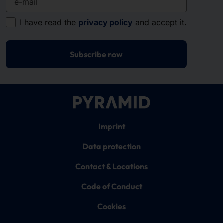
I have read the
privacy policy
and accept it.
Subscribe now
Imprint
Data protection
Contact & Locations
Code of Conduct
Cookies