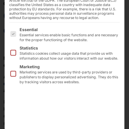
Article 49(1)(a) of the GDPR. The European Court of Justice (ECJ)
08/12/2020
classifies the United States as a country with inadequate data
protection by EU standards. For example, there is a risk that U.S.
Contactless access
authorities may process personal data in surveillance programs
without Europeans having any recourse to legal action.
control to buildings
The following is a list of the service groups for which 
Essential
Essential services enable basic functions and are necessary
for the proper functioning of the website.
Statistics
Statistics cookies collect usage data that provide us with
New terminal solution from Pyramid Computer and
information about how our visitors interact with our website.
essentry automates visitor management.
Marketing
Marketing services are used by third-party providers or
Automation solution from
Pyramid Computer
and
publishers to display personalized advertising. They do this
by tracking visitors across websites.
essentry
ensures secure control of building access
and increases safety and hygiene standards.
Pyramid Computer GmbH, a leading manufacturer of
kiosk terminals and industrial PC solutions, and
essentry, a specialist in high-security visitor
®
management, present the new
POLYTOUCH
CURVE