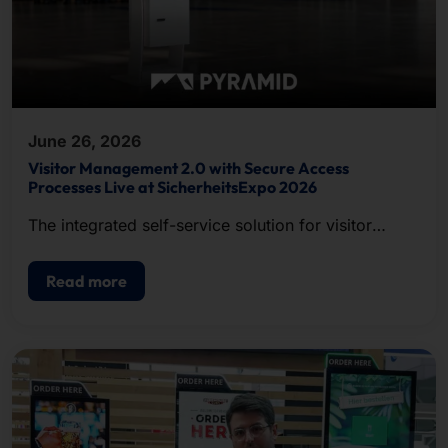
June 26, 2026
Visitor Management 2.0 with Secure Access
Processes Live at SicherheitsExpo 2026
The integrated self-service solution for visitor
registration, badge printing, and access control.
Read more