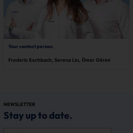
Your contact person:
Frederic Eschbach, Serena Liu, Ömer Gören
NEWSLETTER
Stay up to date.
e-mail